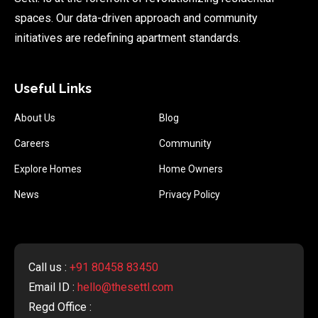
spaces. Our data-driven approach and community
initiatives are redefining apartment standards.
Useful Links
About Us
Blog
Careers
Community
Explore Homes
Home Owners
News
Privacy Policy
Call us :
+91 80458 83450
Email ID :
hello@thesettl.com
Regd Office :