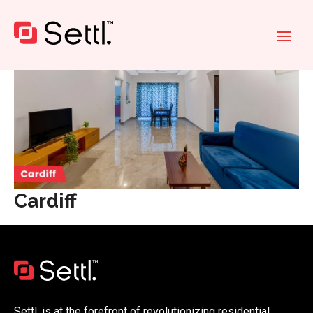
Cardiff
Settl. is at the forefront of revolutionizing residential