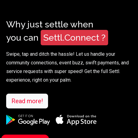
Why just settle when
you can
Settl.Connect ?
Swipe, tap and ditch the hassle! Let us handle your
community connections, event buzz, swift payments, and
service requests with super speed! Get the full Settl.
experience, right on your palm.
Read more!