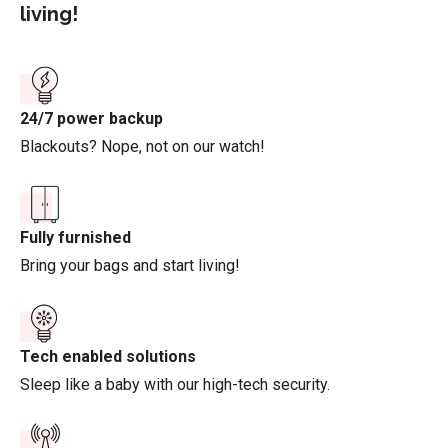
living!
24/7 power backup
Blackouts? Nope, not on our watch!
Fully furnished
Bring your bags and start living!
Tech enabled solutions
Sleep like a baby with our high-tech security.