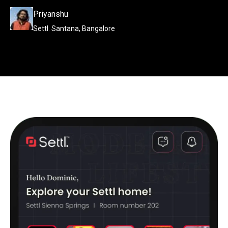
Priyanshu
Settl. Santana, Bangalore