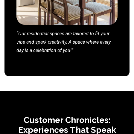
“Our residential spaces are tailored to fit your
vibe and spark creativity. A space where every
day is a celebration of you!”
Customer Chronicles:
Experiences That Speak