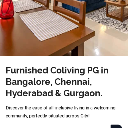
Furnished Coliving PG in
Bangalore, Chennai,
Hyderabad & Gurgaon.
Discover the ease of all-inclusive living in a welcoming
community, perfectly situated across City!