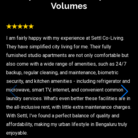
Volumes
I am fairly happy with my experience at Settl Co-Living.
They have simplified city living for me. Their fully
furnished studio apartments are not only comfortable but
also come with a wide range of amenities, such as 24/7
backup, regular cleaning, and maintenance, biometric
security, and kitchen amenities - including refrigerator and
microwave, smart TV, internet, and convenient common
laundry services. What's even better these facilities are in
the all-inclusive rent, with little extra maintenance charges.
With Settl, I've found a perfect balance of quality and
affordability, making my urban lifestyle in Bengaluru truly
enjoyable.