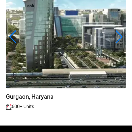
Chennai, Tamil Nadu
150+ Units