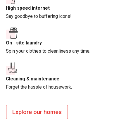
High speed internet
Say goodbye to buffering icons!
On - site laundry
Spin your clothes to cleanliness any time.
Cleaning & maintenance
Forget the hassle of housework.
Explore our homes