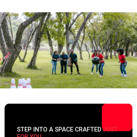
STEP INTO A SPACE CRAFTED
JUST
FOR YOU