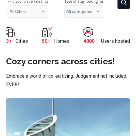
Find your place / near by
Type of stay looking for
3+
Cities
50+
Homes
4000+
Users hosted
Cozy corners across cities!
Embrace a world of co-ed living: Judgement not included,
EVER!