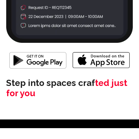
Step into spaces craf
ted just
for you