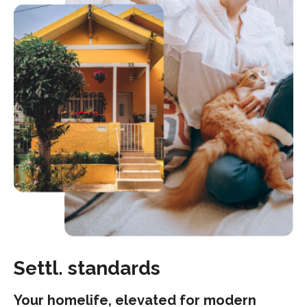
Settl. standards
Your homelife, elevated for modern