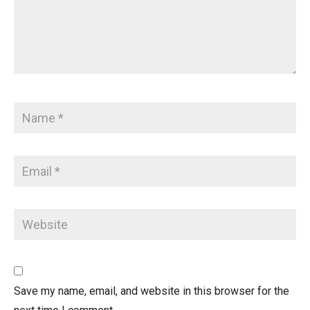
Save my name, email, and website in this browser for the