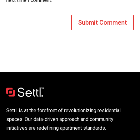
next time I comment.
Settl. is at the forefront of revolutionizing residential
spaces. Our data-driven approach and community
initiatives are redefining apartment standards.