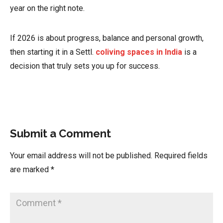
year on the right note.
If 2026 is about progress, balance and personal growth,
then starting it in a Settl.
coliving spaces in India
is a
decision that truly sets you up for success.
Submit a Comment
Your email address will not be published.
Required fields
are marked
*