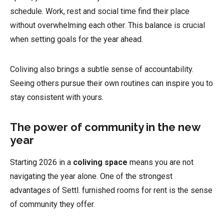
schedule. Work, rest and social time find their place
without overwhelming each other. This balance is crucial
when setting goals for the year ahead.
Coliving also brings a subtle sense of accountability.
Seeing others pursue their own routines can inspire you to
stay consistent with yours.
The power of community in the new
year
Starting 2026 in a
coliving space
means you are not
navigating the year alone. One of the strongest
advantages of Settl. furnished rooms for rent is the sense
of community they offer.