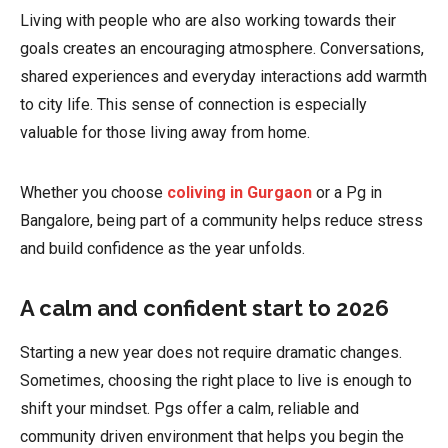
Living with people who are also working towards their
goals creates an encouraging atmosphere. Conversations,
shared experiences and everyday interactions add warmth
to city life. This sense of connection is especially
valuable for those living away from home.
Whether you choose
coliving in Gurgaon
or a Pg in
Bangalore, being part of a community helps reduce stress
and build confidence as the year unfolds.
A calm and confident start to 2026
Starting a new year does not require dramatic changes.
Sometimes, choosing the right place to live is enough to
shift your mindset. Pgs offer a calm, reliable and
community driven environment that helps you begin the