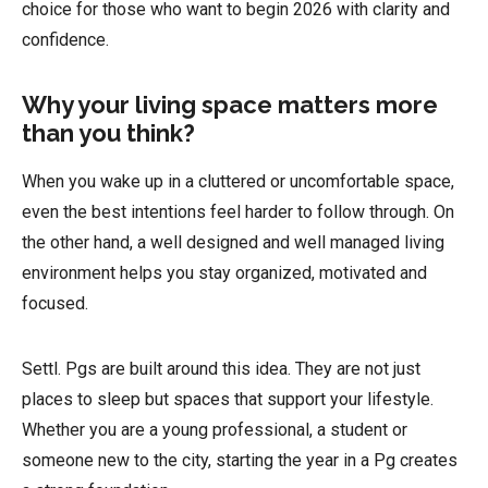
choice for those who want to begin 2026 with clarity and
confidence.
Why your living space matters more
than you think?
When you wake up in a cluttered or uncomfortable space,
even the best intentions feel harder to follow through. On
the other hand, a well designed and well managed living
environment helps you stay organized, motivated and
focused.
Settl. Pgs are built around this idea. They are not just
places to sleep but spaces that support your lifestyle.
Whether you are a young professional, a student or
someone new to the city, starting the year in a Pg creates