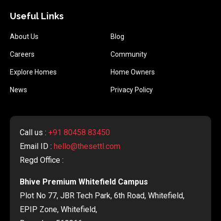
Useful Links
About Us
Blog
Careers
Community
Explore Homes
Home Owners
News
Privacy Policy
Call us :
+91 80458 83450
Email ID :
hello@thesettl.com
Regd Office :
Bhive Premium Whitefield Campus
Plot No 77, JBR Tech Park, 6th Road, Whitefield,
EPIP Zone, Whitefield,