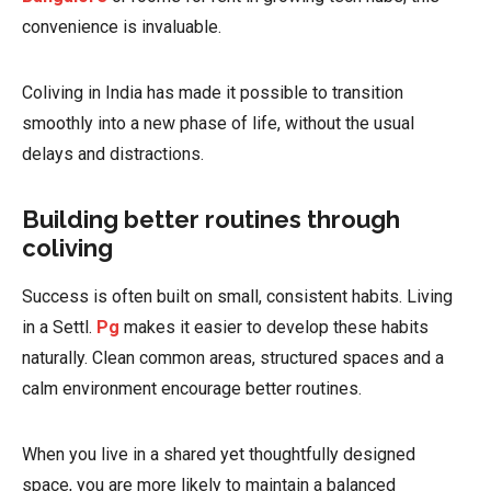
convenience is invaluable.
Coliving in India has made it possible to transition
smoothly into a new phase of life, without the usual
delays and distractions.
Building better routines through
coliving
Success is often built on small, consistent habits. Living
in a Settl.
Pg
makes it easier to develop these habits
naturally. Clean common areas, structured spaces and a
calm environment encourage better routines.
When you live in a shared yet thoughtfully designed
space, you are more likely to maintain a balanced