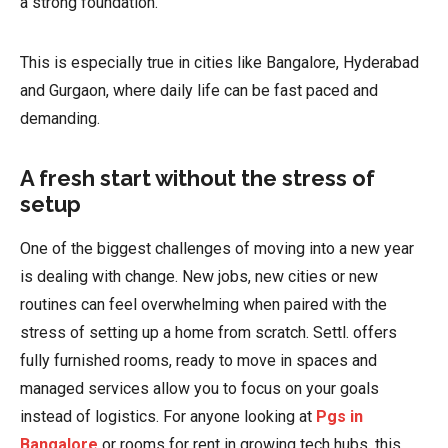
a strong foundation.
This is especially true in cities like Bangalore, Hyderabad
and Gurgaon, where daily life can be fast paced and
demanding.
A fresh start without the stress of
setup
One of the biggest challenges of moving into a new year
is dealing with change. New jobs, new cities or new
routines can feel overwhelming when paired with the
stress of setting up a home from scratch. Settl. offers
fully furnished rooms, ready to move in spaces and
managed services allow you to focus on your goals
instead of logistics. For anyone looking at
Pgs in
Bangalore
or rooms for rent in growing tech hubs, this