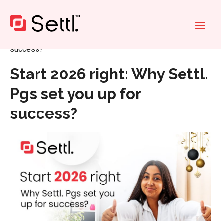
Home
»
Start 2026 right: Why Settl. Pgs set you up for
success?
Start 2026 right: Why Settl.
Pgs set you up for
success?