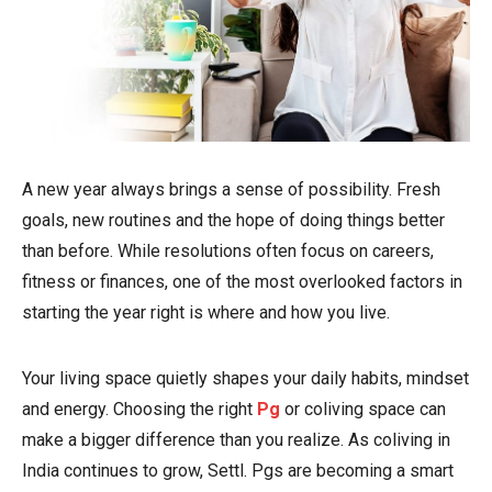
A new year always brings a sense of possibility. Fresh
goals, new routines and the hope of doing things better
than before. While resolutions often focus on careers,
fitness or finances, one of the most overlooked factors in
starting the year right is where and how you live.
Your living space quietly shapes your daily habits, mindset
and energy. Choosing the right
Pg
or coliving space can
make a bigger difference than you realize. As coliving in
India continues to grow, Settl. Pgs are becoming a smart