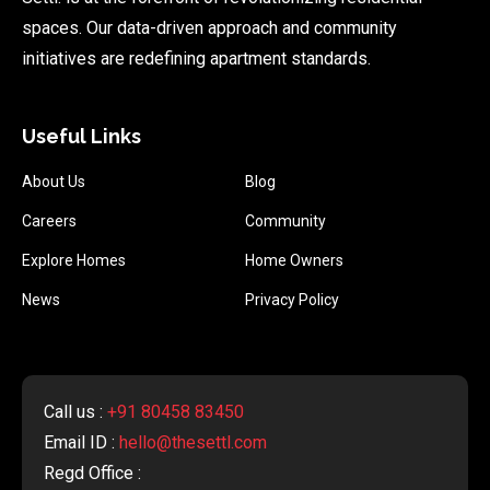
spaces. Our data-driven approach and community
initiatives are redefining apartment standards.
Useful Links
About Us
Blog
Careers
Community
Explore Homes
Home Owners
News
Privacy Policy
Call us :
+91 80458 83450
Email ID :
hello@thesettl.com
Regd Office :