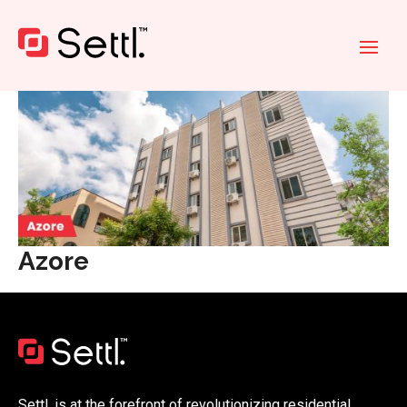
Azore
Settl. is at the forefront of revolutionizing residential