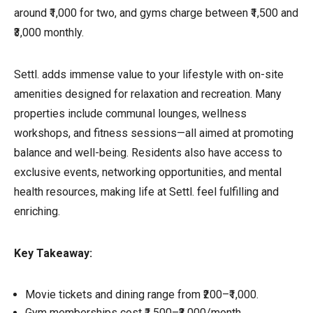
around ₹1,000 for two, and gyms charge between ₹1,500 and
₹3,000 monthly.
Settl. adds immense value to your lifestyle with on-site
amenities designed for relaxation and recreation. Many
properties include communal lounges, wellness
workshops, and fitness sessions—all aimed at promoting
balance and well-being. Residents also have access to
exclusive events, networking opportunities, and mental
health resources, making life at Settl. feel fulfilling and
enriching.
Key Takeaway:
Movie tickets and dining range from ₹200–₹1,000.
Gym memberships cost ₹1,500–₹3,000/month.