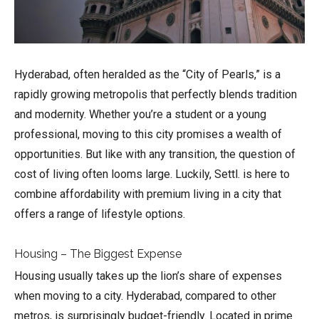
Hyderabad, often heralded as the “City of Pearls,” is a
rapidly growing metropolis that perfectly blends tradition
and modernity. Whether you’re a student or a young
professional, moving to this city promises a wealth of
opportunities. But like with any transition, the question of
cost of living often looms large. Luckily, Settl. is here to
combine affordability with premium living in a city that
offers a range of lifestyle options.
Housing – The Biggest Expense
Housing usually takes up the lion’s share of expenses
when moving to a city. Hyderabad, compared to other
metros, is surprisingly budget-friendly. Located in prime