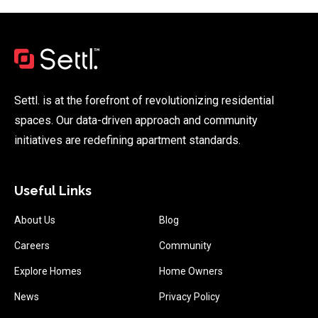
Settl. is at the forefront of revolutionizing residential
spaces. Our data-driven approach and community
initiatives are redefining apartment standards.
Useful Links
About Us
Blog
Careers
Community
Explore Homes
Home Owners
News
Privacy Policy