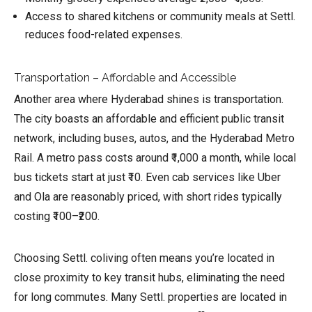
Access to shared kitchens or community meals at Settl.
reduces food-related expenses.
Transportation – Affordable and Accessible
Another area where Hyderabad shines is transportation.
The city boasts an affordable and efficient public transit
network, including buses, autos, and the Hyderabad Metro
Rail. A metro pass costs around ₹1,000 a month, while local
bus tickets start at just ₹10. Even cab services like Uber
and Ola are reasonably priced, with short rides typically
costing ₹100–₹200.
Choosing Settl. coliving often means you’re located in
close proximity to key transit hubs, eliminating the need
for long commutes. Many Settl. properties are located in