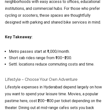
neighborhoods with easy access to offices, educational
institutions, and commercial hubs. For those who prefer
cycling or scooters, these spaces are thoughtfully
designed with parking and shared bike services in mind.
Key Takeaway:
Metro passes start at ₹1,000/month.
Short cab rides range from ₹100–₹200.
Settl. locations reduce commuting costs and time.
Lifestyle – Choose Your Own Adventure
Lifestyle expenses in Hyderabad depend largely on how
you want to spend your leisure time. Movies, a popular
pastime here, cost ₹200–₹500 per ticket depending on the
theater. Dining out at mid-range cafes sets you back