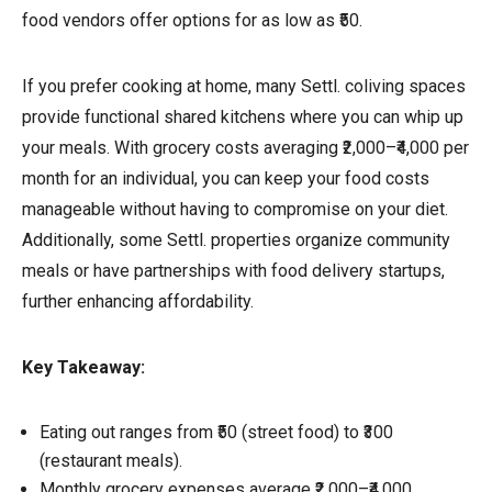
food vendors offer options for as low as ₹50.
If you prefer cooking at home, many Settl. coliving spaces
provide functional shared kitchens where you can whip up
your meals. With grocery costs averaging ₹2,000–₹4,000 per
month for an individual, you can keep your food costs
manageable without having to compromise on your diet.
Additionally, some Settl. properties organize community
meals or have partnerships with food delivery startups,
further enhancing affordability.
Key Takeaway:
Eating out ranges from ₹50 (street food) to ₹300
(restaurant meals).
Monthly grocery expenses average ₹2,000–₹4,000.