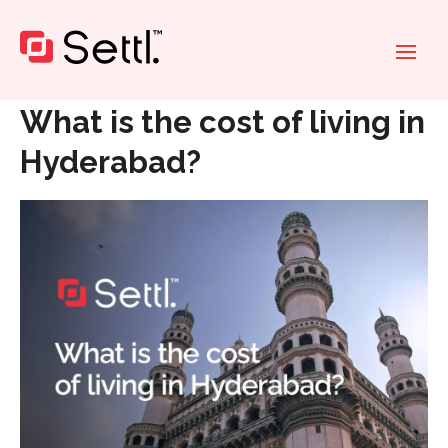
Home
»
What is the cost of living in Hyderabad?
What is the cost of living in
Hyderabad?