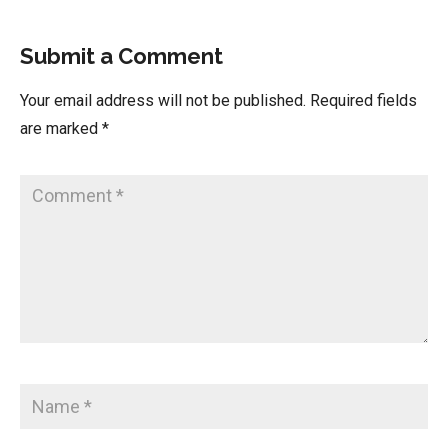
Submit a Comment
Your email address will not be published.
Required fields
are marked
*