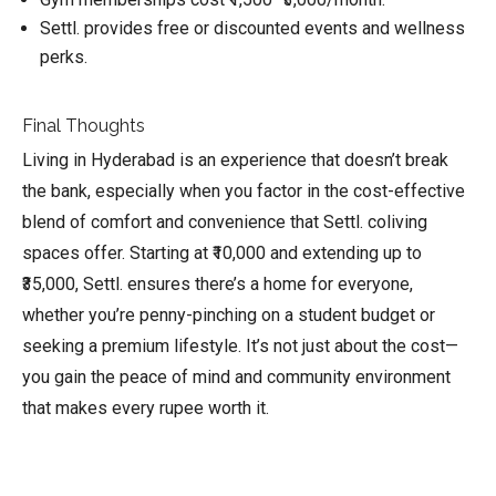
Settl. provides free or discounted events and wellness
perks.
Final Thoughts
Living in Hyderabad is an experience that doesn’t break
the bank, especially when you factor in the cost-effective
blend of comfort and convenience that Settl. coliving
spaces offer. Starting at ₹10,000 and extending up to
₹35,000, Settl. ensures there’s a home for everyone,
whether you’re penny-pinching on a student budget or
seeking a premium lifestyle. It’s not just about the cost—
you gain the peace of mind and community environment
that makes every rupee worth it.