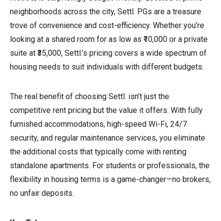
neighborhoods across the city, Settl. PGs are a treasure
trove of convenience and cost-efficiency. Whether you’re
looking at a shared room for as low as ₹10,000 or a private
suite at ₹35,000, Settl.’s pricing covers a wide spectrum of
housing needs to suit individuals with different budgets.
The real benefit of choosing Settl. isn’t just the
competitive rent pricing but the value it offers. With fully
furnished accommodations, high-speed Wi-Fi, 24/7
security, and regular maintenance services, you eliminate
the additional costs that typically come with renting
standalone apartments. For students or professionals, the
flexibility in housing terms is a game-changer—no brokers,
no unfair deposits.