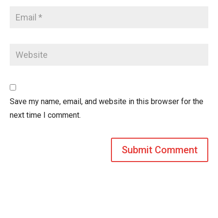
Save my name, email, and website in this browser for the
next time I comment.