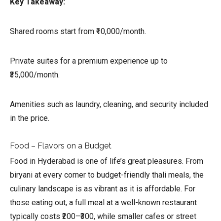
Key Takeaway:
Shared rooms start from ₹10,000/month.
Private suites for a premium experience up to
₹35,000/month.
Amenities such as laundry, cleaning, and security included
in the price.
Food – Flavors on a Budget
Food in Hyderabad is one of life’s great pleasures. From
biryani at every corner to budget-friendly thali meals, the
culinary landscape is as vibrant as it is affordable. For
those eating out, a full meal at a well-known restaurant
typically costs ₹200–₹300, while smaller cafes or street