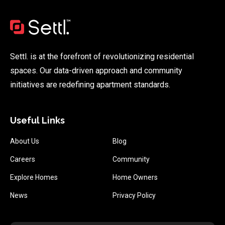
Settl. is at the forefront of revolutionizing residential
spaces. Our data-driven approach and community
initiatives are redefining apartment standards.
Useful Links
About Us
Blog
Careers
Community
Explore Homes
Home Owners
News
Privacy Policy