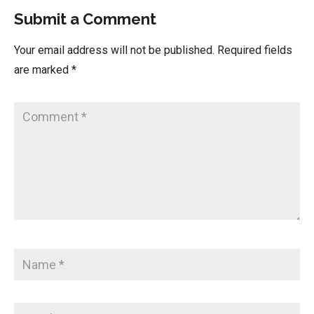
Submit a Comment
Your email address will not be published.
Required fields
are marked
*