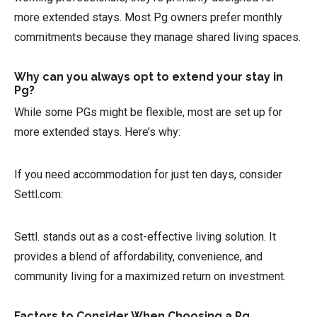
more extended stays. Most Pg owners prefer monthly
commitments because they manage shared living spaces.
Why can you always opt to extend your stay in
Pg?
While some PGs might be flexible, most are set up for
more extended stays. Here’s why:
If you need accommodation for just ten days, consider
Settl.com:
Settl. stands out as a cost-effective living solution. It
provides a blend of affordability, convenience, and
community living for a maximized return on investment.
Factors to Consider When Choosing a Pg