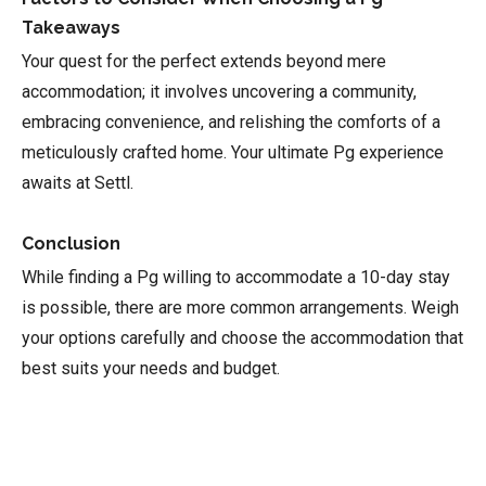
Takeaways
Your quest for the perfect extends beyond mere
accommodation; it involves uncovering a community,
embracing convenience, and relishing the comforts of a
meticulously crafted home. Your ultimate Pg experience
awaits at Settl.
Conclusion
While finding a Pg willing to accommodate a 10-day stay
is possible, there are more common arrangements. Weigh
your options carefully and choose the accommodation that
best suits your needs and budget.