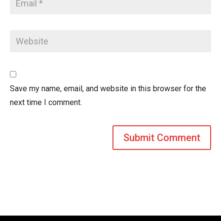
Save my name, email, and website in this browser for the
next time I comment.