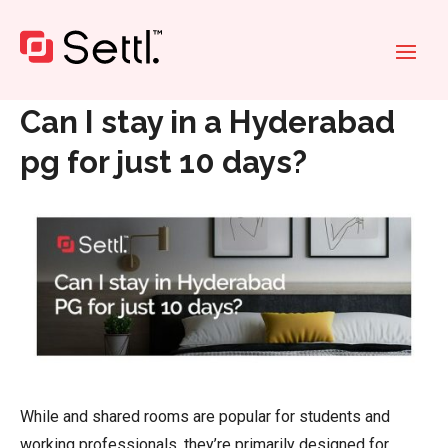
Home
»
Can I stay in a Hyderabad pg for just 10 days?
Can I stay in a Hyderabad
pg for just 10 days?
While and shared rooms are popular for students and
working professionals, they’re primarily designed for