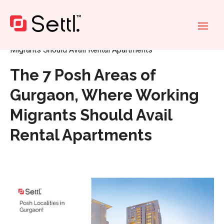
Home
»
The 7 Posh Areas of Gurgaon, Where Working
Migrants Should Avail Rental Apartments
The 7 Posh Areas of
Gurgaon, Where Working
Migrants Should Avail
Rental Apartments