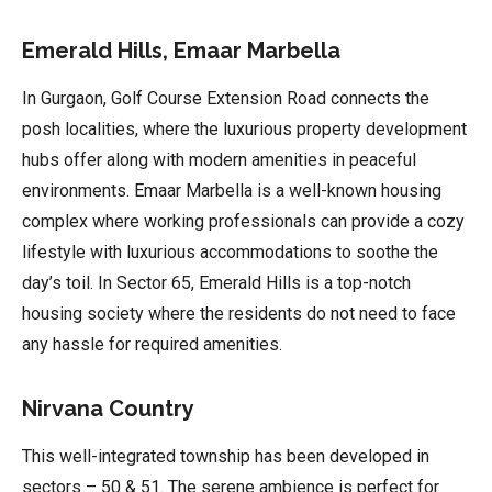
Emerald Hills, Emaar Marbella
In Gurgaon, Golf Course Extension Road connects the
posh localities, where the luxurious property development
hubs offer along with modern amenities in peaceful
environments. Emaar Marbella is a well-known housing
complex where working professionals can provide a cozy
lifestyle with luxurious accommodations to soothe the
day’s toil. In Sector 65, Emerald Hills is a top-notch
housing society where the residents do not need to face
any hassle for required amenities.
Nirvana Country
This well-integrated township has been developed in
sectors – 50 & 51. The serene ambience is perfect for