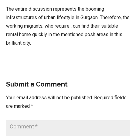
The entire discussion represents the booming
infrastructures of urban lifestyle in Gurgaon. Therefore, the
working migrants, who require , can find their suitable
rental home quickly in the mentioned posh areas in this
brilliant city.
Submit a Comment
Your email address will not be published.
Required fields
are marked
*