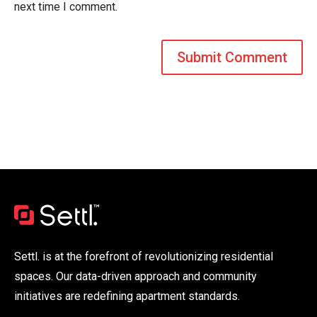
next time I comment.
Settl. is at the forefront of revolutionizing residential
spaces. Our data-driven approach and community
initiatives are redefining apartment standards.