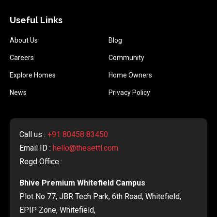
Useful Links
About Us
Blog
Careers
Community
Explore Homes
Home Owners
News
Privacy Policy
Call us :
+91 80458 83450
Email ID :
hello@thesettl.com
Regd Office :
Bhive Premium Whitefield Campus
Plot No 77, JBR Tech Park, 6th Road, Whitefield,
EPIP Zone, Whitefield,