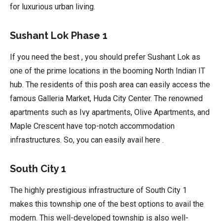
for luxurious urban living.
Sushant Lok Phase 1
If you need the best , you should prefer Sushant Lok as
one of the prime locations in the booming North Indian IT
hub. The residents of this posh area can easily access the
famous Galleria Market, Huda City Center. The renowned
apartments such as Ivy apartments, Olive Apartments, and
Maple Crescent have top-notch accommodation
infrastructures. So, you can easily avail here .
South City 1
The highly prestigious infrastructure of South City 1
makes this township one of the best options to avail the
modern. This well-developed township is also well-