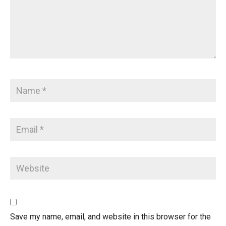
Save my name, email, and website in this browser for the