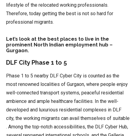
lifestyle of the relocated working professionals.
Therefore, today getting the best is not so hard for
professional migrants.
Let’s look at the best places to live in the
prominent North Indian employment hub –
Gurgaon.
DLF City Phase 1 to 5
Phase 1 to 5 nearby DLF Cyber City is counted as the
most renowned localities of Gurgaon, where people enjoy
well-connected transport systems, peaceful residential
ambience and ample healthcare facilities. In the well-
developed and luxurious residential complexes in DLF
city, the working migrants can avail themselves of suitable
. Among the top-notch accessibilities, the DLF Cyber Hub,
several renowned international schools, and the Galleria