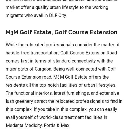
market offer a quality urban lifestyle to the working
migrants who avail in DLF City.
M3M Golf Estate, Golf Course Extension
While the relocated professionals consider the matter of
hassle-free transportation, Golf Course Extension Road
comes first in terms of standard connectivity with the
major parts of Gurgaon. Being well-connected with Golf
Course Extension road, M3M Golf Estate offers the
residents all the top-notch facilities of urban lifestyles.
The functional interiors, latest furnishings, and extensive
lush greenery attract the relocated professionals to find in
this complex. If you take in this complex, you can easily
avail yourself of world-class treatment facilities in
Medanta Medicity, Fortis & Max.