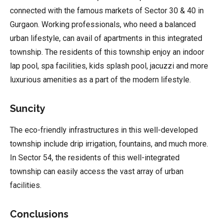
connected with the famous markets of Sector 30 & 40 in
Gurgaon. Working professionals, who need a balanced
urban lifestyle, can avail of apartments in this integrated
township. The residents of this township enjoy an indoor
lap pool, spa facilities, kids splash pool, jacuzzi and more
luxurious amenities as a part of the modern lifestyle.
Suncity
The eco-friendly infrastructures in this well-developed
township include drip irrigation, fountains, and much more.
In Sector 54, the residents of this well-integrated
township can easily access the vast array of urban
facilities.
Conclusions