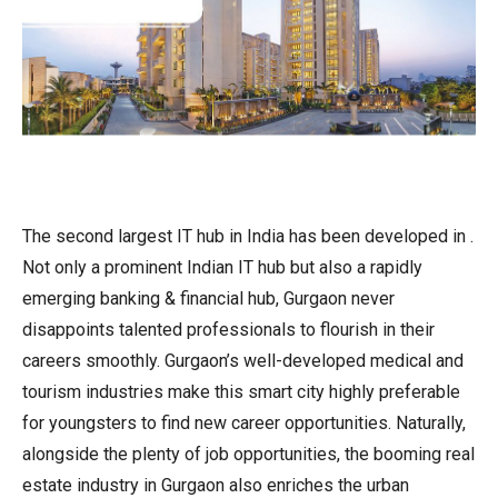
The second largest IT hub in India has been developed in .
Not only a prominent Indian IT hub but also a rapidly
emerging banking & financial hub, Gurgaon never
disappoints talented professionals to flourish in their
careers smoothly. Gurgaon’s well-developed medical and
tourism industries make this smart city highly preferable
for youngsters to find new career opportunities. Naturally,
alongside the plenty of job opportunities, the booming real
estate industry in Gurgaon also enriches the urban