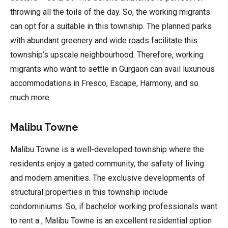
throwing all the toils of the day. So, the working migrants
can opt for a suitable in this township. The planned parks
with abundant greenery and wide roads facilitate this
township’s upscale neighbourhood. Therefore, working
migrants who want to settle in Gurgaon can avail luxurious
accommodations in Fresco, Escape, Harmony, and so
much more.
Malibu Towne
Malibu Towne is a well-developed township where the
residents enjoy a gated community, the safety of living
and modern amenities. The exclusive developments of
structural properties in this township include
condominiums. So, if bachelor working professionals want
to rent a , Malibu Towne is an excellent residential option