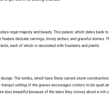
dies regal majesty and beauty. This palace, which dates back to 
 feature delicate carvings, lovely arches, and graceful domes. Th
yards, each of which is decorated with fountains and plants.
 design. The tombs, which have finely carved stone construction
 tranquil setting of the graves encourages visitors to be quiet a
re also beautiful because of the tales they convey about a rich cu