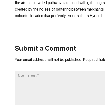
the air, the crowded pathways are lined with glittering s
created by the noises of bartering between merchants an
colourful location that perfectly encapsulates Hyderaba
Submit a Comment
Your email address will not be published.
Required fie