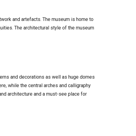
 artwork and artefacts. The museum is home to
iquities. The architectural style of the museum
atterns and decorations as well as huge domes
re, while the central arches and calligraphy
and architecture and a must-see place for