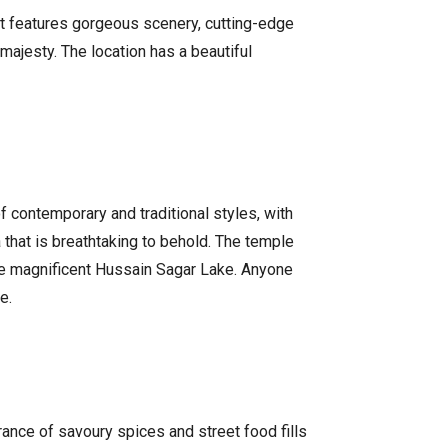
 It features gorgeous scenery, cutting-edge
 majesty. The location has a beautiful
f contemporary and traditional styles, with
 that is breathtaking to behold. The temple
 the magnificent Hussain Sagar Lake. Anyone
e.
grance of savoury spices and street food fills