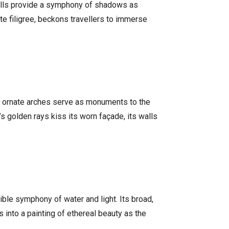
 walls provide a symphony of shadows as
te filigree, beckons travellers to immerse
nd ornate arches serve as monuments to the
’s golden rays kiss its worn façade, its walls
ible symphony of water and light. Its broad,
 into a painting of ethereal beauty as the