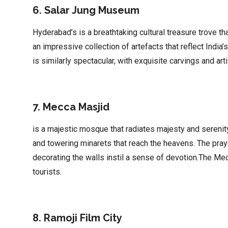
6. Salar Jung Museum
Hyderabad’s is a breathtaking cultural treasure trove t
an impressive collection of artefacts that reflect India’
is similarly spectacular, with exquisite carvings and art
7. Mecca Masjid
is a majestic mosque that radiates majesty and serenit
and towering minarets that reach the heavens. The praye
decorating the walls instil a sense of devotion.The Me
tourists.
8. Ramoji Film City