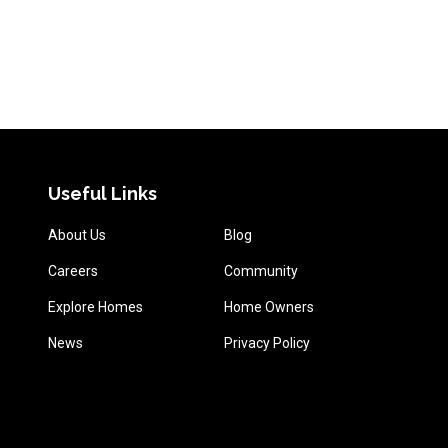
Useful Links
About Us
Blog
Careers
Community
Explore Homes
Home Owners
News
Privacy Policy