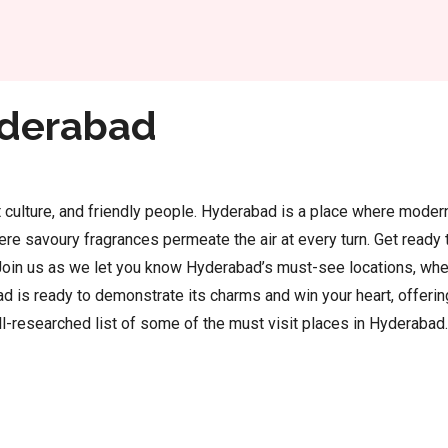
Home
Hyderabad
rant culture, and friendly people. Hyderabad is a place where mode
re savoury fragrances permeate the air at every turn. Get ready t
y. Join us as we let you know Hyderabad’s must-see locations, wher
d is ready to demonstrate its charms and win your heart, offerin
l-researched list of some of the must visit places in Hyderabad