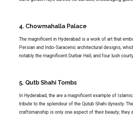
4. Chowmahalla Palace
The magnificent in Hyderabad is a work of art that embo
Persian and Indo-Saracenic architectural designs, which
notably the magnificent Durbar Hall, and four lush court
5. Qutb Shahi Tombs
In Hyderabad, the are a magnificent example of Islamic
tribute to the splendour of the Qutub Shahi dynasty. The
craftsmanship is only one aspect of their beauty; they a