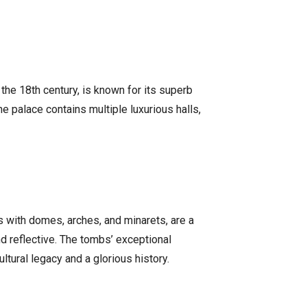
the 18th century, is known for its superb
e palace contains multiple luxurious halls,
s with domes, arches, and minarets, are a
nd reflective. The tombs’ exceptional
ltural legacy and a glorious history.