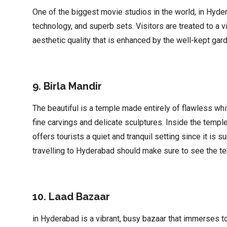
One of the biggest movie studios in the world, in Hyder
technology, and superb sets. Visitors are treated to a vi
aesthetic quality that is enhanced by the well-kept gard
9. Birla Mandir
The beautiful is a temple made entirely of flawless whi
fine carvings and delicate sculptures. Inside the templ
offers tourists a quiet and tranquil setting since it i
travelling to Hyderabad should make sure to see the te
10. Laad Bazaar
in Hyderabad is a vibrant, busy bazaar that immerses tou