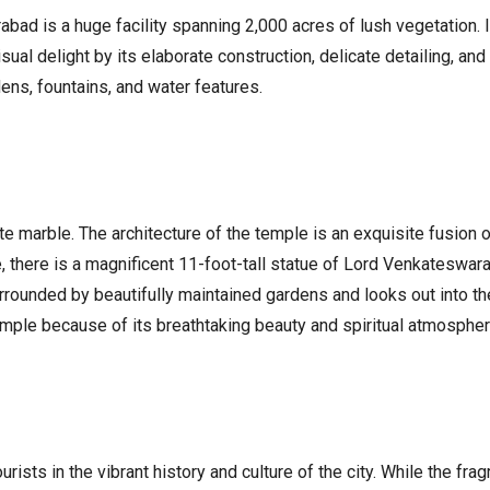
abad is a huge facility spanning 2,000 acres of lush vegetation.
sual delight by its elaborate construction, delicate detailing, and
ens, fountains, and water features.
te marble. The architecture of the temple is an exquisite fusion o
e, there is a magnificent 11-foot-tall statue of Lord Venkateswara
s surrounded by beautifully maintained gardens and looks out into
mple because of its breathtaking beauty and spiritual atmospher
rists in the vibrant history and culture of the city. While the fra