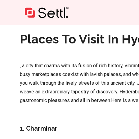
Home
»
Places To Visit In Hyderabad
Places To Visit In 
, a city that charms with its fusion of rich history, vib
busy marketplaces coexist with lavish palaces, and whe
you walk through the lively streets of this ancient cit
weave an extraordinary tapestry of discovery. Hyderaba
gastronomic pleasures and all in between.Here is a wel
1. Charminar