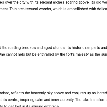
hes over the city with its elegant arches soaring above. Its old
ent. This architectural wonder, which is embellished with delica
d the rustling breezes and aged stones. Its historic ramparts a
 One cannot help but be enthralled by the fort’s majesty as the sun
derabad, reflects the heavenly sky above and conjures up an incred
its centre, inspiring calm and inner serenity. The lake transforms
 to get lost in its alluring embrace.