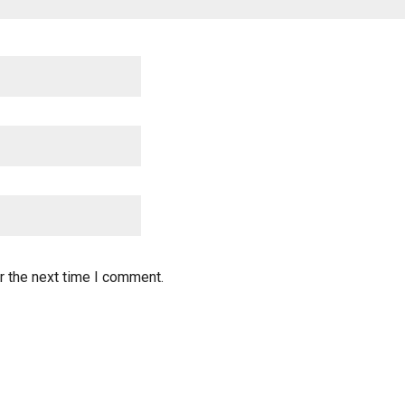
r the next time I comment.