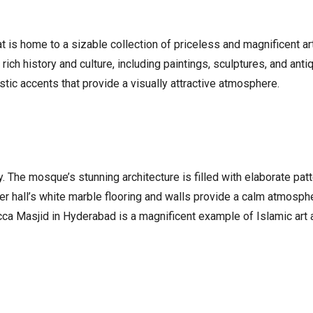
hat is home to a sizable collection of priceless and magnificent
s rich history and culture, including paintings, sculptures, and ant
istic accents that provide a visually attractive atmosphere.
y. The mosque’s stunning architecture is filled with elaborate p
r hall’s white marble flooring and walls provide a calm atmosphe
cca Masjid in Hyderabad is a magnificent example of Islamic art 