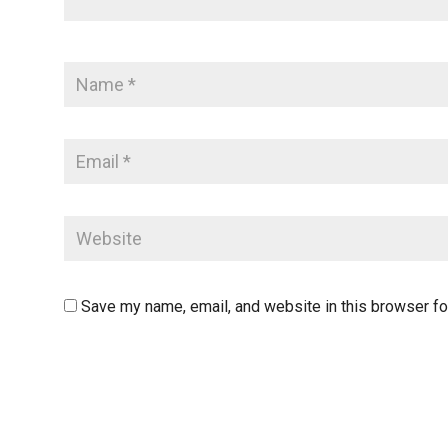
Save my name, email, and website in this browser fo