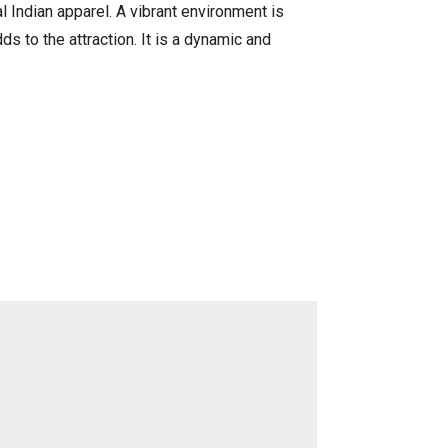
al Indian apparel. A vibrant environment is
s to the attraction. It is a dynamic and