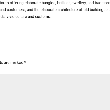
tores offering elaborate bangles, brilliant jewellery, and tradition
d customers, and the elaborate architecture of old buildings add
d’s vivid culture and customs.
lds are marked
*