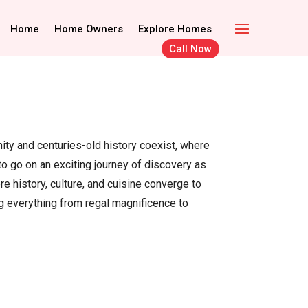
Call Now
Home Owners
Home
Home Owners
Explore Homes
Explore Homes
Call Now
rnity and centuries-old history coexist, where
o go on an exciting journey of discovery as
e history, culture, and cuisine converge to
g everything from regal magnificence to
.