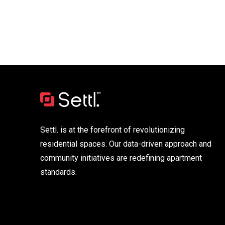
Settl. is at the forefront of revolutionizing
residential spaces. Our data-driven approach and
community initiatives are redefining apartment
standards.