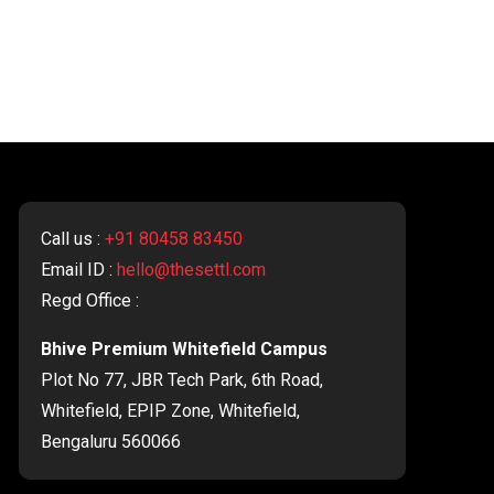
Call us :
+91 80458 83450
Email ID :
hello@thesettl.com
Regd Office :
Bhive Premium Whitefield Campus
Plot No 77, JBR Tech Park, 6th Road,
Whitefield, EPIP Zone, Whitefield,
Bengaluru 560066