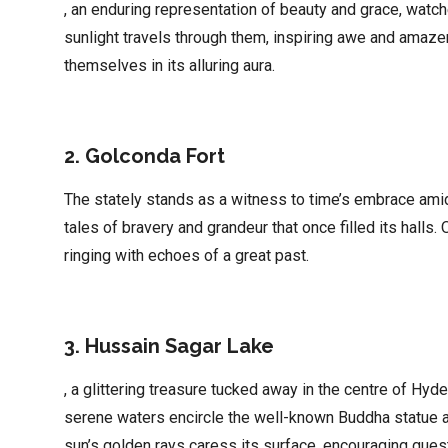
, an enduring representation of beauty and grace, watc
sunlight travels through them, inspiring awe and amazem
themselves in its alluring aura.
2. Golconda Fort
The stately stands as a witness to time’s embrace ami
tales of bravery and grandeur that once filled its halls.
ringing with echoes of a great past.
3. Hussain Sagar Lake
, a glittering treasure tucked away in the centre of Hy
serene waters encircle the well-known Buddha statue at 
sun’s golden rays caress its surface, encouraging guests