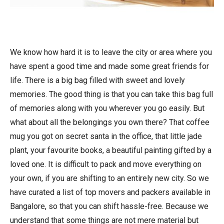
We know how hard it is to leave the city or area where you
have spent a good time and made some great friends for
life. There is a big bag filled with sweet and lovely
memories. The good thing is that you can take this bag full
of memories along with you wherever you go easily. But
what about all the belongings you own there? That coffee
mug you got on secret santa in the office, that little jade
plant, your favourite books, a beautiful painting gifted by a
loved one. It is difficult to pack and move everything on
your own, if you are shifting to an entirely new city. So we
have curated a list of top movers and packers available in
Bangalore, so that you can shift hassle-free. Because we
understand that some things are not mere material but