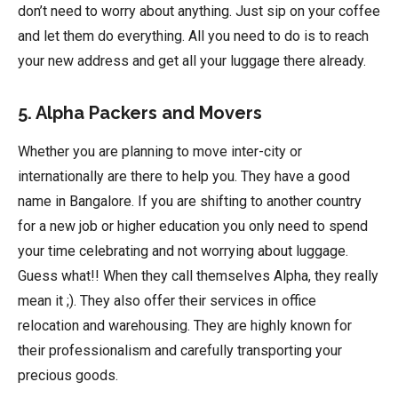
don’t need to worry about anything. Just sip on your coffee
and let them do everything. All you need to do is to reach
your new address and get all your luggage there already.
5. Alpha Packers and Movers
Whether you are planning to move inter-city or
internationally are there to help you. They have a good
name in Bangalore. If you are shifting to another country
for a new job or higher education you only need to spend
your time celebrating and not worrying about luggage.
Guess what!! When they call themselves Alpha, they really
mean it ;). They also offer their services in office
relocation and warehousing. They are highly known for
their professionalism and carefully transporting your
precious goods.