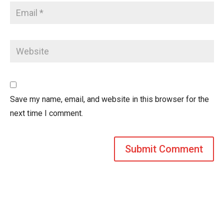
Save my name, email, and website in this browser for the
next time I comment.