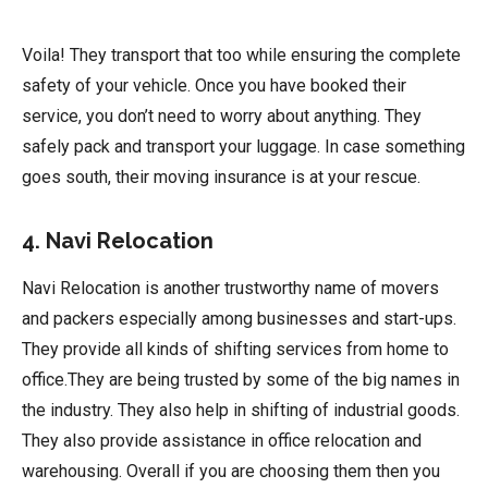
Voila! They transport that too while ensuring the complete
safety of your vehicle. Once you have booked their
service, you don’t need to worry about anything. They
safely pack and transport your luggage. In case something
goes south, their moving insurance is at your rescue.
4. Navi Relocation
Navi Relocation is another trustworthy name of movers
and packers especially among businesses and start-ups.
They provide all kinds of shifting services from home to
office.They are being trusted by some of the big names in
the industry. They also help in shifting of industrial goods.
They also provide assistance in office relocation and
warehousing. Overall if you are choosing them then you