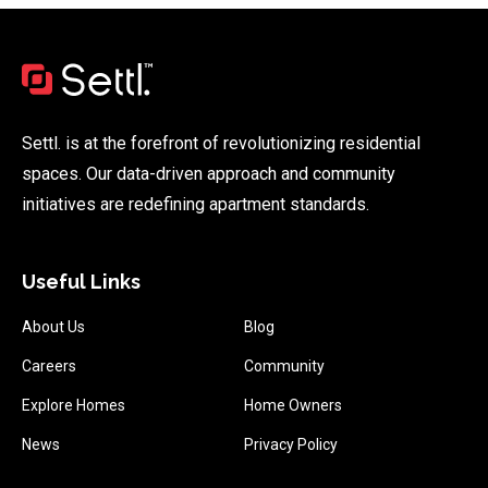
Settl. is at the forefront of revolutionizing residential
spaces. Our data-driven approach and community
initiatives are redefining apartment standards.
Useful Links
About Us
Blog
Careers
Community
Explore Homes
Home Owners
News
Privacy Policy