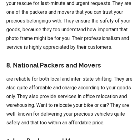
your rescue for last-minute and urgent requests. They are
one of the packers and movers that you can trust your
precious belongings with. They ensure the safety of your
goods, because they too understand how important that
photo frame might be for you. Their professionalism and
service is highly appreciated by their customers.
8. National Packers and Movers
are reliable for both local and inter-state shifting. They are
also quite affordable and charge according to your goods
only. They also provide services in office relocation and
warehousing. Want to relocate your bike or car? They are
well known for delivering your precious vehicles quite
safely and that too within an affordable price.