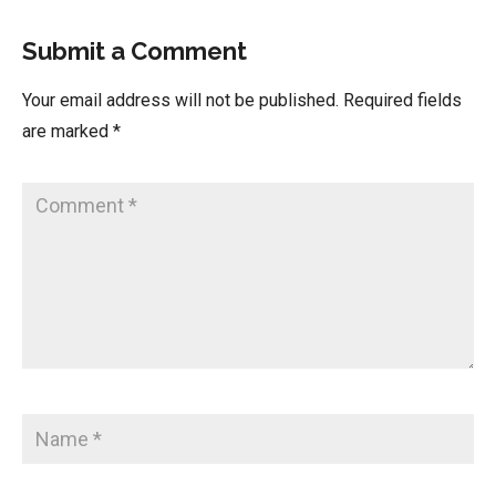
Submit a Comment
Your email address will not be published.
Required fields
are marked
*