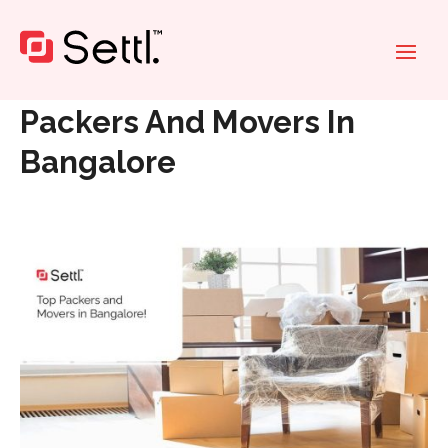
Home
»
Packers And Movers In Bangalore
Packers And Movers In
Bangalore