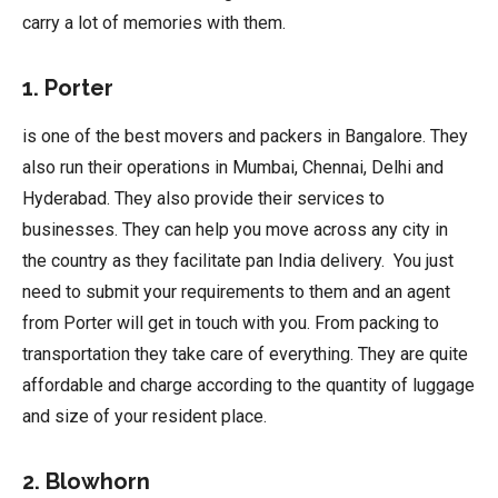
carry a lot of memories with them.
1. Porter
is one of the best movers and packers in Bangalore. They
also run their operations in Mumbai, Chennai, Delhi and
Hyderabad. They also provide their services to
businesses. They can help you move across any city in
the country as they facilitate pan India delivery. You just
need to submit your requirements to them and an agent
from Porter will get in touch with you. From packing to
transportation they take care of everything. They are quite
affordable and charge according to the quantity of luggage
and size of your resident place.
2. Blowhorn