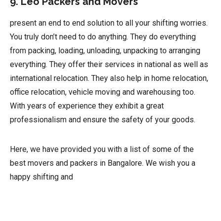
9. Leo Packers and Movers
present an end to end solution to all your shifting worries.
You truly don’t need to do anything. They do everything
from packing, loading, unloading, unpacking to arranging
everything. They offer their services in national as well as
international relocation. They also help in home relocation,
office relocation, vehicle moving and warehousing too.
With years of experience they exhibit a great
professionalism and ensure the safety of your goods.
Here, we have provided you with a list of some of the
best movers and packers in Bangalore. We wish you a
happy shifting and