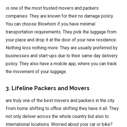
is one of the most trusted movers and packers
companies. They are known for their no damage policy.
You can choose Blowhorn if you have minimal
transportation requirements. They pick the luggage from
your place and drop it at the door of your new residence.
Nothing less nothing more. They are usually preferred by
businesses and start-ups due to their same day delivery
policy. They also have a mobile app, where you can track
the movement of your luggage.
3. Lifeline Packers and Movers
are truly one of the best movers and packers in the city.
From home shifting to office shifting they have it all. They
not only deliver across the whole country but also to
international locations. Worried about your car or bike?