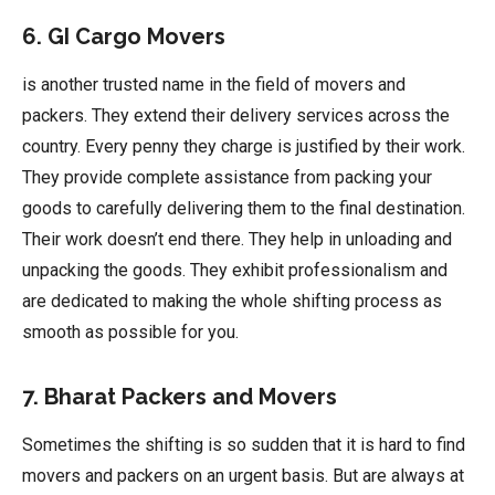
6. GI Cargo Movers
is another trusted name in the field of movers and
packers. They extend their delivery services across the
country. Every penny they charge is justified by their work.
They provide complete assistance from packing your
goods to carefully delivering them to the final destination.
Their work doesn’t end there. They help in unloading and
unpacking the goods. They exhibit professionalism and
are dedicated to making the whole shifting process as
smooth as possible for you.
7. Bharat Packers and Movers
Sometimes the shifting is so sudden that it is hard to find
movers and packers on an urgent basis. But are always at