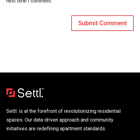
next time I comment.
Settl. is at the forefront of revolutionizing residential
spaces. Our data-driven approach and community
initiatives are redefining apartment standards.