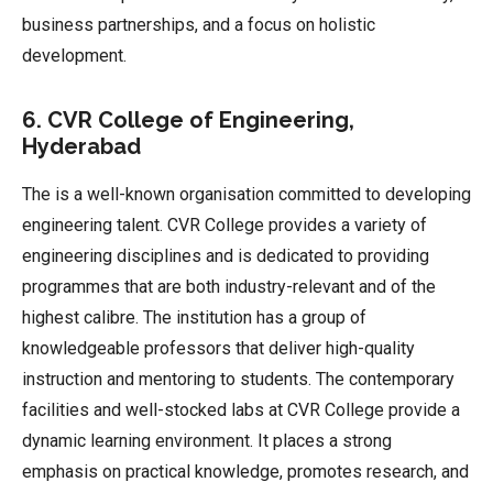
business partnerships, and a focus on holistic
development.
6. CVR College of Engineering,
Hyderabad
The is a well-known organisation committed to developing
engineering talent. CVR College provides a variety of
engineering disciplines and is dedicated to providing
programmes that are both industry-relevant and of the
highest calibre. The institution has a group of
knowledgeable professors that deliver high-quality
instruction and mentoring to students. The contemporary
facilities and well-stocked labs at CVR College provide a
dynamic learning environment. It places a strong
emphasis on practical knowledge, promotes research, and