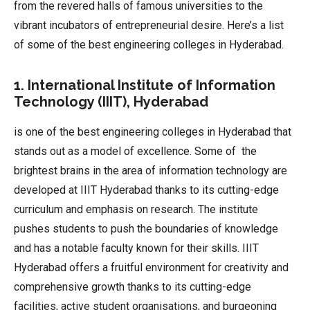
from the revered halls of famous universities to the
vibrant incubators of entrepreneurial desire. Here’s a list
of some of the best engineering colleges in Hyderabad.
1. International Institute of Information
Technology (IIIT), Hyderabad
is one of the best engineering colleges in Hyderabad that
stands out as a model of excellence. Some of the
brightest brains in the area of information technology are
developed at IIIT Hyderabad thanks to its cutting-edge
curriculum and emphasis on research. The institute
pushes students to push the boundaries of knowledge
and has a notable faculty known for their skills. IIIT
Hyderabad offers a fruitful environment for creativity and
comprehensive growth thanks to its cutting-edge
facilities, active student organisations, and burgeoning