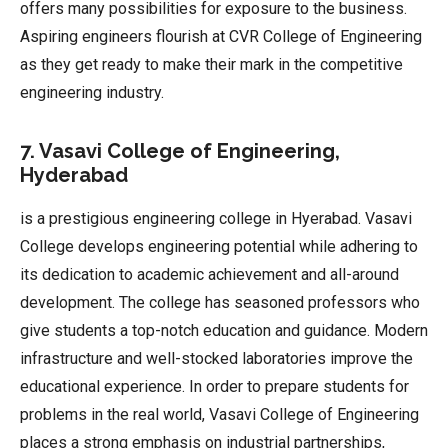
offers many possibilities for exposure to the business.
Aspiring engineers flourish at CVR College of Engineering
as they get ready to make their mark in the competitive
engineering industry.
7. Vasavi College of Engineering,
Hyderabad
is a prestigious engineering college in Hyerabad. Vasavi
College develops engineering potential while adhering to
its dedication to academic achievement and all-around
development. The college has seasoned professors who
give students a top-notch education and guidance. Modern
infrastructure and well-stocked laboratories improve the
educational experience. In order to prepare students for
problems in the real world, Vasavi College of Engineering
places a strong emphasis on industrial partnerships,