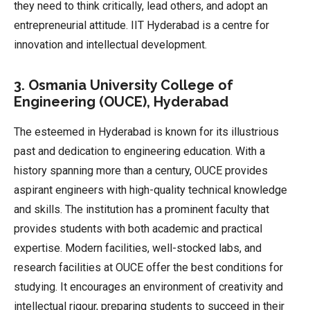
they need to think critically, lead others, and adopt an
entrepreneurial attitude. IIT Hyderabad is a centre for
innovation and intellectual development.
3. Osmania University College of
Engineering (OUCE), Hyderabad
The esteemed in Hyderabad is known for its illustrious
past and dedication to engineering education. With a
history spanning more than a century, OUCE provides
aspirant engineers with high-quality technical knowledge
and skills. The institution has a prominent faculty that
provides students with both academic and practical
expertise. Modern facilities, well-stocked labs, and
research facilities at OUCE offer the best conditions for
studying. It encourages an environment of creativity and
intellectual rigour, preparing students to succeed in their