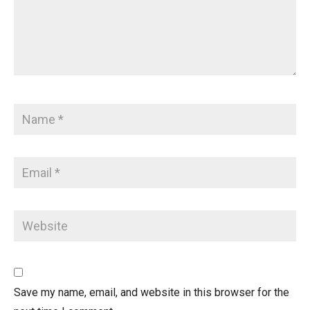
Save my name, email, and website in this browser for the