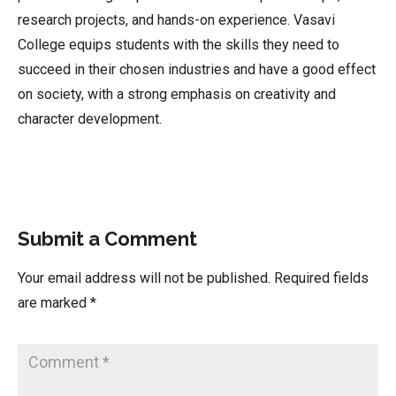
research projects, and hands-on experience. Vasavi
College equips students with the skills they need to
succeed in their chosen industries and have a good effect
on society, with a strong emphasis on creativity and
character development.
Submit a Comment
Your email address will not be published.
Required fields
are marked
*