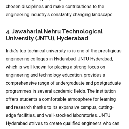
chosen disciplines and make contributions to the
engineering industry’s constantly changing landscape.
4. Jawaharlal Nehru Technological
University (JNTU), Hyderabad
India’s top technical university is is one of the prestigious
engineering colleges in Hyderabad. JNTU Hyderabad,
which is well-known for placing a strong focus on
engineering and technology education, provides a
comprehensive range of undergraduate and postgraduate
programmes in several academic fields. The institution
offers students a comfortable atmosphere for learning
and research thanks to its expansive campus, cutting-
edge facilities, and well-stocked laboratories. JNTU
Hyderabad strives to create qualified engineers who can