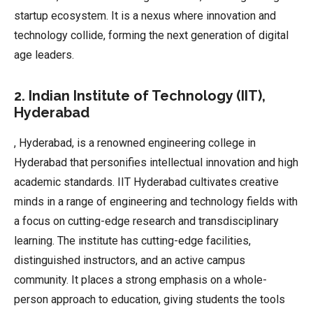
startup ecosystem. It is a nexus where innovation and
technology collide, forming the next generation of digital
age leaders.
2. Indian Institute of Technology (IIT),
Hyderabad
, Hyderabad, is a renowned engineering college in
Hyderabad that personifies intellectual innovation and high
academic standards. IIT Hyderabad cultivates creative
minds in a range of engineering and technology fields with
a focus on cutting-edge research and transdisciplinary
learning. The institute has cutting-edge facilities,
distinguished instructors, and an active campus
community. It places a strong emphasis on a whole-
person approach to education, giving students the tools