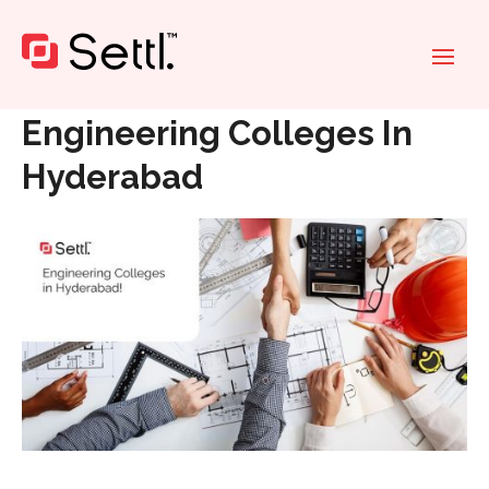
Home
»
Engineering Colleges In Hyderabad
Engineering Colleges In
Hyderabad