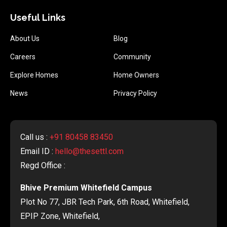
Useful Links
About Us
Blog
Careers
Community
Explore Homes
Home Owners
News
Privacy Policy
Call us :
+91 80458 83450
Email ID :
hello@thesettl.com
Regd Office :
Bhive Premium Whitefield Campus
Plot No 77, JBR Tech Park, 6th Road, Whitefield,
EPIP Zone, Whitefield,