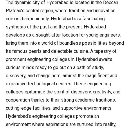
The dynamic city of Hyderabad is located in the Deccan
Plateau’s central region, where tradition and innovation
coexist harmoniously. Hyderabad is a fascinating
synthesis of the past and the present. Hyderabad
develops as a sought-after location for young engineers,
luring them into a world of boundless possibilities beyond
its famous pearls and delectable cuisine. A tapestry of
prominent engineering colleges in Hyderabad awaits
curious minds ready to go out on a path of study,
discovery, and change here, amidst the magnificent and
expansive technological centres. These engineering
colleges epitomise the spirit of discovery, creativity, and
cooperation thanks to their strong academic traditions,
cutting-edge facilities, and supportive environments.
Hyderabad’s engineering colleges promote an
environment where aspirations are nurtured into reality,