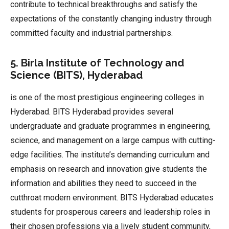
contribute to technical breakthroughs and satisfy the
expectations of the constantly changing industry through
committed faculty and industrial partnerships.
5. Birla Institute of Technology and
Science (BITS), Hyderabad
is one of the most prestigious engineering colleges in
Hyderabad. BITS Hyderabad provides several
undergraduate and graduate programmes in engineering,
science, and management on a large campus with cutting-
edge facilities. The institute’s demanding curriculum and
emphasis on research and innovation give students the
information and abilities they need to succeed in the
cutthroat modern environment. BITS Hyderabad educates
students for prosperous careers and leadership roles in
their chosen professions via a lively student community,