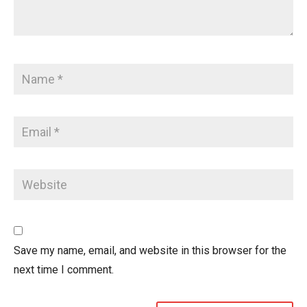
Save my name, email, and website in this browser for the
next time I comment.