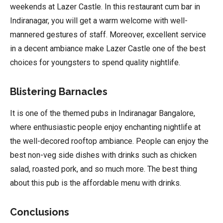
weekends at Lazer Castle. In this restaurant cum bar in
Indiranagar, you will get a warm welcome with well-
mannered gestures of staff. Moreover, excellent service
in a decent ambiance make Lazer Castle one of the best
choices for youngsters to spend quality nightlife.
Blistering Barnacles
It is one of the themed pubs in Indiranagar Bangalore,
where enthusiastic people enjoy enchanting nightlife at
the well-decored rooftop ambiance. People can enjoy the
best non-veg side dishes with drinks such as chicken
salad, roasted pork, and so much more. The best thing
about this pub is the affordable menu with drinks.
Conclusions