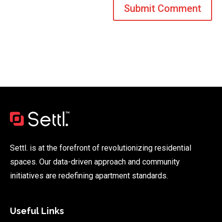
Settl. is at the forefront of revolutionizing residential
spaces. Our data-driven approach and community
initiatives are redefining apartment standards.
Useful Links