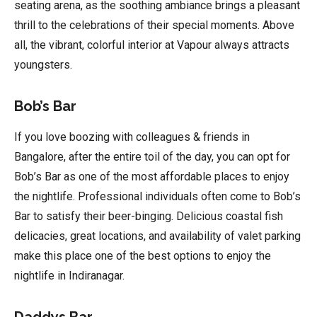
seating arena, as the soothing ambiance brings a pleasant
thrill to the celebrations of their special moments. Above
all, the vibrant, colorful interior at Vapour always attracts
youngsters.
Bob’s Bar
If you love boozing with colleagues & friends in
Bangalore, after the entire toil of the day, you can opt for
Bob’s Bar as one of the most affordable places to enjoy
the nightlife. Professional individuals often come to Bob’s
Bar to satisfy their beer-binging. Delicious coastal fish
delicacies, great locations, and availability of valet parking
make this place one of the best options to enjoy the
nightlife in Indiranagar.
Daddys Bar