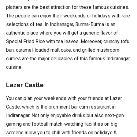
platters are the best attraction for these famous cuisines.
The people can enjoy their weekends or holidays with rare
selections of tea. In Indiranagar, Burma-Burma is an
authentic place where you will get a generic flavor of
Special Fried Rice with tea leaves. Moreover, crunchy tofu
bun, caramel-loaded malt cake, and grilled mushroom
curries are the major delicacies of this famous Indiranagar
cuisine.
Lazer Castle
You can plan your weekends with your friends at Lazer
Castle, which is the prominent bar cum restaurant in
Indiranagar. Not only enjoyable drinks but also next-gen
gaming and football match-watching facilities on big
screens allow you to chill with friends on holidays &