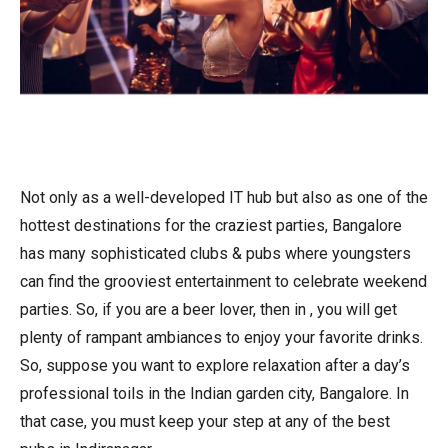
Not only as a well-developed IT hub but also as one of the
hottest destinations for the craziest parties, Bangalore
has many sophisticated clubs & pubs where youngsters
can find the grooviest entertainment to celebrate weekend
parties. So, if you are a beer lover, then in , you will get
plenty of rampant ambiances to enjoy your favorite drinks.
So, suppose you want to explore relaxation after a day’s
professional toils in the Indian garden city, Bangalore. In
that case, you must keep your step at any of the best