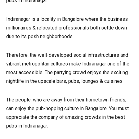
pubs in Indiranagar.
Indiranagar is a locality in Bangalore where the business
millionaires & relocated professionals both settle down
due to its posh neighborhoods.
Therefore, the well-developed social infrastructures and
vibrant metropolitan cultures make Indiranagar one of the
most accessible. The partying crowd enjoys the exciting
nightlife in the upscale bars, pubs, lounges & cuisines.
The people, who are away from their hometown friends,
can enjoy the pub-hopping culture in Bangalore. You must
appreciate the company of amazing crowds in the best
pubs in Indiranagar.