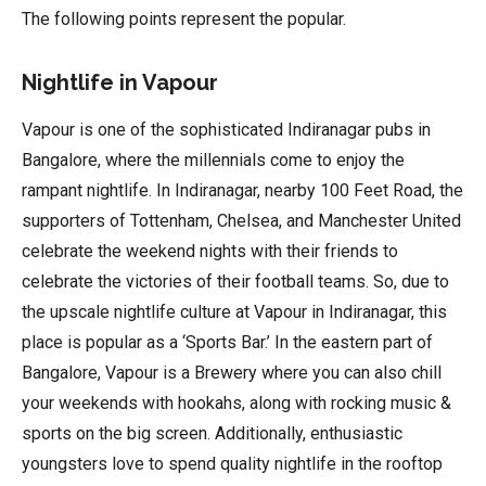
The following points represent the popular.
Nightlife in Vapour
Vapour is one of the sophisticated Indiranagar pubs in
Bangalore, where the millennials come to enjoy the
rampant nightlife. In Indiranagar, nearby 100 Feet Road, the
supporters of Tottenham, Chelsea, and Manchester United
celebrate the weekend nights with their friends to
celebrate the victories of their football teams. So, due to
the upscale nightlife culture at Vapour in Indiranagar, this
place is popular as a ‘Sports Bar.’ In the eastern part of
Bangalore, Vapour is a Brewery where you can also chill
your weekends with hookahs, along with rocking music &
sports on the big screen. Additionally, enthusiastic
youngsters love to spend quality nightlife in the rooftop