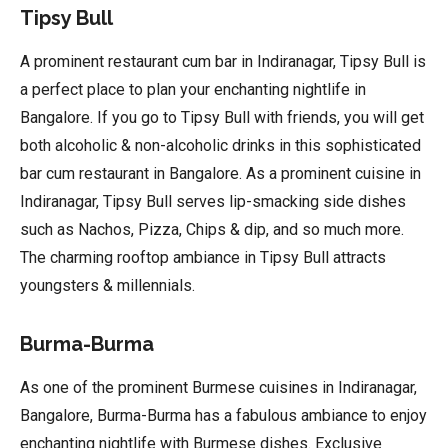
Tipsy Bull
A prominent restaurant cum bar in Indiranagar, Tipsy Bull is
a perfect place to plan your enchanting nightlife in
Bangalore. If you go to Tipsy Bull with friends, you will get
both alcoholic & non-alcoholic drinks in this sophisticated
bar cum restaurant in Bangalore. As a prominent cuisine in
Indiranagar, Tipsy Bull serves lip-smacking side dishes
such as Nachos, Pizza, Chips & dip, and so much more.
The charming rooftop ambiance in Tipsy Bull attracts
youngsters & millennials.
Burma-Burma
As one of the prominent Burmese cuisines in Indiranagar,
Bangalore, Burma-Burma has a fabulous ambiance to enjoy
enchanting nightlife with Burmese dishes. Exclusive