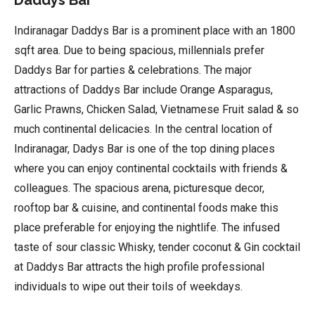
Indiranagar Daddys Bar is a prominent place with an 1800
sqft area. Due to being spacious, millennials prefer
Daddys Bar for parties & celebrations. The major
attractions of Daddys Bar include Orange Asparagus,
Garlic Prawns, Chicken Salad, Vietnamese Fruit salad & so
much continental delicacies. In the central location of
Indiranagar, Dadys Bar is one of the top dining places
where you can enjoy continental cocktails with friends &
colleagues. The spacious arena, picturesque decor,
rooftop bar & cuisine, and continental foods make this
place preferable for enjoying the nightlife. The infused
taste of sour classic Whisky, tender coconut & Gin cocktail
at Daddys Bar attracts the high profile professional
individuals to wipe out their toils of weekdays.