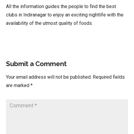
All the information guides the people to find the best
clubs in Indiranagar to enjoy an exciting nightlife with the
availability of the utmost quality of foods.
Submit a Comment
Your email address will not be published.
Required fields
are marked
*