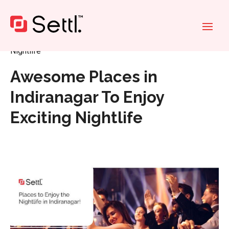
Home
»
Awesome Places in Indiranagar To Enjoy Exciting
Nightlife
Awesome Places in
Indiranagar To Enjoy
Exciting Nightlife