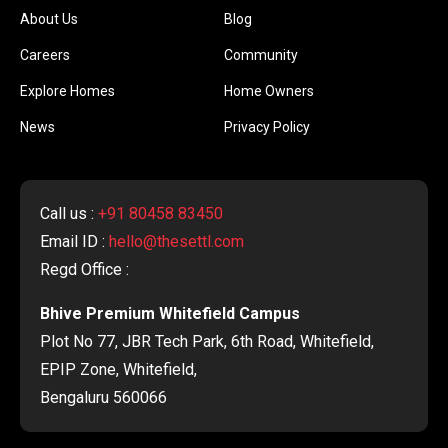
About Us
Blog
Careers
Community
Explore Homes
Home Owners
News
Privacy Policy
Call us :
+91 80458 83450
Email ID :
hello@thesettl.com
Regd Office :
Bhive Premium Whitefield Campus
Plot No 77, JBR Tech Park, 6th Road, Whitefield,
EPIP Zone, Whitefield,
Bengaluru 560066