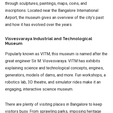
through sculptures, paintings, maps, coins, and
inscriptions. Located near the Bangalore International
Airport, the museum gives an overview of the city’s past
and how it has evolved over the years.
Visvesvaraya Industrial and Technological
Museum
Popularly known as VITM, this museum is named after the
great engineer Sir M. Visvesvaraya. VITM has exhibits
explaining science and technological concepts, engines,
generators, models of dams, and more. Fun workshops, a
robotics lab, 3D theatre, and simulator rides make it an
engaging, interactive science museum.
There are plenty of visiting places in Bangalore to keep
visitors busy. From sprawling parks, imposing heritage