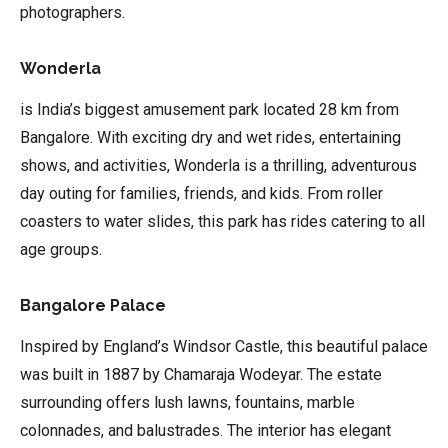
photographers.
Wonderla
is India’s biggest amusement park located 28 km from
Bangalore. With exciting dry and wet rides, entertaining
shows, and activities, Wonderla is a thrilling, adventurous
day outing for families, friends, and kids. From roller
coasters to water slides, this park has rides catering to all
age groups.
Bangalore Palace
Inspired by England’s Windsor Castle, this beautiful palace
was built in 1887 by Chamaraja Wodeyar. The estate
surrounding offers lush lawns, fountains, marble
colonnades, and balustrades. The interior has elegant