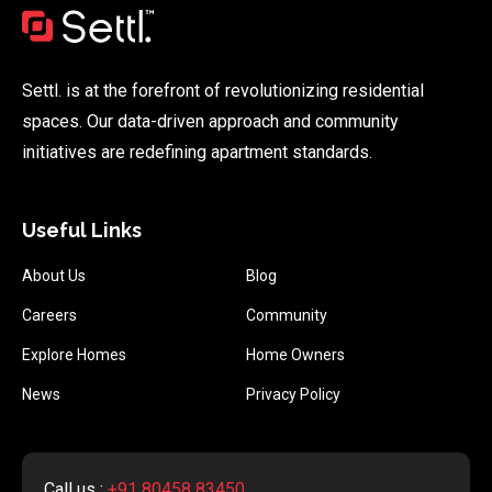
Settl. is at the forefront of revolutionizing residential
spaces. Our data-driven approach and community
initiatives are redefining apartment standards.
Useful Links
About Us
Blog
Careers
Community
Explore Homes
Home Owners
News
Privacy Policy
Call us :
+91 80458 83450