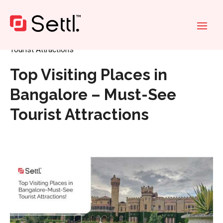
Home
»
Top Visiting Places in Bangalore – Must-See
Tourist Attractions
Top Visiting Places in
Bangalore – Must-See
Tourist Attractions