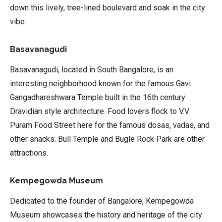
down this lively, tree-lined boulevard and soak in the city
vibe.
Basavanagudi
Basavanagudi, located in South Bangalore, is an
interesting neighborhood known for the famous Gavi
Gangadhareshwara Temple built in the 16th century
Dravidian style architecture. Food lovers flock to V.V.
Puram Food Street here for the famous dosas, vadas, and
other snacks. Bull Temple and Bugle Rock Park are other
attractions.
Kempegowda Museum
Dedicated to the founder of Bangalore, Kempegowda
Museum showcases the history and heritage of the city