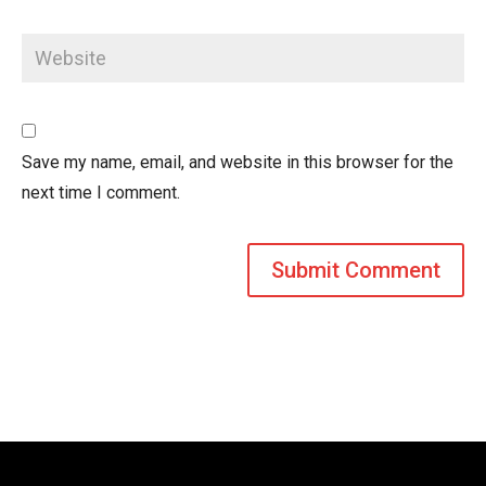
Save my name, email, and website in this browser for the
next time I comment.