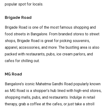
popular spot for locals.
Brigade Road
Brigade Road is one of the most famous shopping and
food streets in Bangalore. From branded stores to street
shops, Brigade Road is great for picking souvenirs,
apparel, accessories, and more. The bustling area is also
packed with restaurants, pubs, ice cream parlors, and
cafes for chilling out.
MG Road
Bangalore’s iconic Mahatma Gandhi Road popularly known
as MG Road is a shopper’s hub lined with high-end stores,
shopping malls, pubs, and restaurants. Indulge in retail
therapy, grab a coffee at the cafes, or just take a stroll