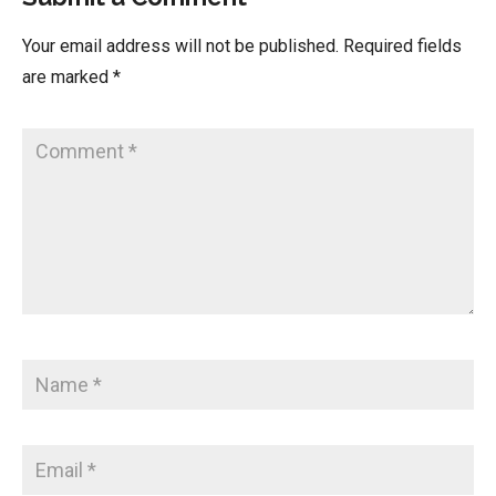
Your email address will not be published.
Required fields
are marked
*