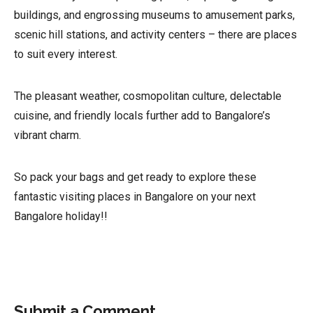
buildings, and engrossing museums to amusement parks,
scenic hill stations, and activity centers – there are places
to suit every interest.
The pleasant weather, cosmopolitan culture, delectable
cuisine, and friendly locals further add to Bangalore’s
vibrant charm.
So pack your bags and get ready to explore these
fantastic visiting places in Bangalore on your next
Bangalore holiday!!
Submit a Comment