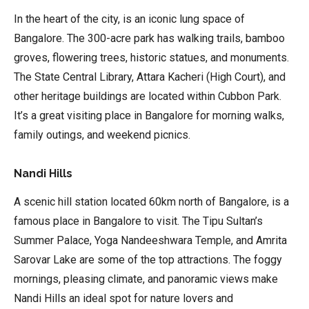
In the heart of the city, is an iconic lung space of
Bangalore. The 300-acre park has walking trails, bamboo
groves, flowering trees, historic statues, and monuments.
The State Central Library, Attara Kacheri (High Court), and
other heritage buildings are located within Cubbon Park.
It’s a great visiting place in Bangalore for morning walks,
family outings, and weekend picnics.
Nandi Hills
A scenic hill station located 60km north of Bangalore, is a
famous place in Bangalore to visit. The Tipu Sultan’s
Summer Palace, Yoga Nandeeshwara Temple, and Amrita
Sarovar Lake are some of the top attractions. The foggy
mornings, pleasing climate, and panoramic views make
Nandi Hills an ideal spot for nature lovers and