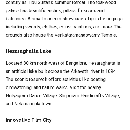
century as Tipu Sultan’s summer retreat. The teakwood
palace has beautiful arches, pillars, frescoes and
balconies. A small museum showcases Tipu’s belongings
including swords, clothes, coins, paintings, and more. The
grounds also house the Venkataramanaswamy Temple.
Hesaraghatta Lake
Located 30 km north-west of Bangalore, Hesaraghatta is
an artificial lake built across the Arkavathi river in 1894.
The scenic reservoir offers activities like boating,
birdwatching, and nature walks. Visit the nearby
Nrityagram Dance Village, Shilpgram Handicrafts Village,
and Nelamangala town.
Innovative Film City