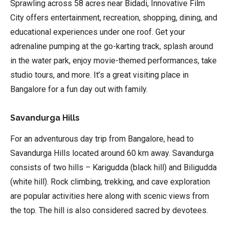
Sprawling across 58 acres near Bidadi, Innovative Film
City offers entertainment, recreation, shopping, dining, and
educational experiences under one roof. Get your
adrenaline pumping at the go-karting track, splash around
in the water park, enjoy movie-themed performances, take
studio tours, and more. It’s a great visiting place in
Bangalore for a fun day out with family.
Savandurga Hills
For an adventurous day trip from Bangalore, head to
Savandurga Hills located around 60 km away. Savandurga
consists of two hills – Karigudda (black hill) and Biligudda
(white hill). Rock climbing, trekking, and cave exploration
are popular activities here along with scenic views from
the top. The hill is also considered sacred by devotees.