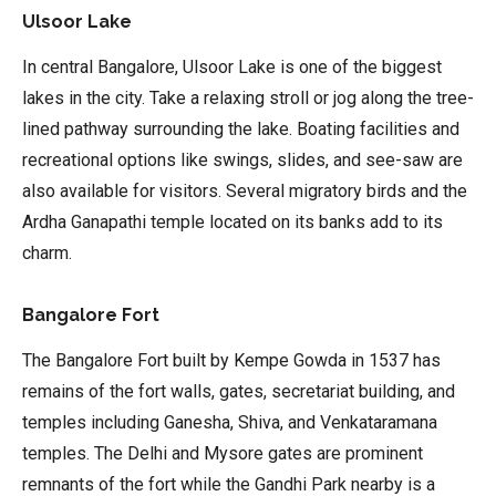
Ulsoor Lake
In central Bangalore, Ulsoor Lake is one of the biggest
lakes in the city. Take a relaxing stroll or jog along the tree-
lined pathway surrounding the lake. Boating facilities and
recreational options like swings, slides, and see-saw are
also available for visitors. Several migratory birds and the
Ardha Ganapathi temple located on its banks add to its
charm.
Bangalore Fort
The Bangalore Fort built by Kempe Gowda in 1537 has
remains of the fort walls, gates, secretariat building, and
temples including Ganesha, Shiva, and Venkataramana
temples. The Delhi and Mysore gates are prominent
remnants of the fort while the Gandhi Park nearby is a