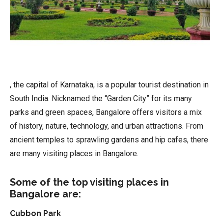
, the capital of Karnataka, is a popular tourist destination in
South India. Nicknamed the “Garden City” for its many
parks and green spaces, Bangalore offers visitors a mix
of history, nature, technology, and urban attractions. From
ancient temples to sprawling gardens and hip cafes, there
are many visiting places in Bangalore.
Some of the top visiting places in
Bangalore are:
Cubbon Park