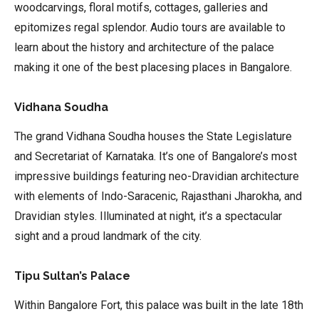
woodcarvings, floral motifs, cottages, galleries and
epitomizes regal splendor. Audio tours are available to
learn about the history and architecture of the palace
making it one of the best placesing places in Bangalore.
Vidhana Soudha
The grand Vidhana Soudha houses the State Legislature
and Secretariat of Karnataka. It’s one of Bangalore’s most
impressive buildings featuring neo-Dravidian architecture
with elements of Indo-Saracenic, Rajasthani Jharokha, and
Dravidian styles. Illuminated at night, it’s a spectacular
sight and a proud landmark of the city.
Tipu Sultan’s Palace
Within Bangalore Fort, this palace was built in the late 18th