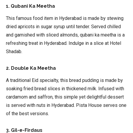
1. Qubani Ka Meetha
This famous food item in Hyderabad is made by stewing
dried apricots in sugar syrup until tender. Served chilled
and garnished with sliced almonds, qubani ka meetha is a
refreshing treat in Hyderabad. Indulge in a slice at Hotel
Shadab.
2. Double Ka Meetha
A traditional Eid specialty, this bread pudding is made by
soaking fried bread slices in thickened milk. Infused with
cardamom and saffron, this simple yet delightful dessert
is served with nuts in Hyderabad. Pista House serves one
of the best versions.
3. Gil-e-Firdaus