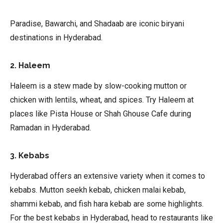
Paradise, Bawarchi, and Shadaab are iconic biryani
destinations in Hyderabad.
2. Haleem
Haleem is a stew made by slow-cooking mutton or
chicken with lentils, wheat, and spices. Try Haleem at
places like Pista House or Shah Ghouse Cafe during
Ramadan in Hyderabad.
3. Kebabs
Hyderabad offers an extensive variety when it comes to
kebabs. Mutton seekh kebab, chicken malai kebab,
shammi kebab, and fish hara kebab are some highlights.
For the best kebabs in Hyderabad, head to restaurants like