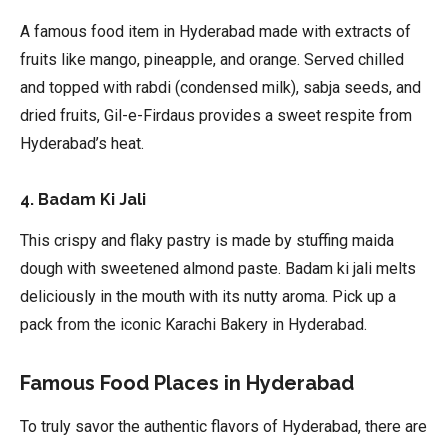
A famous food item in Hyderabad made with extracts of
fruits like mango, pineapple, and orange. Served chilled
and topped with rabdi (condensed milk), sabja seeds, and
dried fruits, Gil-e-Firdaus provides a sweet respite from
Hyderabad’s heat.
4. Badam Ki Jali
This crispy and flaky pastry is made by stuffing maida
dough with sweetened almond paste. Badam ki jali melts
deliciously in the mouth with its nutty aroma. Pick up a
pack from the iconic Karachi Bakery in Hyderabad.
Famous Food Places in Hyderabad
To truly savor the authentic flavors of Hyderabad, there are