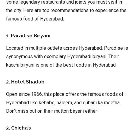
some legendary restaurants and joints you must visit in
the city. Here are top recommendations to experience the
famous food of Hyderabad:
1. Paradise Biryani
Located in multiple outlets across Hyderabad, Paradise is
synonymous with exemplary Hyderabadi biryani. Their
kacchi biryani is one of the best foods in Hyderabad.
2. Hotel Shadab
Open since 1966, this place offers the famous foods of
Hyderabad like kebabs, haleem, and qubani ka meetha.
Don’t miss out on their mutton biryani either.
3. Chicha’s