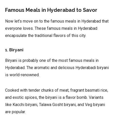
Famous Meals in Hyderabad to Savor
Now let’s move on to the famous meals in Hyderabad that
everyone loves. These famous meals in Hyderabad
encapsulate the traditional flavors of this city.
1. Biryani
Biryani is probably one of the most famous meals in
Hyderabad. The aromatic and delicious Hyderabadi biryani
is world-renowned.
Cooked with tender chunks of meat, fragrant basmati rice,
and exotic spices, the biryani is a flavor bomb. Variants
like Kacchi biryani, Talawa Gosht biryani, and Veg biryani
are popular.