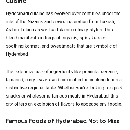
Cuisine
Hyderabadi cuisine has evolved over centuries under the
rule of the Nizams and draws inspiration from Turkish,
Arabic, Telugu as well as Islamic culinary styles. This
blend manifests in fragrant biryanis, spicy kebabs,
soothing kormas, and sweetmeats that are symbolic of
Hyderabad.
The extensive use of ingredients like peanuts, sesame,
tamarind, curry leaves, and coconut in the cooking lends a
distinctive regional taste. Whether you’re looking for quick
snacks or wholesome famous meals in Hyderabad, this
city offers an explosion of flavors to appease any foodie.
Famous Foods of Hyderabad Not to Miss