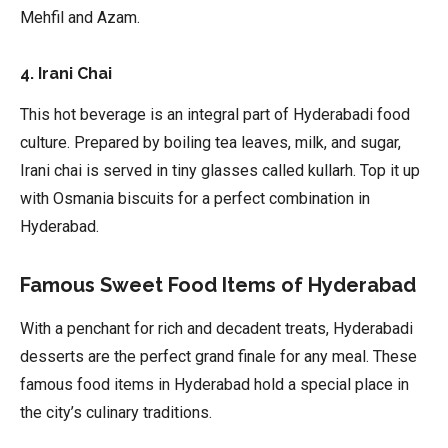
Mehfil and Azam.
4. Irani Chai
This hot beverage is an integral part of Hyderabadi food
culture. Prepared by boiling tea leaves, milk, and sugar,
Irani chai is served in tiny glasses called kullarh. Top it up
with Osmania biscuits for a perfect combination in
Hyderabad.
Famous Sweet Food Items of Hyderabad
With a penchant for rich and decadent treats, Hyderabadi
desserts are the perfect grand finale for any meal. These
famous food items in Hyderabad hold a special place in
the city’s culinary traditions.