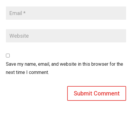
Save my name, email, and website in this browser for the
next time I comment.