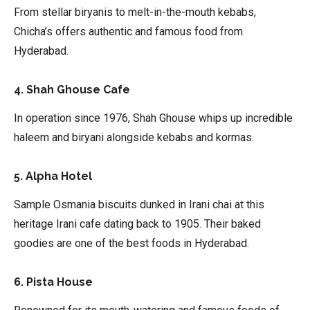
From stellar biryanis to melt-in-the-mouth kebabs,
Chicha’s offers authentic and famous food from
Hyderabad.
4. Shah Ghouse Cafe
In operation since 1976, Shah Ghouse whips up incredible
haleem and biryani alongside kebabs and kormas.
5. Alpha Hotel
Sample Osmania biscuits dunked in Irani chai at this
heritage Irani cafe dating back to 1905. Their baked
goodies are one of the best foods in Hyderabad.
6. Pista House