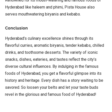
Renowned for its mouth-watering and famous foods of
Hyderabad like haleem and phirni, Pista House also
serves mouthwatering biryanis and kebabs.
Conclusion
Hyderabad’s culinary excellence shines through its
flavorful curries, aromatic biryanis, tender kebabs, chilled
drinks, and toothsome desserts. The variety of iconic
snacks, dishes, eateries, and tastes reflect the city’s
diverse cultural influences. By indulging in the famous
foods of Hyderabad, you get a flavorful glimpse into its
history and heritage. Every dish has a story waiting to be
savored. So loosen your belts and let your taste buds
revel in the glorious and famous food of Hyderabad!