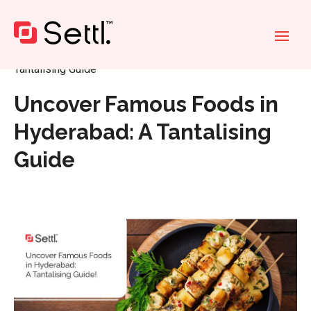
Home
»
Uncover Famous Foods in Hyderabad: A
Tantalising Guide
Uncover Famous Foods in
Hyderabad: A Tantalising
Guide