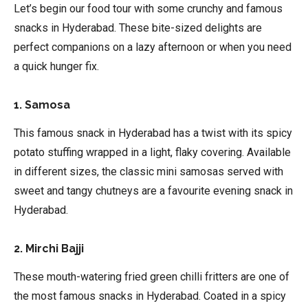
Let’s begin our food tour with some crunchy and famous
snacks in Hyderabad. These bite-sized delights are
perfect companions on a lazy afternoon or when you need
a quick hunger fix.
1. Samosa
This famous snack in Hyderabad has a twist with its spicy
potato stuffing wrapped in a light, flaky covering. Available
in different sizes, the classic mini samosas served with
sweet and tangy chutneys are a favourite evening snack in
Hyderabad.
2. Mirchi Bajji
These mouth-watering fried green chilli fritters are one of
the most famous snacks in Hyderabad. Coated in a spicy