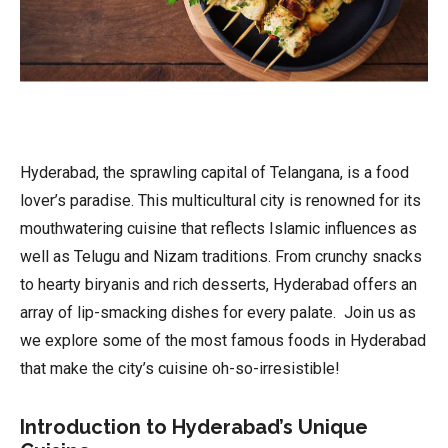
Hyderabad, the sprawling capital of Telangana, is a food
lover’s paradise. This multicultural city is renowned for its
mouthwatering cuisine that reflects Islamic influences as
well as Telugu and Nizam traditions. From crunchy snacks
to hearty biryanis and rich desserts, Hyderabad offers an
array of lip-smacking dishes for every palate. Join us as
we explore some of the most famous foods in Hyderabad
that make the city’s cuisine oh-so-irresistible!
Introduction to Hyderabad’s Unique