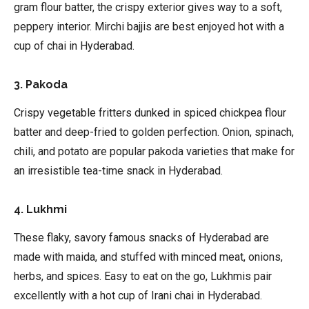
gram flour batter, the crispy exterior gives way to a soft,
peppery interior. Mirchi bajjis are best enjoyed hot with a
cup of chai in Hyderabad.
3. Pakoda
Crispy vegetable fritters dunked in spiced chickpea flour
batter and deep-fried to golden perfection. Onion, spinach,
chili, and potato are popular pakoda varieties that make for
an irresistible tea-time snack in Hyderabad.
4. Lukhmi
These flaky, savory famous snacks of Hyderabad are
made with maida, and stuffed with minced meat, onions,
herbs, and spices. Easy to eat on the go, Lukhmis pair
excellently with a hot cup of Irani chai in Hyderabad.