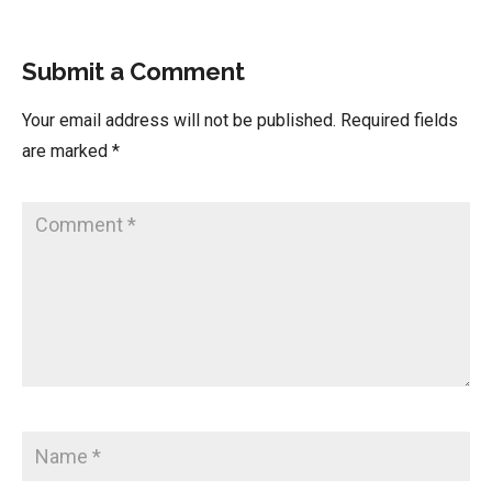
Submit a Comment
Your email address will not be published.
Required fields
are marked
*