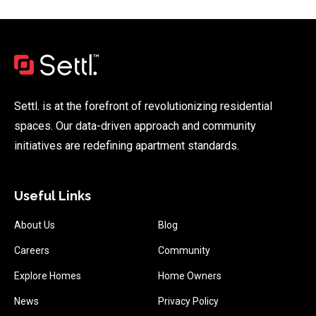
Settl. is at the forefront of revolutionizing residential
spaces. Our data-driven approach and community
initiatives are redefining apartment standards.
Useful Links
About Us
Blog
Careers
Community
Explore Homes
Home Owners
News
Privacy Policy