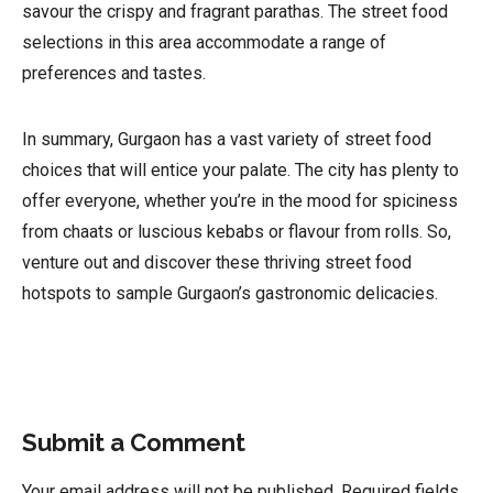
savour the crispy and fragrant parathas. The street food
selections in this area accommodate a range of
preferences and tastes.
In summary, Gurgaon has a vast variety of street food
choices that will entice your palate. The city has plenty to
offer everyone, whether you’re in the mood for spiciness
from chaats or luscious kebabs or flavour from rolls. So,
venture out and discover these thriving street food
hotspots to sample Gurgaon’s gastronomic delicacies.
Submit a Comment
Your email address will not be published.
Required fields