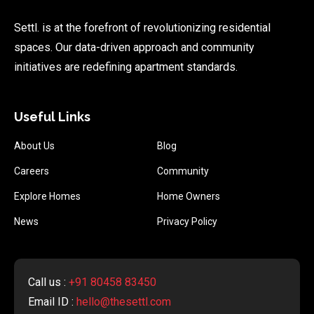
Settl. is at the forefront of revolutionizing residential
spaces. Our data-driven approach and community
initiatives are redefining apartment standards.
Useful Links
About Us
Blog
Careers
Community
Explore Homes
Home Owners
News
Privacy Policy
Call us :
+91 80458 83450
Email ID :
hello@thesettl.com