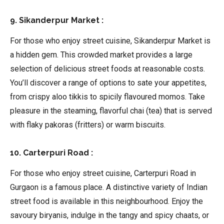
9. Sikanderpur Market :
For those who enjoy street cuisine, Sikanderpur Market is
a hidden gem. This crowded market provides a large
selection of delicious street foods at reasonable costs.
You’ll discover a range of options to sate your appetites,
from crispy aloo tikkis to spicily flavoured momos. Take
pleasure in the steaming, flavorful chai (tea) that is served
with flaky pakoras (fritters) or warm biscuits.
10. Carterpuri Road :
For those who enjoy street cuisine, Carterpuri Road in
Gurgaon is a famous place. A distinctive variety of Indian
street food is available in this neighbourhood. Enjoy the
savoury biryanis, indulge in the tangy and spicy chaats, or