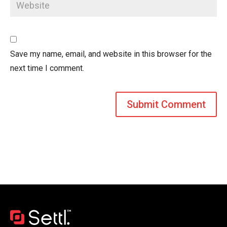
Save my name, email, and website in this browser for the
next time I comment.