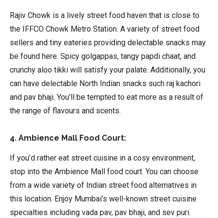
Rajiv Chowk is a lively street food haven that is close to
the IFFCO Chowk Metro Station. A variety of street food
sellers and tiny eateries providing delectable snacks may
be found here. Spicy golgappas, tangy papdi chaat, and
crunchy aloo tikki will satisfy your palate. Additionally, you
can have delectable North Indian snacks such raj kachori
and pav bhaji. You’ll be tempted to eat more as a result of
the range of flavours and scents.
4. Ambience Mall Food Court:
If you’d rather eat street cuisine in a cosy environment,
stop into the Ambience Mall food court. You can choose
from a wide variety of Indian street food alternatives in
this location. Enjoy Mumbai’s well-known street cuisine
specialties including vada pav, pav bhaji, and sev puri.