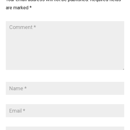
are marked
*