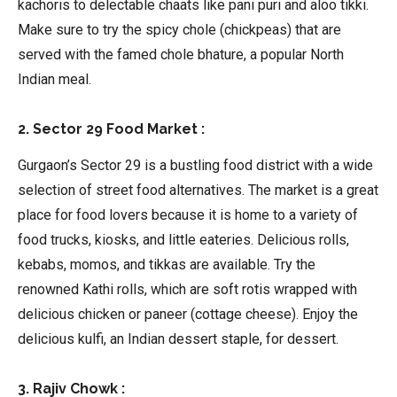
kachoris to delectable chaats like pani puri and aloo tikki.
Make sure to try the spicy chole (chickpeas) that are
served with the famed chole bhature, a popular North
Indian meal.
2. Sector 29 Food Market :
Gurgaon’s Sector 29 is a bustling food district with a wide
selection of street food alternatives. The market is a great
place for food lovers because it is home to a variety of
food trucks, kiosks, and little eateries. Delicious rolls,
kebabs, momos, and tikkas are available. Try the
renowned Kathi rolls, which are soft rotis wrapped with
delicious chicken or paneer (cottage cheese). Enjoy the
delicious kulfi, an Indian dessert staple, for dessert.
3. Rajiv Chowk :