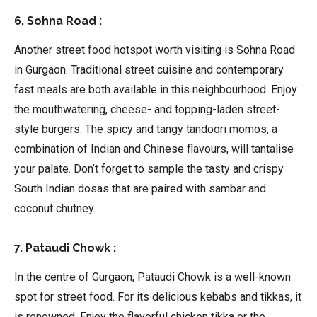
6. Sohna Road :
Another street food hotspot worth visiting is Sohna Road
in Gurgaon. Traditional street cuisine and contemporary
fast meals are both available in this neighbourhood. Enjoy
the mouthwatering, cheese- and topping-laden street-
style burgers. The spicy and tangy tandoori momos, a
combination of Indian and Chinese flavours, will tantalise
your palate. Don’t forget to sample the tasty and crispy
South Indian dosas that are paired with sambar and
coconut chutney.
7. Pataudi Chowk :
In the centre of Gurgaon, Pataudi Chowk is a well-known
spot for street food. For its delicious kebabs and tikkas, it
is renowned. Enjoy the flavorful chicken tikka or the