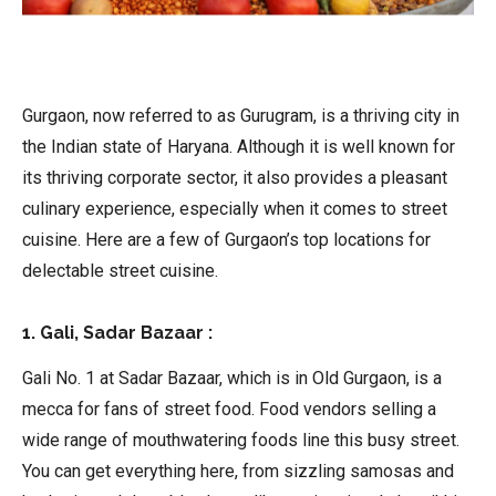
Gurgaon, now referred to as Gurugram, is a thriving city in
the Indian state of Haryana. Although it is well known for
its thriving corporate sector, it also provides a pleasant
culinary experience, especially when it comes to street
cuisine. Here are a few of Gurgaon’s top locations for
delectable street cuisine.
1. Gali, Sadar Bazaar :
Gali No. 1 at Sadar Bazaar, which is in Old Gurgaon, is a
mecca for fans of street food. Food vendors selling a
wide range of mouthwatering foods line this busy street.
You can get everything here, from sizzling samosas and