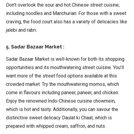
Don’t overlook the sour and hot Chinese street cuisine,
including noodles and Manchurian. For those with a sweet
craving, the food court also has a variety of delicacies like
jalebi and rabri.
5. Sadar Bazaar Market :
Sadar Bazaar Market is well-known for both its shopping
opportunities and its mouthwatering street cuisine. You’ll
want more of the street food options available at this
crowded market. Try the mouthwatering momos, which
come in flavours including paneer, paneer, and chicken.
Enjoy the renowned Indo-Chinese cuisine chowmein,
which is hot and tasty. Additionally, you can savour the
distinctive sweet delicacy Daulat ki Chaat, which is
prepared with whipped cream, saffron, and nuts.