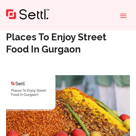
Home
»
Places To Enjoy Street Food In Gurgaon
Places To Enjoy Street
Food In Gurgaon