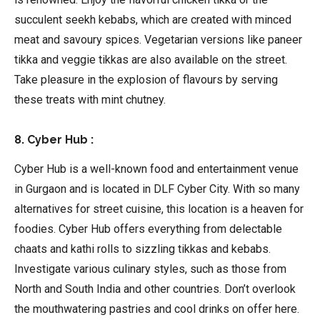
succulent seekh kebabs, which are created with minced
meat and savoury spices. Vegetarian versions like paneer
tikka and veggie tikkas are also available on the street.
Take pleasure in the explosion of flavours by serving
these treats with mint chutney.
8. Cyber Hub :
Cyber Hub is a well-known food and entertainment venue
in Gurgaon and is located in DLF Cyber City. With so many
alternatives for street cuisine, this location is a heaven for
foodies. Cyber Hub offers everything from delectable
chaats and kathi rolls to sizzling tikkas and kebabs.
Investigate various culinary styles, such as those from
North and South India and other countries. Don’t overlook
the mouthwatering pastries and cool drinks on offer here.