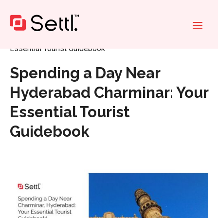
Home
»
Spending a Day Near Hyderabad Charminar: Your
Essential Tourist Guidebook
Spending a Day Near
Hyderabad Charminar: Your
Essential Tourist
Guidebook