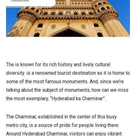
The is known for its rich history and lively cultural
diversity. is a renowned tourist destination as it is home to
some of the most famous monuments. And, since we’re
talking about the subject of monuments, how can we miss
the most exemplary, “Hyderabad ka Charminar”.
The Charminar, established in the center of this busy
metro city, is a source of pride for people living there.
Around Hyderabad Charminar, visitors can enjoy vibrant