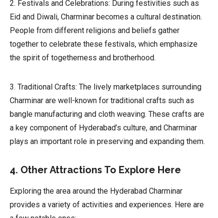
2. Festivals and Celebrations: During festivities such as
Eid and Diwali, Charminar becomes a cultural destination.
People from different religions and beliefs gather
together to celebrate these festivals, which emphasize
the spirit of togetherness and brotherhood.
3. Traditional Crafts: The lively marketplaces surrounding
Charminar are well-known for traditional crafts such as
bangle manufacturing and cloth weaving. These crafts are
a key component of Hyderabad’s culture, and Charminar
plays an important role in preserving and expanding them.
4. Other Attractions To Explore Here
Exploring the area around the Hyderabad Charminar
provides a variety of activities and experiences. Here are