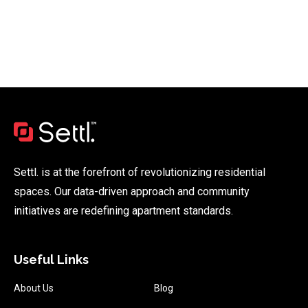
Settl. is at the forefront of revolutionizing residential
spaces. Our data-driven approach and community
initiatives are redefining apartment standards.
Useful Links
About Us
Blog