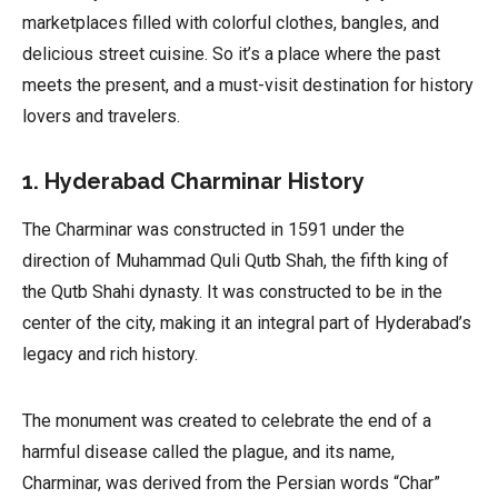
marketplaces filled with colorful clothes, bangles, and
delicious street cuisine. So it’s a place where the past
meets the present, and a must-visit destination for history
lovers and travelers.
1. Hyderabad Charminar History
The Charminar was constructed in 1591 under the
direction of Muhammad Quli Qutb Shah, the fifth king of
the Qutb Shahi dynasty. It was constructed to be in the
center of the city, making it an integral part of Hyderabad’s
legacy and rich history.
The monument was created to celebrate the end of a
harmful disease called the plague, and its name,
Charminar, was derived from the Persian words “Char”