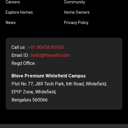
Careers
Community
Explore Homes
Home Owners
News
Privacy Policy
Call us :
+91 80458 83450
Email ID :
hello@thesettl.com
Regd Office :
Bhive Premium Whitefield Campus
Plot No 77, JBR Tech Park, 6th Road, Whitefield,
EPIP Zone, Whitefield,
Bengaluru 560066