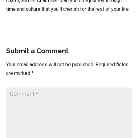
charm, and let Charminar lead you on a journey through
time and culture that you’ll cherish for the rest of your life.
Submit a Comment
Your email address will not be published.
Required fields
are marked
*