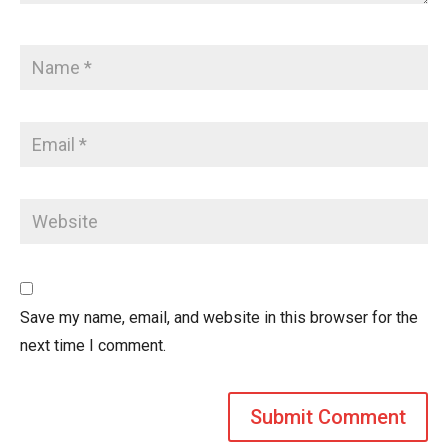
Save my name, email, and website in this browser for the
next time I comment.