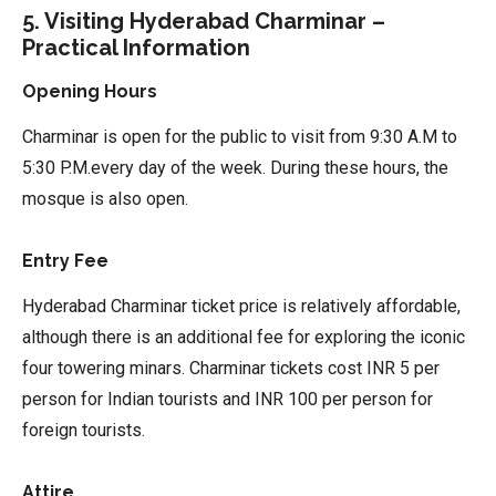
5. Visiting Hyderabad Charminar –
Practical Information
Opening Hours
Charminar is open for the public to visit from 9:30 A.M to
5:30 P.M.every day of the week. During these hours, the
mosque is also open.
Entry Fee
Hyderabad Charminar ticket price is relatively affordable,
although there is an additional fee for exploring the iconic
four towering minars. Charminar tickets cost INR 5 per
person for Indian tourists and INR 100 per person for
foreign tourists.
Attire