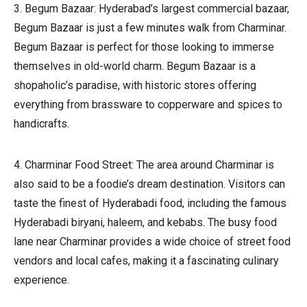
3. Begum Bazaar: Hyderabad’s largest commercial bazaar,
Begum Bazaar is just a few minutes walk from Charminar.
Begum Bazaar is perfect for those looking to immerse
themselves in old-world charm. Begum Bazaar is a
shopaholic’s paradise, with historic stores offering
everything from brassware to copperware and spices to
handicrafts.
4. Charminar Food Street: The area around Charminar is
also said to be a foodie’s dream destination. Visitors can
taste the finest of Hyderabadi food, including the famous
Hyderabadi biryani, haleem, and kebabs. The busy food
lane near Charminar provides a wide choice of street food
vendors and local cafes, making it a fascinating culinary
experience.