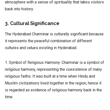
atmosphere with a sense of spirituality that takes visitors
back into history.
3. Cultural Significance
The Hyderabad Charminar is culturally significant because
it represents the peaceful combination of different
cultures and values existing in Hyderabad.
1. Symbol of Religious Harmony: Charminar is a symbol of
religious harmony, representing the coexistence of many
religious faiths. It was built at a time when Hindu and
Muslim civilizations lived together in the region, hence it
is regarded as evidence of religious harmony back in the
time.