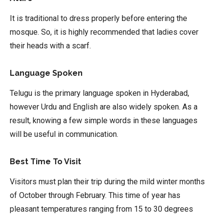
It is traditional to dress properly before entering the
mosque. So, it is highly recommended that ladies cover
their heads with a scarf.
Language Spoken
Telugu is the primary language spoken in Hyderabad,
however Urdu and English are also widely spoken. As a
result, knowing a few simple words in these languages
will be useful in communication.
Best Time To Visit
Visitors must plan their trip during the mild winter months
of October through February. This time of year has
pleasant temperatures ranging from 15 to 30 degrees