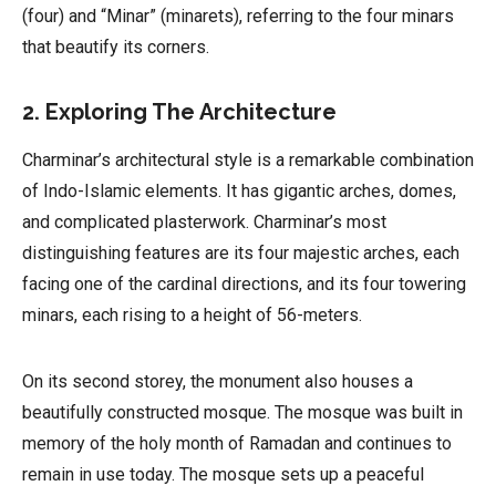
(four) and “Minar” (minarets), referring to the four minars
that beautify its corners.
2. Exploring The Architecture
Charminar’s architectural style is a remarkable combination
of Indo-Islamic elements. It has gigantic arches, domes,
and complicated plasterwork. Charminar’s most
distinguishing features are its four majestic arches, each
facing one of the cardinal directions, and its four towering
minars, each rising to a height of 56-meters.
On its second storey, the monument also houses a
beautifully constructed mosque. The mosque was built in
memory of the holy month of Ramadan and continues to
remain in use today. The mosque sets up a peaceful