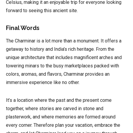
Celsius, making it an enjoyable trip for everyone looking
forward to seeing this ancient site.
Final Words
The Charminar is a lot more than a monument. It offers a
getaway to history and India’s rich heritage. From the
unique architecture that includes magnificent arches and
towering minars to the busy marketplaces packed with
colors, aromas, and flavors, Charminar provides an
immersive experience like no other.
It’s a location where the past and the present come
together, where stories are carved in stone and
plasterwork, and where memories are formed around
every corner. Therefore plan your vacation, embrace the