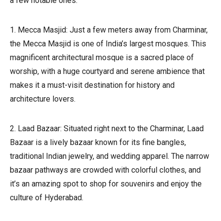
a few notable ones:
1. Mecca Masjid: Just a few meters away from Charminar,
the Mecca Masjid is one of India’s largest mosques. This
magnificent architectural mosque is a sacred place of
worship, with a huge courtyard and serene ambience that
makes it a must-visit destination for history and
architecture lovers.
2. Laad Bazaar: Situated right next to the Charminar, Laad
Bazaar is a lively bazaar known for its fine bangles,
traditional Indian jewelry, and wedding apparel. The narrow
bazaar pathways are crowded with colorful clothes, and
it’s an amazing spot to shop for souvenirs and enjoy the
culture of Hyderabad.