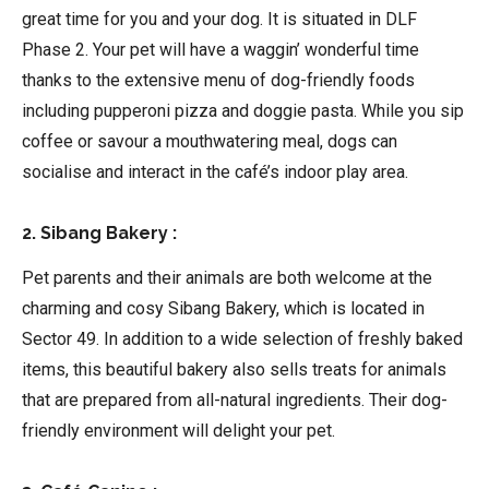
great time for you and your dog. It is situated in DLF
Phase 2. Your pet will have a waggin’ wonderful time
thanks to the extensive menu of dog-friendly foods
including pupperoni pizza and doggie pasta. While you sip
coffee or savour a mouthwatering meal, dogs can
socialise and interact in the café’s indoor play area.
2. Sibang Bakery :
Pet parents and their animals are both welcome at the
charming and cosy Sibang Bakery, which is located in
Sector 49. In addition to a wide selection of freshly baked
items, this beautiful bakery also sells treats for animals
that are prepared from all-natural ingredients. Their dog-
friendly environment will delight your pet.