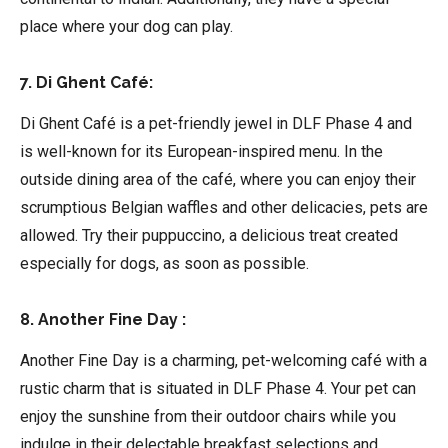
place where your dog can play.
7. Di Ghent Café:
Di Ghent Café is a pet-friendly jewel in DLF Phase 4 and
is well-known for its European-inspired menu. In the
outside dining area of the café, where you can enjoy their
scrumptious Belgian waffles and other delicacies, pets are
allowed. Try their puppuccino, a delicious treat created
especially for dogs, as soon as possible.
8. Another Fine Day :
Another Fine Day is a charming, pet-welcoming café with a
rustic charm that is situated in DLF Phase 4. Your pet can
enjoy the sunshine from their outdoor chairs while you
indulge in their delectable breakfast selections and