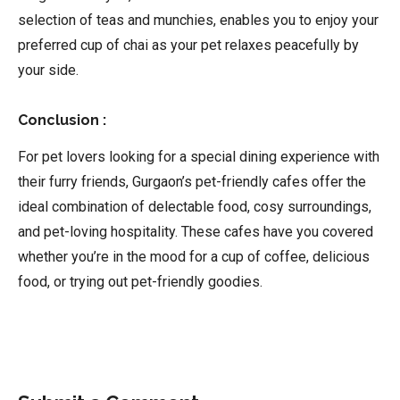
selection of teas and munchies, enables you to enjoy your
preferred cup of chai as your pet relaxes peacefully by
your side.
Conclusion :
For pet lovers looking for a special dining experience with
their furry friends, Gurgaon’s pet-friendly cafes offer the
ideal combination of delectable food, cosy surroundings,
and pet-loving hospitality. These cafes have you covered
whether you’re in the mood for a cup of coffee, delicious
food, or trying out pet-friendly goodies.