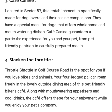
3. Café Canine :
Located in Sector 57, this establishment is specifically
made for dog lovers and their canine companions. They
have a special menu for dogs that offers wholesome and
mouth watering dishes. Café Canine guarantees a
particular experience for you and your pet, from pet-
friendly pastries to carefully prepared meals.
4. Slacken the throttle :
Throttle Shrottle in Golf Course Road is the spot for you if
you love bikes and animals. Your four-legged pal can roam
freely in the lovely outside dining area of this pet-friendly
biker’s café. Along with mouthwatering appetisers and
cool drinks, the café offers these for your enjoyment while
you enjoy your pet’s company.