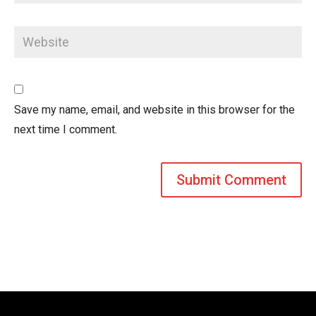
Save my name, email, and website in this browser for the
next time I comment.