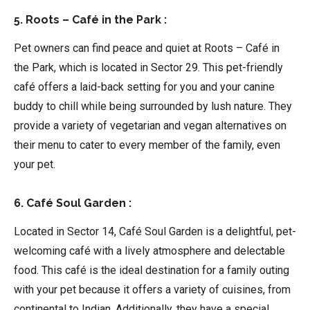
5. Roots – Café in the Park :
Pet owners can find peace and quiet at Roots – Café in
the Park, which is located in Sector 29. This pet-friendly
café offers a laid-back setting for you and your canine
buddy to chill while being surrounded by lush nature. They
provide a variety of vegetarian and vegan alternatives on
their menu to cater to every member of the family, even
your pet.
6. Café Soul Garden :
Located in Sector 14, Café Soul Garden is a delightful, pet-
welcoming café with a lively atmosphere and delectable
food. This café is the ideal destination for a family outing
with your pet because it offers a variety of cuisines, from
continental to Indian. Additionally, they have a special