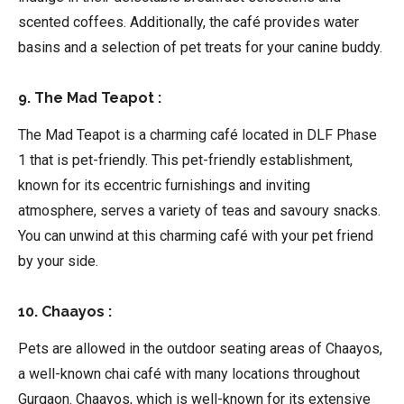
scented coffees. Additionally, the café provides water
basins and a selection of pet treats for your canine buddy.
9. The Mad Teapot :
The Mad Teapot is a charming café located in DLF Phase
1 that is pet-friendly. This pet-friendly establishment,
known for its eccentric furnishings and inviting
atmosphere, serves a variety of teas and savoury snacks.
You can unwind at this charming café with your pet friend
by your side.
10. Chaayos :
Pets are allowed in the outdoor seating areas of Chaayos,
a well-known chai café with many locations throughout
Gurgaon. Chaayos, which is well-known for its extensive