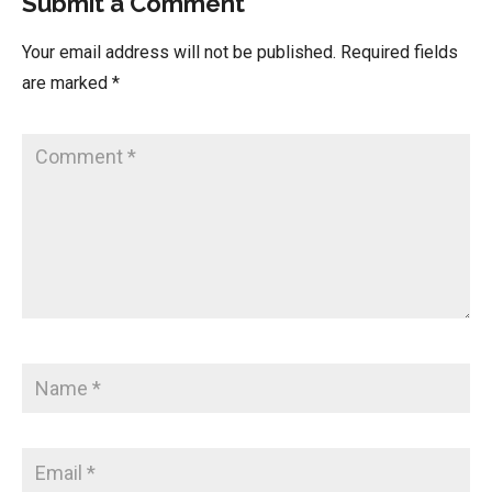
Submit a Comment
Your email address will not be published.
Required fields
are marked
*