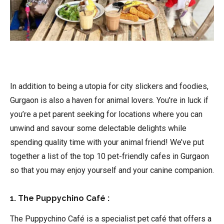
In addition to being a utopia for city slickers and foodies,
Gurgaon is also a haven for animal lovers. You’re in luck if
you’re a pet parent seeking for locations where you can
unwind and savour some delectable delights while
spending quality time with your animal friend! We’ve put
together a list of the top 10 pet-friendly cafes in Gurgaon
so that you may enjoy yourself and your canine companion.
1. The Puppychino Café :
The Puppychino Café is a specialist pet café that offers a