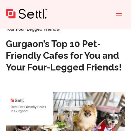
Home
»
Gurgaon’s Top 10 Pet-Friendly Cafes for You and
Your Four-Legged Friends!
Gurgaon’s Top 10 Pet-
Friendly Cafes for You and
Your Four-Legged Friends!