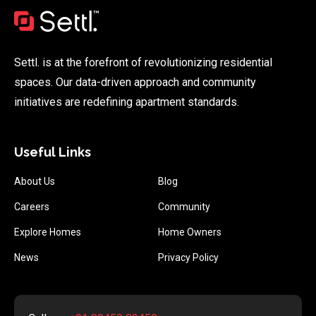
Settl. is at the forefront of revolutionizing residential
spaces. Our data-driven approach and community
initiatives are redefining apartment standards.
Useful Links
About Us
Blog
Careers
Community
Explore Homes
Home Owners
News
Privacy Policy