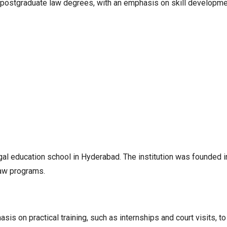
 postgraduate law degrees, with an emphasis on skill development
al education school in Hyderabad. The institution was founded 
law programs.
is on practical training, such as internships and court visits, to