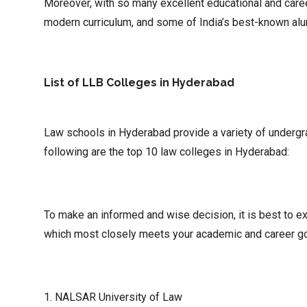
Moreover, with so many excellent educational and career
modern curriculum, and some of India’s best-known alu
List of LLB Colleges in Hyderabad
Law schools in Hyderabad provide a variety of undergr
following are the top 10 law colleges in Hyderabad:
To make an informed and wise decision, it is best to ex
which most closely meets your academic and career go
1. NALSAR University of Law