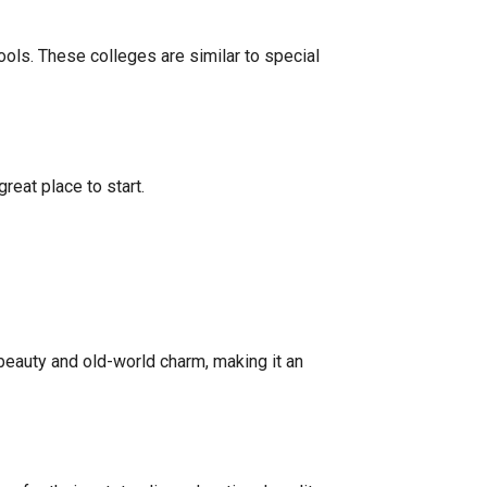
ools. These colleges are similar to special
reat place to start.
 beauty and old-world charm, making it an