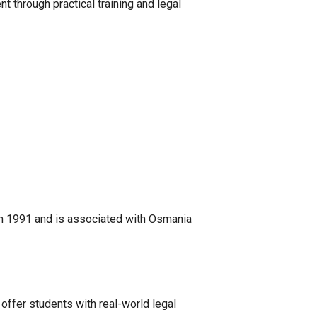
 through practical training and legal
in 1991 and is associated with Osmania
 offer students with real-world legal