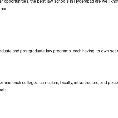
 opportunities, the best law schools in Hyderabad are well known
mni.
aduate and postgraduate law programs, each having its own set 
amine each college’s curriculum, faculty, infrastructure, and pla
als.