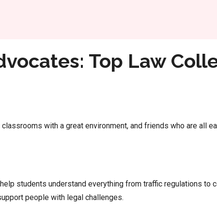
Home
es in Hyderabad
dvocates: Top Law Colle
classrooms with a great environment, and friends who are all eag
 help students understand everything from traffic regulations t
 support people with legal challenges.