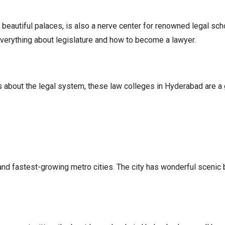
d beautiful palaces, is also a nerve center for renowned legal sch
everything about legislature and how to become a lawyer.
ous about the legal system, these law colleges in Hyderabad are a g
, and fastest-growing metro cities. The city has wonderful scenic