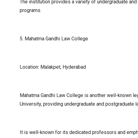
The institution provides a variety of undergraduate and
programs.
5. Mahatma Gandhi Law College
Location: Malakpet, Hyderabad
Mahatma Gandhi Law College is another well-known leg
University, providing undergraduate and postgraduate 
It is well-known for its dedicated professors and emphas