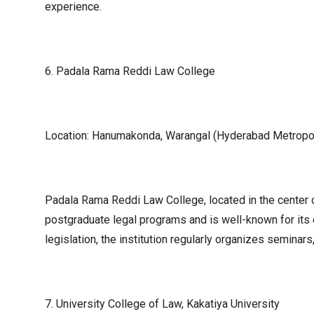
experience.
6. Padala Rama Reddi Law College
Location: Hanumakonda, Warangal (Hyderabad Metropol
Padala Rama Reddi Law College, located in the center o
postgraduate legal programs and is well-known for its
legislation, the institution regularly organizes semina
7. University College of Law, Kakatiya University