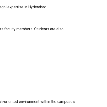
legal expertise in Hyderabad.
ass faculty members. Students are also
rch-oriented environment within the campuses.