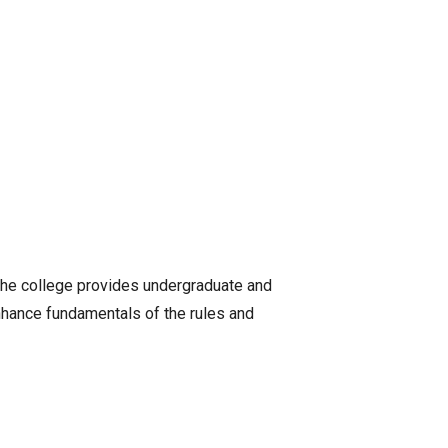
 The college provides undergraduate and
nhance fundamentals of the rules and