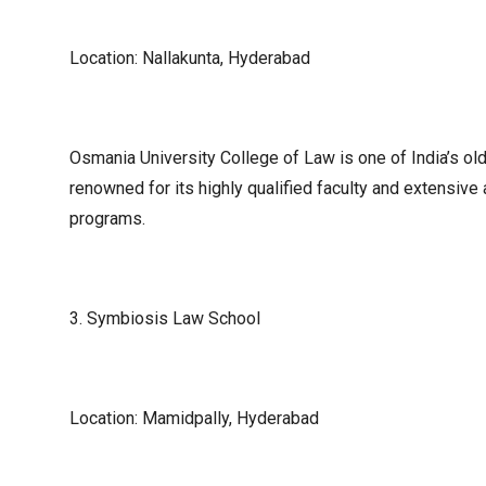
Location: Nallakunta, Hyderabad
Osmania University College of Law is one of India’s olde
renowned for its highly qualified faculty and extensiv
programs.
3. Symbiosis Law School
Location: Mamidpally, Hyderabad