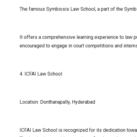
The famous Symbiosis Law School, a part of the Symbios
It offers a comprehensive learning experience to law p
encouraged to engage in court competitions and interns
4. ICFAI Law School
Location: Donthanapally, Hyderabad
ICFAI Law School is recognized for its dedication towa