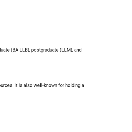
duate (BA LLB), postgraduate (LLM), and
rces. It is also well-known for holding a