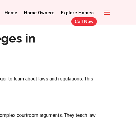
Call Now
Home Owners
Home
Home Owners
Explore Homes
Explore Homes
Call Now
ges in
er to learn about laws and regulations. This
o complex courtroom arguments. They teach law