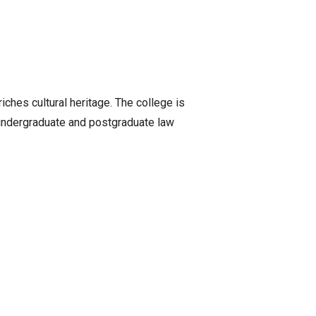
iches cultural heritage. The college is
f undergraduate and postgraduate law