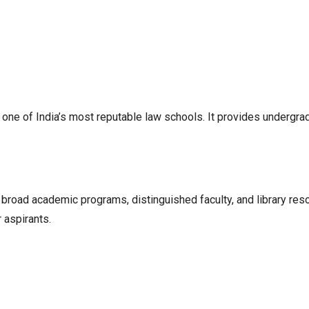
ne of India’s most reputable law schools. It provides undergra
oad academic programs, distinguished faculty, and library resou
 aspirants.