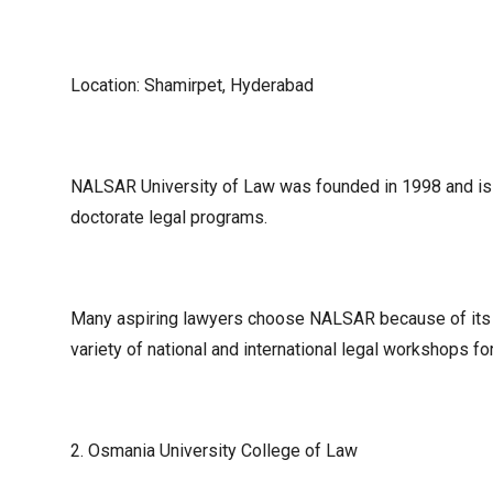
Location: Shamirpet, Hyderabad
NALSAR University of Law was founded in 1998 and is o
doctorate legal programs.
Many aspiring lawyers choose NALSAR because of its br
variety of national and international legal workshops for
2. Osmania University College of Law