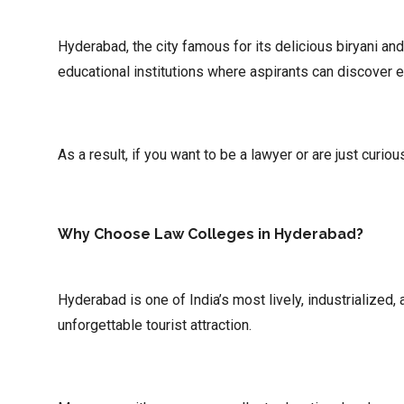
Hyderabad, the city famous for its delicious biryani an
educational institutions where aspirants can discover 
As a result, if you want to be a lawyer or are just curi
Why Choose Law Colleges in Hyderabad?
Hyderabad is one of India’s most lively, industrialized
unforgettable tourist attraction.