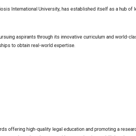
is International University, has established itself as a hub of 
ursuing aspirants through its innovative curriculum and world-cl
hips to obtain real-world expertise.
rds offering high-quality legal education and promoting a resea