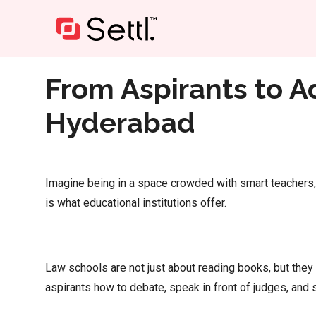
Home
»
From Aspirants to Advocates: Top Law Colleg
From Aspirants to A
Hyderabad
Imagine being in a space crowded with smart teachers, 
is what educational institutions offer.
Law schools are not just about reading books, but they
aspirants how to debate, speak in front of judges, and