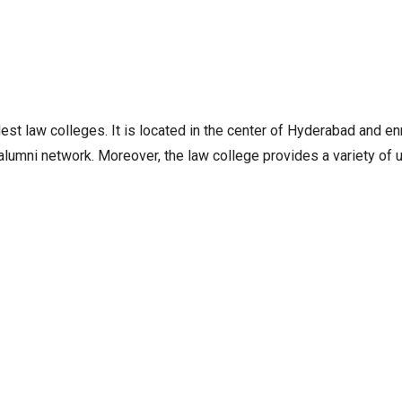
st law colleges. It is located in the center of Hyderabad and enr
e alumni network. Moreover, the law college provides a variety o