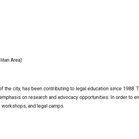
itan Area)
f the city, has been contributing to legal education since 1988.
 emphasis on research and advocacy opportunities. In order to e
rs, workshops, and legal camps.