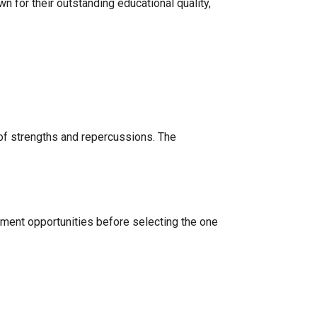
 for their outstanding educational quality,
of strengths and repercussions. The
cement opportunities before selecting the one