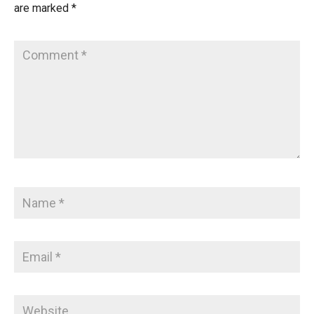
are marked
*