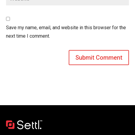
Save my name, email, and website in this browser for the
next time I comment.