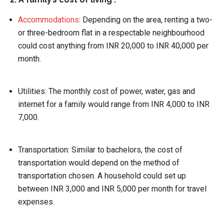
Accommodations
:
Depending on the area, renting a two-
or three-bedroom flat in a respectable neighbourhood
could cost anything from INR 20,000 to INR 40,000 per
month.
Utilities:
The monthly cost of power, water, gas and
internet for a family would range from INR 4,000 to INR
7,000.
Transportation:
Similar to bachelors, the cost of
transportation would depend on the method of
transportation chosen. A household could set up
between INR 3,000 and INR 5,000 per month for travel
expenses.