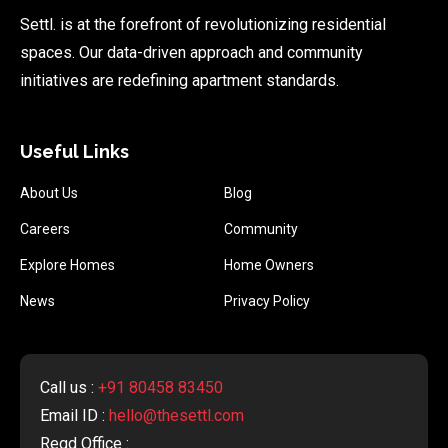
Settl. is at the forefront of revolutionizing residential
spaces. Our data-driven approach and community
initiatives are redefining apartment standards.
Useful Links
About Us
Blog
Careers
Community
Explore Homes
Home Owners
News
Privacy Policy
Call us :
+91 80458 83450
Email ID :
hello@thesettl.com
Regd Office :