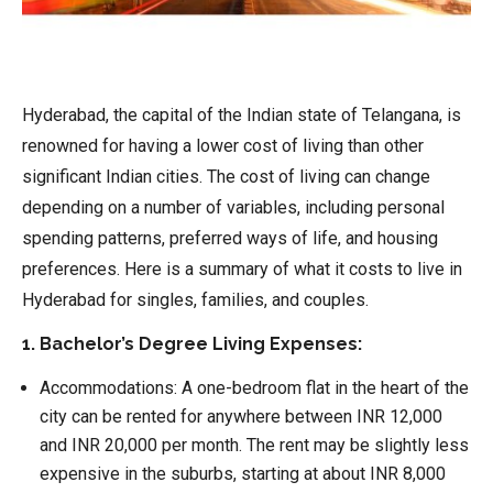
Hyderabad, the capital of the Indian state of Telangana, is
renowned for having a lower cost of living than other
significant Indian cities. The cost of living can change
depending on a number of variables, including personal
spending patterns, preferred ways of life, and housing
preferences. Here is a summary of what it costs to live in
Hyderabad for singles, families, and couples.
1. Bachelor’s Degree Living Expenses:
Accommodations:
A one-bedroom flat in the heart of the
city can be rented for anywhere between INR 12,000
and INR 20,000 per month. The rent may be slightly less
expensive in the suburbs, starting at about INR 8,000