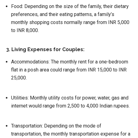
Food
: Depending on the size of the family, their dietary
preferences, and their eating patterns, a family’s
monthly shopping costs normally range from INR 5,000
to INR 8,000.
3. Living Expenses for Couples:
Accommodations:
The monthly rent for a one-bedroom
flat in a posh area could range from INR 15,000 to INR
25,000.
Utilities
: Monthly utility costs for power, water, gas and
internet would range from 2,500 to 4,000 Indian rupees.
Transportation:
Depending on the mode of
transportation, the monthly transportation expense for a