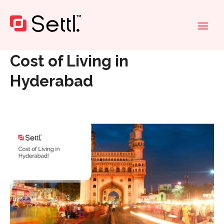
Home
»
Cost of Living in Hyderabad
Cost of Living in
Hyderabad