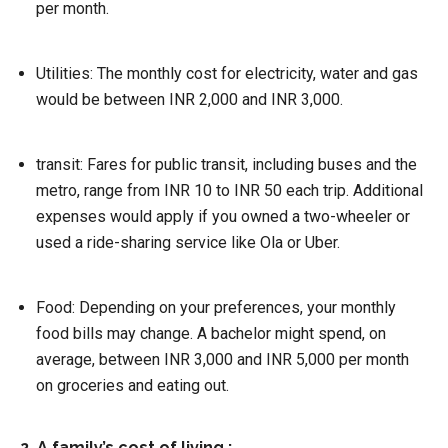
per month.
Utilities:
The monthly cost for electricity, water and gas
would be between INR 2,000 and INR 3,000.
transit:
Fares for public transit, including buses and the
metro, range from INR 10 to INR 50 each trip. Additional
expenses would apply if you owned a two-wheeler or
used a ride-sharing service like Ola or Uber.
Food:
Depending on your preferences, your monthly
food bills may change. A bachelor might spend, on
average, between INR 3,000 and INR 5,000 per month
on groceries and eating out.
2. A family’s cost of living :