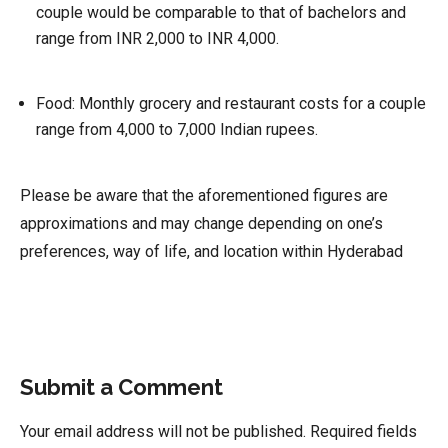
couple would be comparable to that of bachelors and
range from INR 2,000 to INR 4,000.
Food:
Monthly grocery and restaurant costs for a couple
range from 4,000 to 7,000 Indian rupees.
Please be aware that the aforementioned figures are
approximations and may change depending on one’s
preferences, way of life, and location within Hyderabad
Submit a Comment
Your email address will not be published.
Required fields