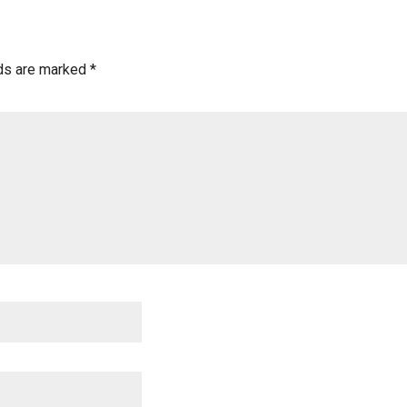
lds are marked
*