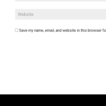
Save my name, email, and website in this browser fo