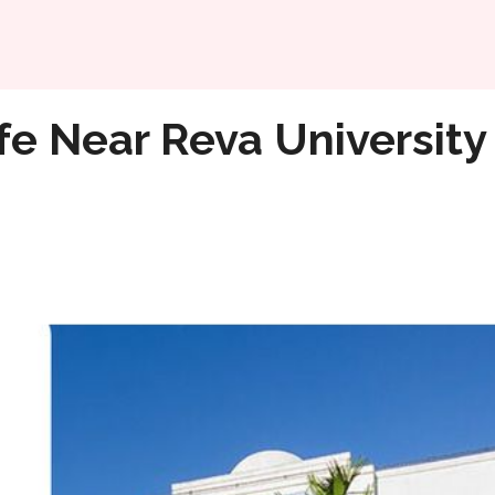
Home
fe Near Reva University