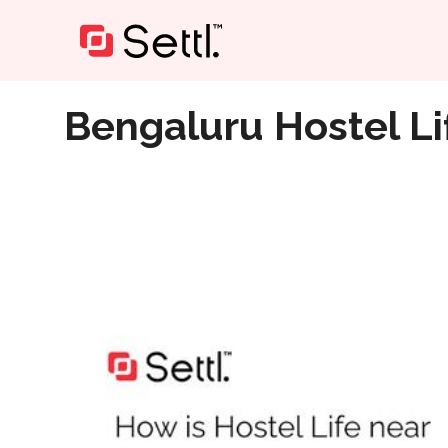
Home
»
Bengaluru Hostel Life Near Reva University
Bengaluru Hostel Li