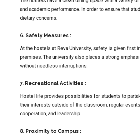
The hostels have a clean dining space with a variety of
and academic performance. In order to ensure that stude
dietary concerns.
6. Safety Measures :
At the hostels at Reva University, safety is given first
premises. The university also places a strong emphasi
without needless interruptions.
7. Recreational Activities :
Hostel life provides possibilities for students to par
their interests outside of the classroom, regular event
cooperation, and leadership.
8. Proximity to Campus :