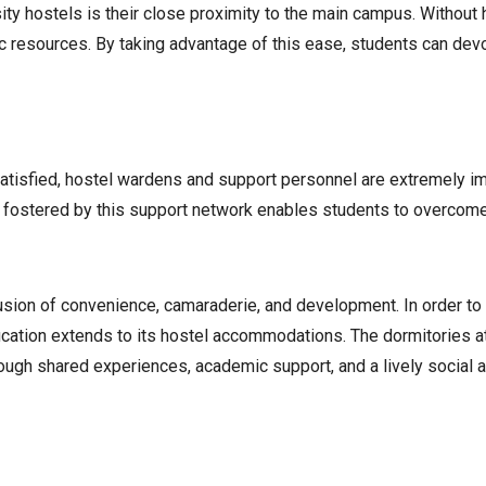
y hostels is their close proximity to the main campus. Without ha
ic resources. By taking advantage of this ease, students can dev
satisfied, hostel wardens and support personnel are extremely i
s fostered by this support network enables students to overcome
l fusion of convenience, camaraderie, and development. In order 
ducation extends to its hostel accommodations. The dormitories a
hrough shared experiences, academic support, and a lively social