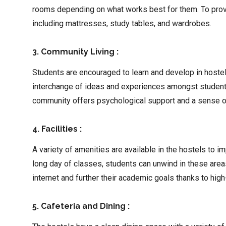
rooms depending on what works best for them. To provi
including mattresses, study tables, and wardrobes.
3. Community Living :
Students are encouraged to learn and develop in hostels
interchange of ideas and experiences amongst students 
community offers psychological support and a sense 
4. Facilities :
A variety of amenities are available in the hostels to 
long day of classes, students can unwind in these are
internet and further their academic goals thanks to hig
5. Cafeteria and Dining :