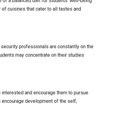
 of a balanced diet for students’ well-being
f cuisines that cater to all tastes and
t security professionals are constantly on the
tudents may concentrate on their studies
ts interested and encourage them to pursue
es encourage development of the self,