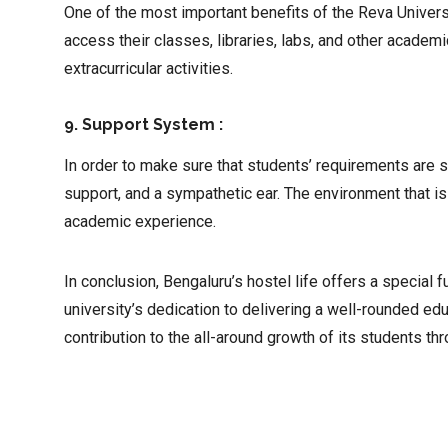
One of the most important benefits of the Reva Universit
access their classes, libraries, labs, and other academ
extracurricular activities.
9. Support System :
In order to make sure that students’ requirements are 
support, and a sympathetic ear. The environment that i
academic experience.
In conclusion, Bengaluru’s hostel life offers a specia
university’s dedication to delivering a well-rounded e
contribution to the all-around growth of its students t