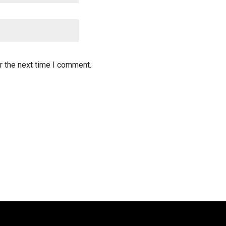
r the next time I comment.