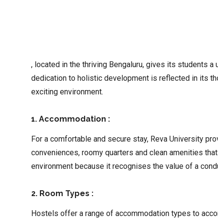
, located in the thriving Bengaluru, gives its students a
dedication to holistic development is reflected in its
exciting environment.
1. Accommodation :
For a comfortable and secure stay, Reva University pr
conveniences, roomy quarters and clean amenities that 
environment because it recognises the value of a condu
2. Room Types :
Hostels offer a range of accommodation types to accom