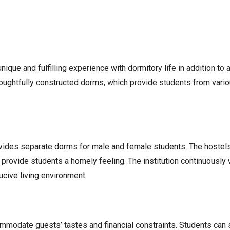
 unique and fulfilling experience with dormitory life in addition 
 thoughtfully constructed dorms, which provide students from var
ovides separate dorms for male and female students. The hostel
provide students a homely feeling. The institution continuously
cive living environment.
modate guests’ tastes and financial constraints. Students can 