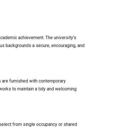
to academic achievement. The university’s
ious backgrounds a secure, encouraging, and
s are furnished with contemporary
 works to maintain a tidy and welcoming
select from single occupancy or shared