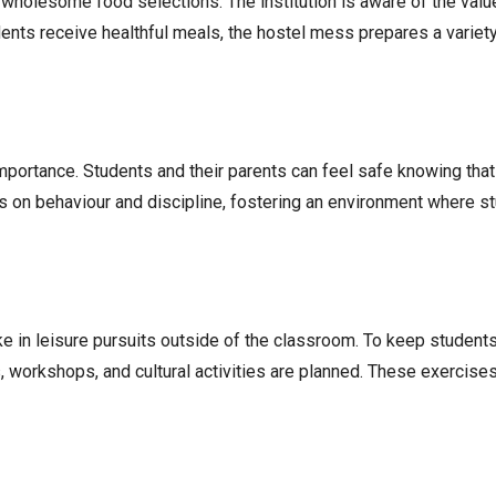
 wholesome food selections. The institution is aware of the value
nts receive healthful meals, the hostel mess prepares a variety o
 importance. Students and their parents can feel safe knowing tha
s on behaviour and discipline, fostering an environment where s
take in leisure pursuits outside of the classroom. To keep studen
s, workshops, and cultural activities are planned. These exercis