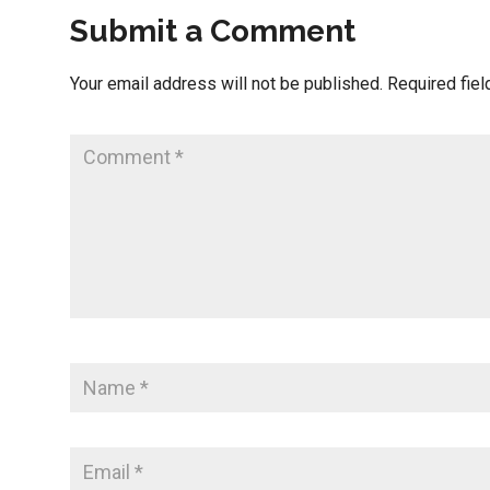
Submit a Comment
Your email address will not be published.
Required fie