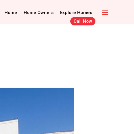
Call Now
Home Owners
Home
Home Owners
Explore Homes
Explore Homes
Call Now