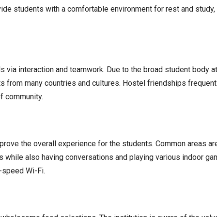
de students with a comfortable environment for rest and study,
 via interaction and teamwork. Due to the broad student body at 
from many countries and cultures. Hostel friendships frequently 
of community.
improve the overall experience for the students. Common areas ar
as while also having conversations and playing various indoor g
h-speed Wi-Fi.