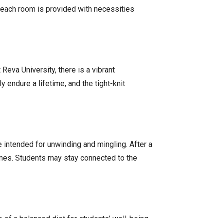
 each room is provided with necessities
Reva University, there is a vibrant
endure a lifetime, and the tight-knit
e intended for unwinding and mingling. After a
ames. Students may stay connected to the