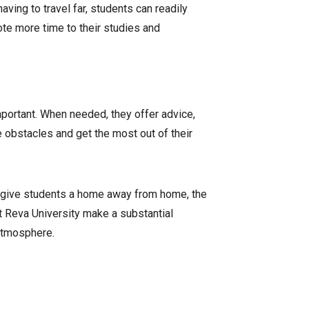
ving to travel far, students can readily
ote more time to their studies and
mportant. When needed, they offer advice,
 obstacles and get the most out of their
to give students a home away from home, the
t Reva University make a substantial
 atmosphere.