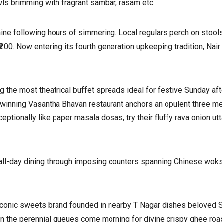
wls brimming with fragrant sambar, rasam etc.
ne following hours of simmering. Local regulars perch on stools
₹200. Now entering its fourth generation upkeeping tradition, Na
ng the most theatrical buffet spreads ideal for festive Sunday 
d-winning Vasantha Bhavan restaurant anchors an opulent three m
ptionally like paper masala dosas, try their fluffy rava onion ut
all-day dining through imposing counters spanning Chinese woks t
he iconic sweets brand founded in nearby T Nagar dishes beloved 
 the perennial queues come morning for divine crispy ghee roast