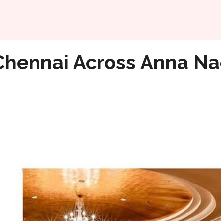
Home
 & The City To Have Fun
Chennai Across Anna Na