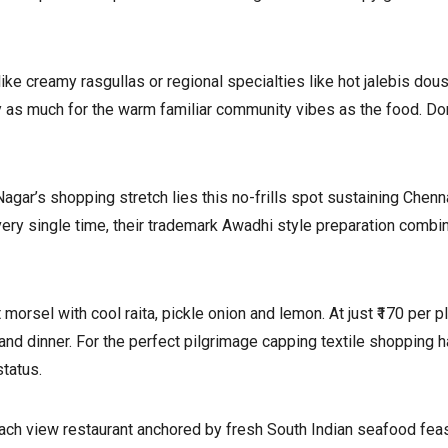
ke creamy rasgullas or regional specialties like hot jalebis dou
ily as much for the warm familiar community vibes as the food. Do
agar’s shopping stretch lies this no-frills spot sustaining Chen
very single time, their trademark Awadhi style preparation combi
orsel with cool raita, pickle onion and lemon. At just ₹170 per p
and dinner. For the perfect pilgrimage capping textile shopping 
status.
ch view restaurant anchored by fresh South Indian seafood feast