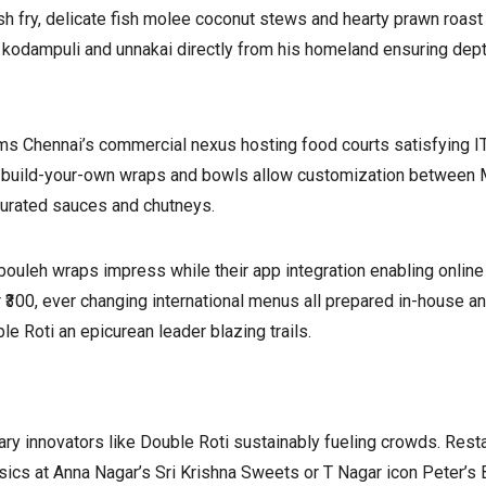
h fry, delicate fish molee coconut stews and hearty prawn roast
 kodampuli and unnakai directly from his homeland ensuring depth
rms Chennai’s commercial nexus hosting food courts satisfying I
re build-your-own wraps and bowls allow customization between 
curated sauces and chutneys.
bouleh wraps impress while their app integration enabling online
300, ever changing international menus all prepared in-house an
 Roti an epicurean leader blazing trails.
ary innovators like Double Roti sustainably fueling crowds. Rest
ssics at Anna Nagar’s Sri Krishna Sweets or T Nagar icon Peter’s 