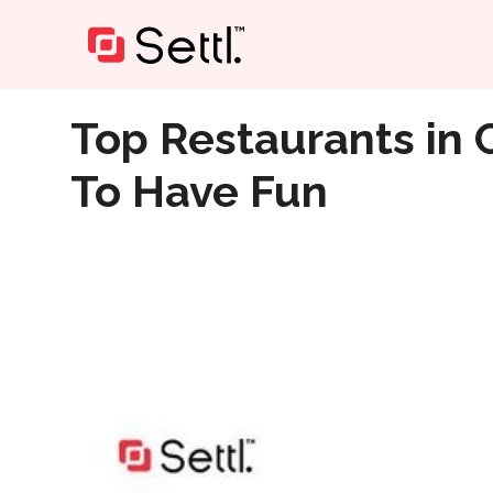
Home
»
Top Restaurants in Chennai Across Anna Nagar
Top Restaurants in 
To Have Fun