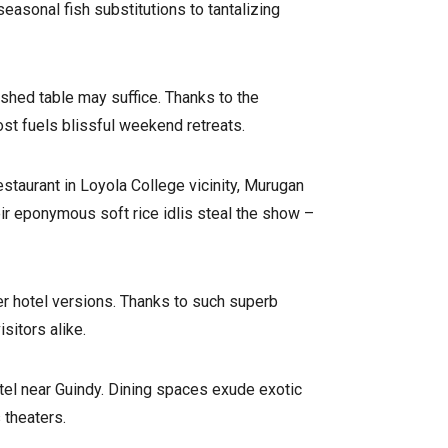
easonal fish substitutions to tantalizing
shed table may suffice. Thanks to the
ost fuels blissful weekend retreats.
staurant in Loyola College vicinity, Murugan
ir eponymous soft rice idlis steal the show –
ier hotel versions. Thanks to such superb
sitors alike.
hotel near Guindy. Dining spaces exude exotic
 theaters.