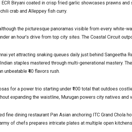
d ECR Biryani coated in crisp fried garlic showcases prawns and s
hili crab and Alleppey fish curry.
although the picturesque panoramas visible from every white-wa
nder an hour’s drive from top city sites. The Coastal Circuit outp
ai yet attracting snaking queues daily just behind Sangeetha Re
h Indian staples mastered through multi-generational mastery. The
 unbeatable ₹40 flavors rush.
osas for a power trio starting under ₹100 total that outdoes costl
thout expanding the waistline, Murugan powers city natives and vi
inted fine dining restaurant Pan Asian anchoring ITC Grand Chola 
army of chefs prepares intricate plates at multiple open kitchens