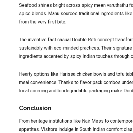
Seafood shines bright across spicy meen varuthathu fis
spice blends. Manu sources traditional ingredients like
from the very first bite.
The inventive fast casual Double Roti concept transfo
sustainably with eco-minded practices. Their signatu
ingredients accented by spicy Indian touches through 
Hearty options like Harissa chicken bowls and tofu tab
meal convenience. Thanks to flavor pack combos under ₹
local sourcing and biodegradable packaging make Double
Conclusion
From heritage institutions like Nair Mess to contempor
appetites. Visitors indulge in South Indian comfort cla