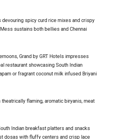
 devouring spicy curd rice mixes and crispy
ir Mess sustains both bellies and Chennai
afternoons, Grand by GRT Hotels impresses
eal restaurant showcasing South Indian
tapam or fragrant coconut milk infused Briyani
heatrically flaming, aromatic biryanis, meat
South Indian breakfast platters and snacks
 dosas with fluffy centers and crisp lace