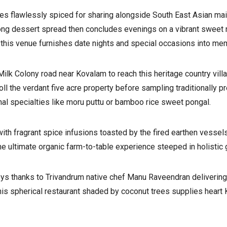
tes flawlessly spiced for sharing alongside South East Asian ma
long dessert spread then concludes evenings on a vibrant sweet
this venue furnishes date nights and special occasions into mem
ilk Colony road near Kovalam to reach this heritage country villa 
ll the verdant five acre property before sampling traditionally p
nal specialties like moru puttu or bamboo rice sweet pongal.
with fragrant spice infusions toasted by the fired earthen vessel
he ultimate organic farm-to-table experience steeped in holistic
ys thanks to Trivandrum native chef Manu Raveendran delivering
his spherical restaurant shaded by coconut trees supplies heart