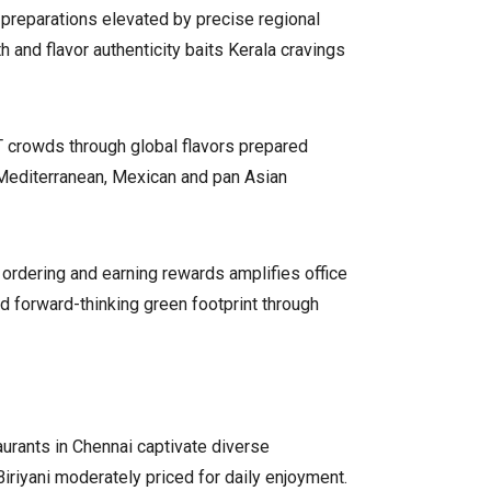
 preparations elevated by precise regional
 and flavor authenticity baits Kerala cravings
T crowds through global flavors prepared
Mediterranean, Mexican and pan Asian
 ordering and earning rewards amplifies office
d forward-thinking green footprint through
aurants in Chennai captivate diverse
Biriyani moderately priced for daily enjoyment.