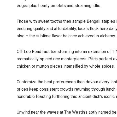
edges plus hearty omelets and steaming idlis.
Those with sweet tooths then sample Bengali staples li
enduring quality and affordability, locals flock here da
also – the sublime flavor balance achieved is alchemy.
Off Lee Road fast transforming into an extension of T N
aromatically spiced rice masterpieces. Pitch perfect e
chicken or mutton pieces intensified by whole spices.
Customize the heat preferences then devour every last m
prices keep consistent crowds returning through lunch 
honorable feasting furthering this ancient dish’s iconic 
Unwind near the waves at The Westin’s aptly named bea