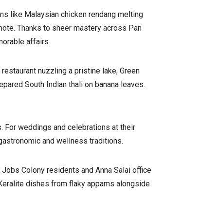
ins like Malaysian chicken rendang melting
 note. Thanks to sheer mastery across Pan
orable affairs.
restaurant nuzzling a pristine lake, Green
repared South Indian thali on banana leaves.
s. For weddings and celebrations at their
 gastronomic and wellness traditions.
 Jobs Colony residents and Anna Salai office
 Keralite dishes from flaky appams alongside