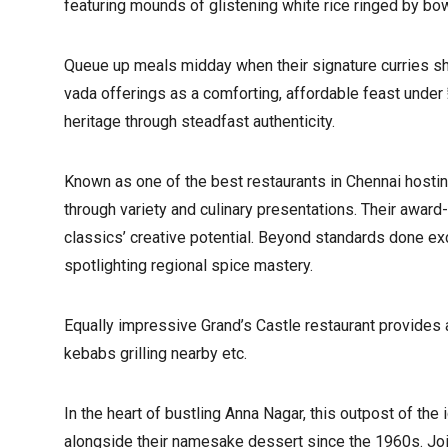
featuring mounds of glistening white rice ringed by bo
Queue up meals midday when their signature curries shi
vada offerings as a comforting, affordable feast under 
heritage through steadfast authenticity.
Known as one of the best restaurants in Chennai hosti
through variety and culinary presentations. Their awar
classics’ creative potential. Beyond standards done exce
spotlighting regional spice mastery.
Equally impressive Grand’s Castle restaurant provides 
kebabs grilling nearby etc.
In the heart of bustling Anna Nagar, this outpost of t
alongside their namesake dessert since the 1960s. Join