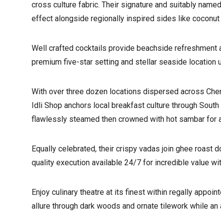
cross culture fabric. Their signature and suitably name
effect alongside regionally inspired sides like coconut c
Well crafted cocktails provide beachside refreshment 
premium five-star setting and stellar seaside location u
With over three dozen locations dispersed across Chenn
Idli Shop anchors local breakfast culture through Sout
flawlessly steamed then crowned with hot sambar for an
Equally celebrated, their crispy vadas join ghee roast d
quality execution available 24/7 for incredible value wi
Enjoy culinary theatre at its finest within regally appo
allure through dark woods and ornate tilework while an 