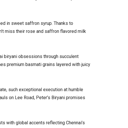
sed in sweet saffron syrup. Thanks to
n’t miss their rose and saffron flavored milk
nai biryani obsessions through succulent
nes premium basmati grains layered with juicy
late, such exceptional execution at humble
hauls on Lee Road, Peter’s Biryani promises
s with global accents reflecting Chennai’s