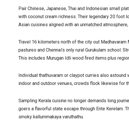
Pair Chinese, Japanese, Thai and Indonesian small pla
with coconut cream richness. Their legendary 20 foot 
Asian cuisines aligned with an unmatched atmosphere, 
Travel 16 kilometers north of the city out Madhavaram M
pastures and Chennai’s only rural Gurukulam school. Stro
This includes Murugan Idli wood fired items plus regio
Individual thathuvaram or claypot curries also astound 
indoor and outdoor venues, crowds flock likewise for t
Sampling Kerala cuisine no longer demands long journe
goers a flavorful state escape through Ente Kerelam. T
smoky kallummakaya varuthathu.