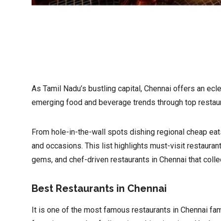
As Tamil Nadu’s bustling capital, Chennai offers an ecle
emerging food and beverage trends through top restaur
From hole-in-the-wall spots dishing regional cheap eats
and occasions. This list highlights must-visit restauran
gems, and chef-driven restaurants in Chennai that colle
Best Restaurants in Chennai
It is one of the most famous restaurants in Chennai fa