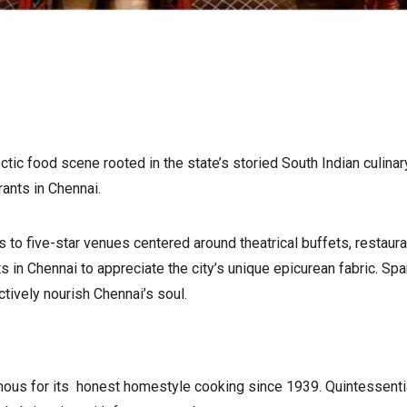
ctic food scene rooted in the state’s storied South Indian culina
ants in Chennai.
 to five-star venues centered around theatrical buffets, restaura
ts in Chennai to appreciate the city’s unique epicurean fabric. Sp
ctively nourish Chennai’s soul.
mous for its honest homestyle cooking since 1939. Quintessentia