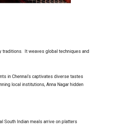
ry traditions. It weaves global techniques and
nts in Chennai’s captivates diverse tastes
anning local institutions, Anna Nagar hidden
l South Indian meals arrive on platters