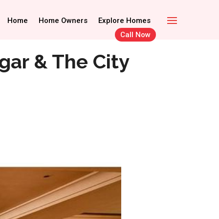
Call Now
Home Owners
Home
Home Owners
Explore Homes
Explore Homes
Call Now
gar & The City