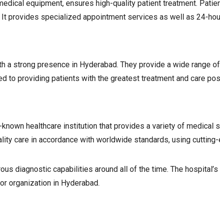
dical equipment, ensures high-quality patient treatment. Patient 
. It provides specialized appointment services as well as 24-ho
th a strong presence in Hyderabad. They provide a wide range of
d to providing patients with the greatest treatment and care poss
-known healthcare institution that provides a variety of medical 
lity care in accordance with worldwide standards, using cutting-
 diagnostic capabilities around all of the time. The hospital’s 
jor organization in Hyderabad.