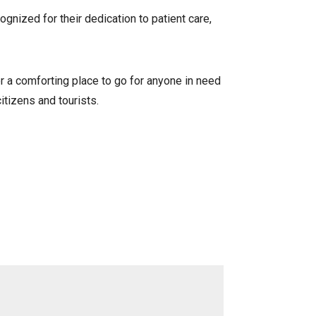
gnized for their dedication to patient care,
r a comforting place to go for anyone in need
itizens and tourists.