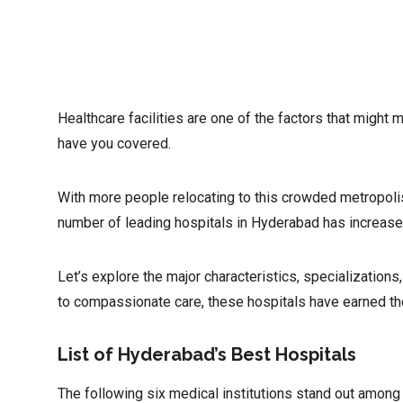
Healthcare facilities are one of the factors that might 
have you covered.
With more people relocating to this crowded metropolis
number of leading hospitals in Hyderabad has increase
Let’s explore the major characteristics, specialization
to compassionate care, these hospitals have earned their
List of Hyderabad’s Best Hospitals
The following six medical institutions stand out among t