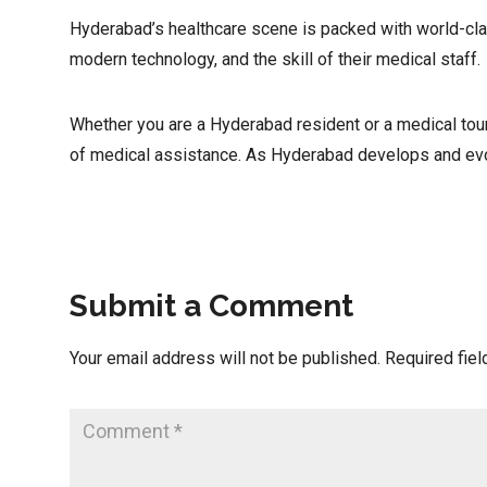
Hyderabad’s healthcare scene is packed with world-class
modern technology, and the skill of their medical staff.
Whether you are a Hyderabad resident or a medical tour
of medical assistance. As Hyderabad develops and evolv
Submit a Comment
Your email address will not be published.
Required fie