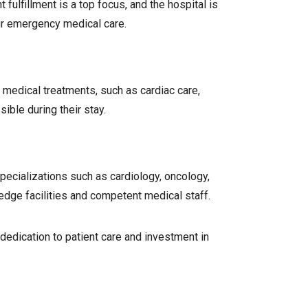
fulfillment is a top focus, and the hospital is
ur emergency medical care.
 medical treatments, such as cardiac care,
ible during their stay.
specializations such as cardiology, oncology,
edge facilities and competent medical staff.
dedication to patient care and investment in