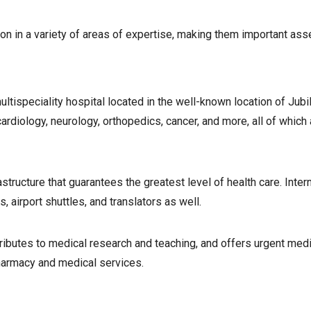
ion in a variety of areas of expertise, making them important asse
tispeciality hospital located in the well-known location of Jubil
diology, neurology, orthopedics, cancer, and more, all of which 
structure that guarantees the greatest level of health care. Inter
 airport shuttles, and translators as well.
tributes to medical research and teaching, and offers urgent medi
pharmacy and medical services.