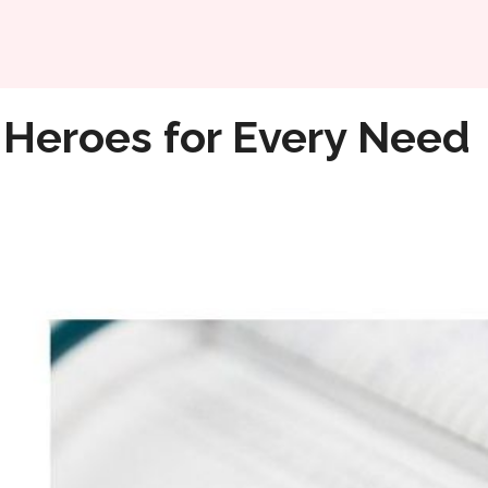
Home
 Heroes for Every Need