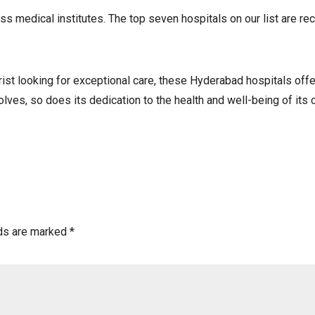
 medical institutes. The top seven hospitals on our list are reco
ist looking for exceptional care, these Hyderabad hospitals offe
es, so does its dedication to the health and well-being of its c
lds are marked
*