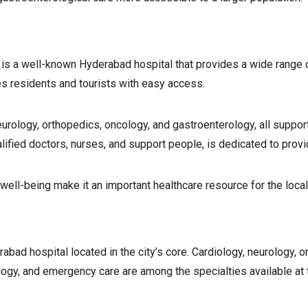
, is a well-known Hyderabad hospital that provides a wide range o
s residents and tourists with easy access.
eurology, orthopedics, oncology, and gastroenterology, all suppor
lified doctors, nurses, and support people, is dedicated to provi
 well-being make it an important healthcare resource for the loc
bad hospital located in the city’s core. Cardiology, neurology, o
ology, and emergency care are among the specialties available at 