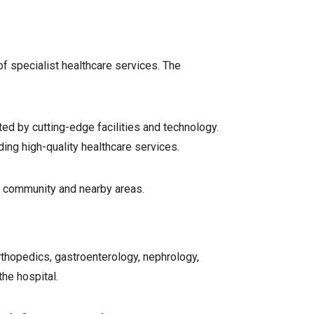
f specialist healthcare services. The
ted by cutting-edge facilities and technology.
ding high-quality healthcare services.
al community and nearby areas.
rthopedics, gastroenterology, nephrology,
the hospital.