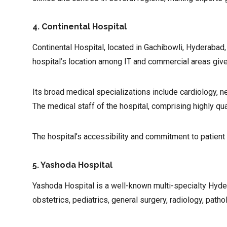
4. Continental Hospital
Continental Hospital, located in Gachibowli, Hyderabad
hospital’s location among IT and commercial areas give
Its broad medical specializations include cardiology, n
The medical staff of the hospital, comprising highly qua
The hospital’s accessibility and commitment to patient
5. Yashoda Hospital
Yashoda Hospital is a well-known multi-specialty Hydera
obstetrics, pediatrics, general surgery, radiology, path