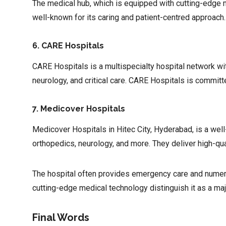
The medical hub, which is equipped with cutting-edge me
well-known for its caring and patient-centred approach
6. CARE Hospitals
CARE Hospitals is a multispecialty hospital network wi
neurology, and critical care. CARE Hospitals is committe
7. Medicover Hospitals
Medicover Hospitals in Hitec City, Hyderabad, is a well
orthopedics, neurology, and more. They deliver high-qua
The hospital often provides emergency care and numerous
cutting-edge medical technology distinguish it as a ma
Final Words