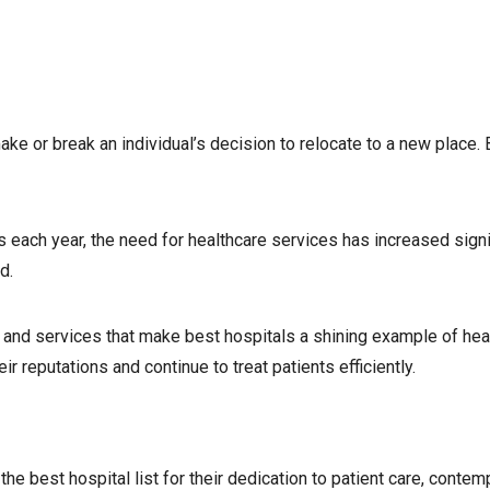
make or break an individual’s decision to relocate to a new place.
 each year, the need for healthcare services has increased signi
d.
s, and services that make best hospitals a shining example of hea
 reputations and continue to treat patients efficiently.
he best hospital list for their dedication to patient care, contem