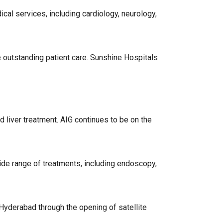
cal services, including cardiology, neurology,
 outstanding patient care. Sunshine Hospitals
d liver treatment. AIG continues to be on the
ide range of treatments, including endoscopy,
 Hyderabad through the opening of satellite