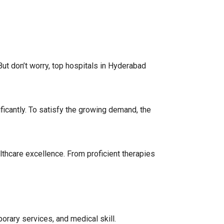
 But don’t worry, top hospitals in Hyderabad
ficantly. To satisfy the growing demand, the
lthcare excellence. From proficient therapies
porary services, and medical skill.