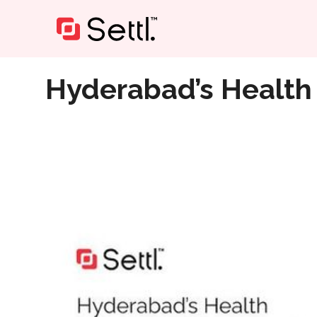
Home
»
Hyderabad’s Health Heroes for Every Need
Hyderabad’s Health