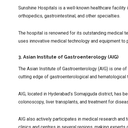
Sunshine Hospitals is a well-known healthcare facility
orthopedics, gastrointestinal, and other specialties.
The hospital is renowned for its outstanding medical t
uses innovative medical technology and equipment to 
3. Asian Institute of Gastroenterology (AIG)
The Asian Institute of Gastroenterology (AIG) is one of 
cutting edge of gastroenterological and hematological 
AIG, located in Hyderabad’s Somajiguda district, has b
colonoscopy, liver transplants, and treatment for diseas
AIG also actively participates in medical research and 
clinics and centres in several regions, making experts 