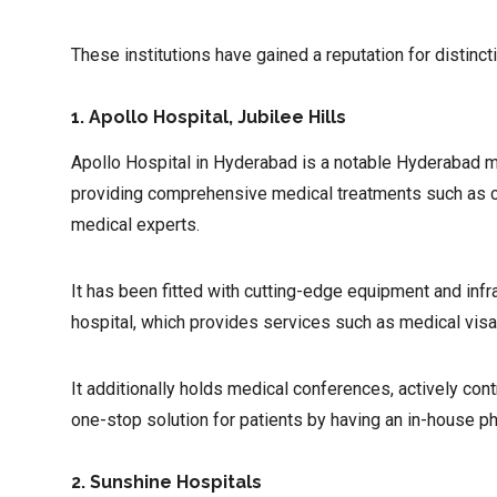
These institutions have gained a reputation for distinct
1. Apollo Hospital, Jubilee Hills
Apollo Hospital in Hyderabad is a notable Hyderabad mul
providing comprehensive medical treatments such as car
medical experts.
It has been fitted with cutting-edge equipment and infra
hospital, which provides services such as medical visas,
It additionally holds medical conferences, actively con
one-stop solution for patients by having an in-house 
2. Sunshine Hospitals