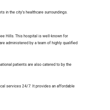
ts in the city’s healthcare surroundings.
ee Hills. This hospital is well-known for
are administered by a team of highly qualified
national patients are also catered to by the
cal services 24/7. It provides an affordable