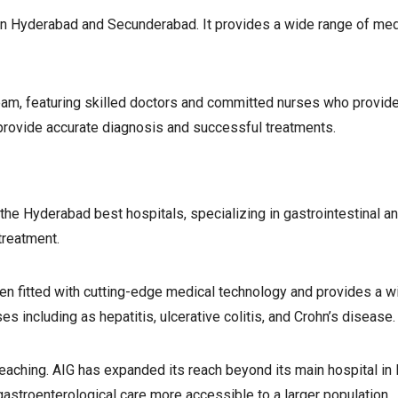
 in Hyderabad and Secunderabad. It provides a wide range of medi
eam, featuring skilled doctors and committed nurses who provide
provide accurate diagnosis and successful treatments.
the Hyderabad best hospitals, specializing in gastrointestinal an
treatment.
een fitted with cutting-edge medical technology and provides a w
es including as hepatitis, ulcerative colitis, and Crohn’s disease.
teaching. AIG has expanded its reach beyond its main hospital in
gastroenterological care more accessible to a larger population.