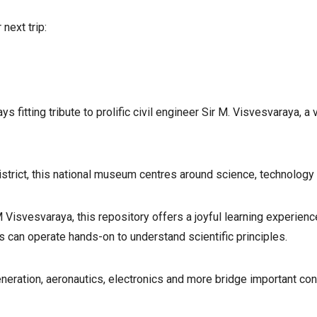
next trip:
 fitting tribute to prolific civil engineer Sir M. Visvesvaraya, 
strict, this national museum centres around science, technology 
M Visvesvaraya, this repository offers a joyful learning experi
 can operate hands-on to understand scientific principles.
neration, aeronautics, electronics and more bridge important co