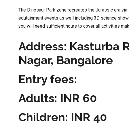
The Dinosaur Park zone recreates the Jurassic era via B
edutainment events as well including 3D science show
you will need sufficient hours to cover all activities maki
Address: Kasturba 
Nagar, Bangalore
Entry fees:
Adults: INR 60
Children: INR 40