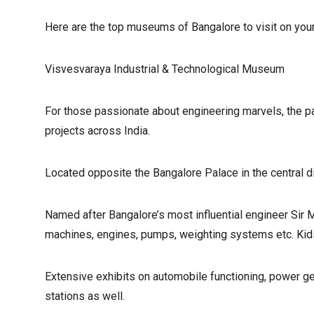
Here are the top museums of Bangalore to visit on your 
Visvesvaraya Industrial & Technological Museum
For those passionate about engineering marvels, the pays
projects across India.
Located opposite the Bangalore Palace in the central di
Named after Bangalore’s most influential engineer Sir 
machines, engines, pumps, weighting systems etc. Kids
Extensive exhibits on automobile functioning, power ge
stations as well.