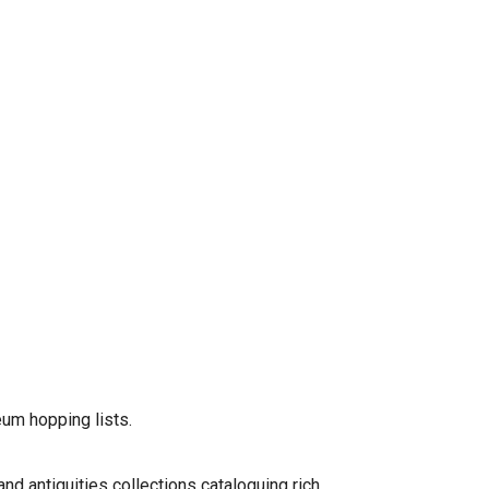
eum hopping lists.
and antiquities collections cataloguing rich