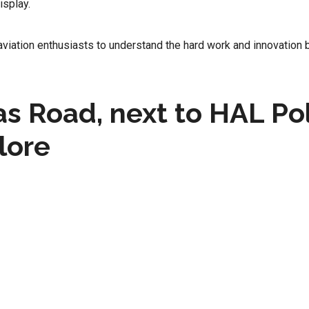
isplay.
aviation enthusiasts to understand the hard work and innovation 
s Road, next to HAL Pol
lore