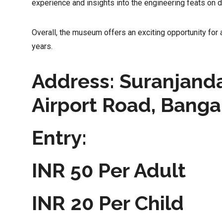
experience and insights into the engineering feats on d
Overall, the museum offers an exciting opportunity for 
years.
Address: Suranjanda
Airport Road, Banga
Entry:
INR 50 Per Adult
INR 20 Per Child