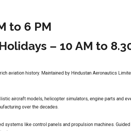
M to 6 PM
Holidays – 10 AM to 8.3
 rich aviation history. Maintained by Hindustan Aeronautics Limite
stic aircraft models, helicopter simulators, engine parts and ev
nufacturing over the decades.
ced systems like control panels and propulsion machines. Guide