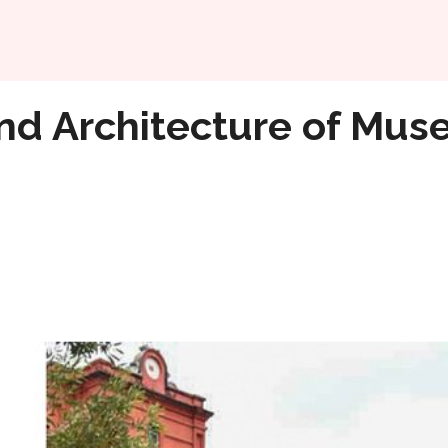
Home
ms of Bangalore
nd Architecture of Mus