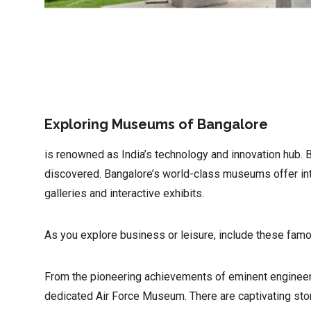
Exploring Museums of Bangalore
is renowned as India’s technology and innovation hub. Bu
discovered. Bangalore’s world-class museums offer intr
galleries and interactive exhibits.
As you explore business or leisure, include these famou
From the pioneering achievements of eminent engineer
dedicated Air Force Museum. There are captivating stor