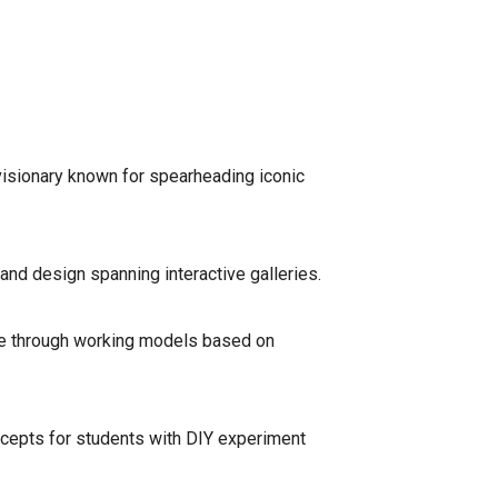
a visionary known for spearheading iconic
and design spanning interactive galleries.
ence through working models based on
ncepts for students with DIY experiment