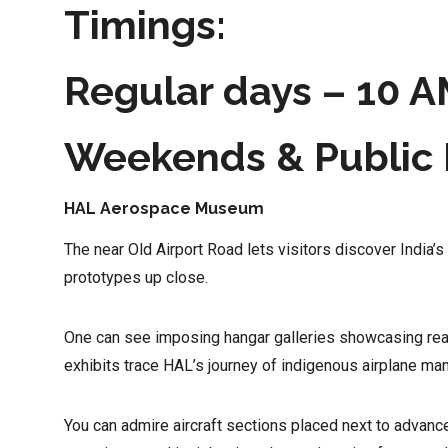
Timings:
Regular days – 10 A
Weekends & Public 
HAL Aerospace Museum
The near Old Airport Road lets visitors discover India’s
prototypes up close.
One can see imposing hangar galleries showcasing reali
exhibits trace HAL’s journey of indigenous airplane ma
You can admire aircraft sections placed next to advan