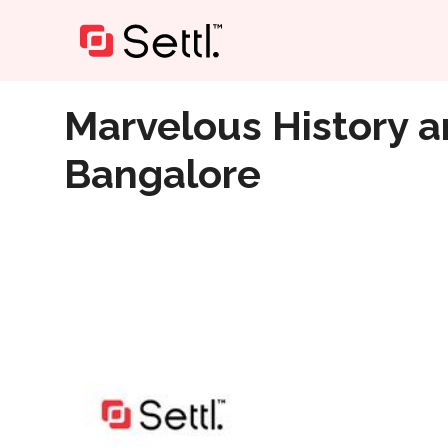
Home
»
Marvelous History and Architecture of Museu
Marvelous History a
Bangalore