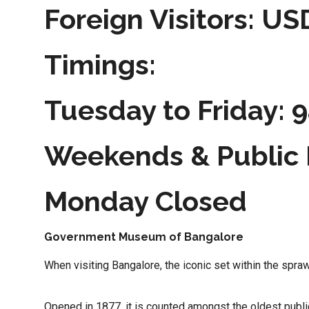
Foreign Visitors: US
Timings:
Tuesday to Friday:
Weekends & Public 
Monday Closed
Government Museum of Bangalore
When visiting Bangalore, the iconic set within the sp
Opened in 1877, it is counted amongst the oldest public r