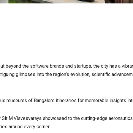
t beyond the software brands and startups, the city has a vibrant
iguing glimpses into the region’s evolution, scientific advancem
s museums of Bangalore itineraries for memorable insights into t
 Sir M.Visvesvaraya showcased to the cutting-edge aeronautics 
ies around every corner.