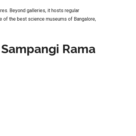
es. Beyond galleries, it hosts regular
ne of the best science museums of Bangalore,
, Sampangi Rama