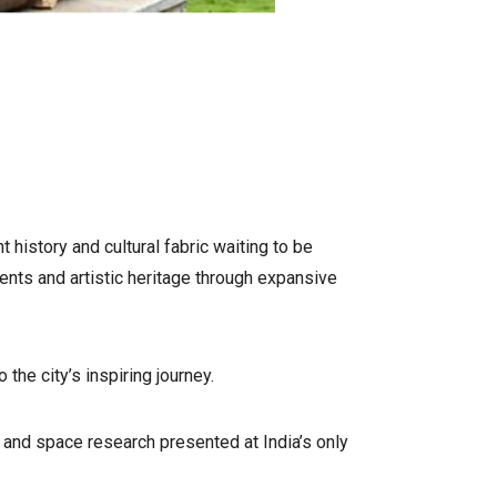
 history and cultural fabric waiting to be
ents and artistic heritage through expansive
he city’s inspiring journey.
and space research presented at India’s only