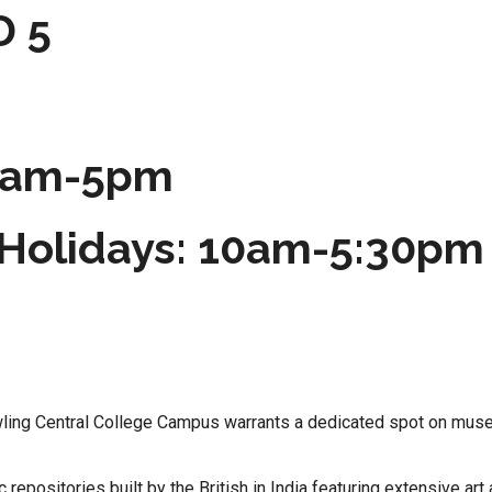
D 5
 9am-5pm
Holidays: 10am-5:30pm
rawling Central College Campus warrants a dedicated spot on mus
epositories built by the British in India featuring extensive art 