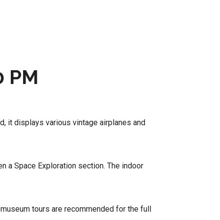
0 PM
d, it displays various vintage airplanes and
en a Space Exploration section. The indoor
d museum tours are recommended for the full