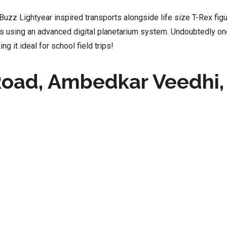
uzz Lightyear inspired transports alongside life size T-Rex figur
s using an advanced digital planetarium system. Undoubtedly o
ng it ideal for school field trips!
Road, Ambedkar Veedhi