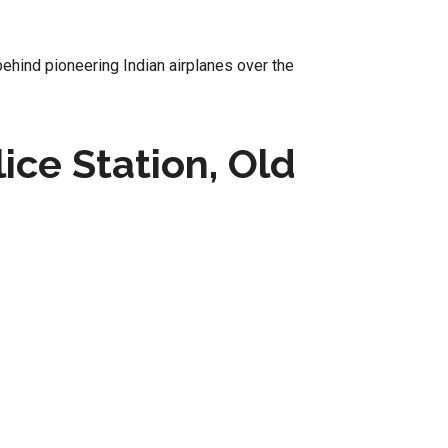
behind pioneering Indian airplanes over the
ice Station, Old