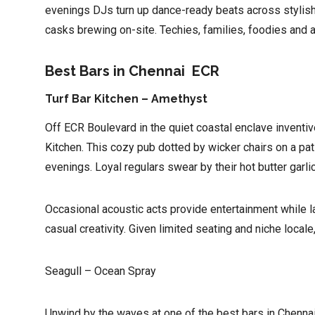
evenings DJs turn up dance-ready beats across stylish 
casks brewing on-site. Techies, families, foodies and al
Best Bars in Chennai ECR
Turf Bar Kitchen – Amethyst
Off ECR Boulevard in the quiet coastal enclave inventiv
Kitchen. This cozy pub dotted by wicker chairs on a pat
evenings. Loyal regulars swear by their hot butter garl
Occasional acoustic acts provide entertainment while l
casual creativity. Given limited seating and niche locale
Seagull – Ocean Spray
Unwind by the waves at one of the best bars in Chennai w