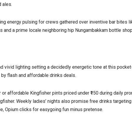
 ales.
g energy pulsing for crews gathered over inventive bar bites li
 and a prime locale neighboring hip Nungambakkam bottle shops
vivid lighting setting a decidedly energetic tone at this pocket
by flash and affordable drinks deals.
 or affordable Kingfisher pints priced under ₹150 during daily
ngfisher. Weekly ladies’ nights also promise free drinks targetin
de, Opium clicks for easygoing fun minus pretense.