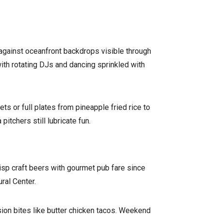
s against oceanfront backdrops visible through
with rotating DJs and dancing sprinkled with
ts or full plates from pineapple fried rice to
tchers still lubricate fun.
isp craft beers with gourmet pub fare since
ral Center.
sion bites like butter chicken tacos. Weekend