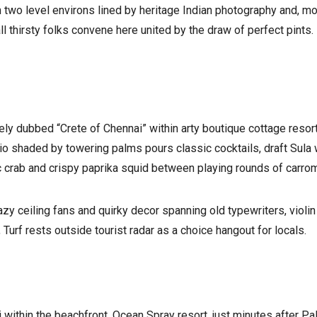
two level environs lined by heritage Indian photography and, mo
l thirsty folks convene here united by the draw of perfect pints.
ely dubbed “Crete of Chennai” within arty boutique cottage resort
io shaded by towering palms pours classic cocktails, draft Sula 
ic crab and crispy paprika squid between playing rounds of carrom
azy ceiling fans and quirky decor spanning old typewriters, viol
, Turf rests outside tourist radar as a choice hangout for locals.
ithin the beachfront. Ocean Spray resort, just minutes after Palm