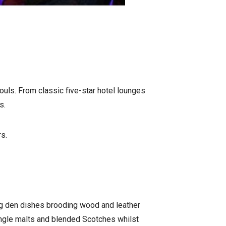
souls. From classic five-star hotel lounges
s.
rs.
ing den dishes brooding wood and leather
single malts and blended Scotches whilst