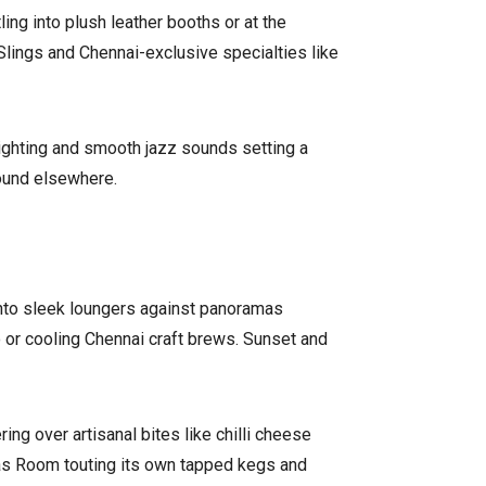
ng into plush leather booths or at the
Slings and Chennai-exclusive specialties like
lighting and smooth jazz sounds setting a
ound elsewhere.
 into sleek loungers against panoramas
o or cooling Chennai craft brews. Sunset and
ng over artisanal bites like chilli cheese
dras Room touting its own tapped kegs and