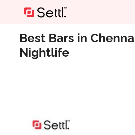
Home
»
Best Bars in Chennai- Scenic ECR Nearby to En
Best Bars in Chenna
Nightlife