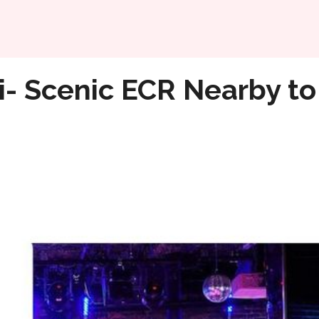
Home
joy Chennai Nightlife
i- Scenic ECR Nearby to