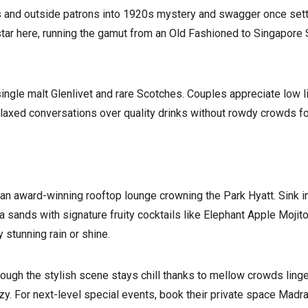
 and outside patrons into 1920s mystery and swagger once settli
tar here, running the gamut from an Old Fashioned to Singapore 
single malt Glenlivet and rare Scotches. Couples appreciate low 
laxed conversations over quality drinks without rowdy crowds f
, an award-winning rooftop lounge crowning the Park Hyatt. Sink
 sands with signature fruity cocktails like Elephant Apple Mojit
 stunning rain or shine.
gh the stylish scene stays chill thanks to mellow crowds lingeri
enzy. For next-level special events, book their private space Ma