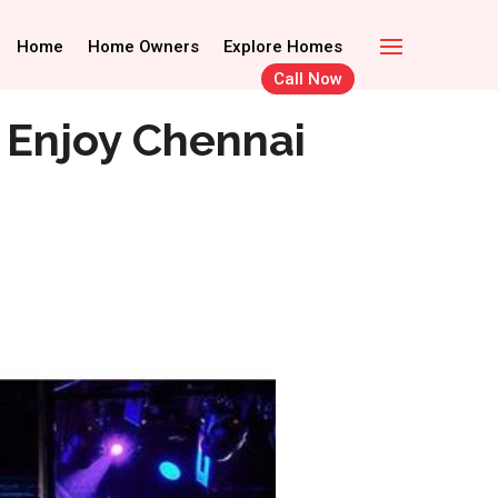
Call Now
Home Owners
Home
Home Owners
Explore Homes
Explore Homes
Call Now
 Enjoy Chennai