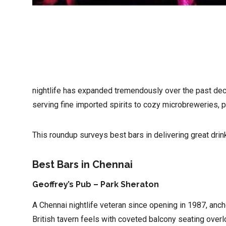
nightlife has expanded tremendously over the past decade
serving fine imported spirits to cozy microbreweries, pu
This roundup surveys best bars in delivering great drin
Best Bars in Chennai
Geoffrey’s Pub – Park Sheraton
A Chennai nightlife veteran since opening in 1987, anc
British tavern feels with coveted balcony seating over