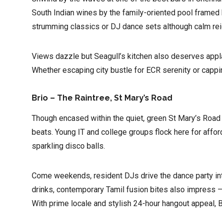
South Indian wines by the family-oriented pool framed 
strumming classics or DJ dance sets although calm rei
Views dazzle but Seagull’s kitchen also deserves appla
Whether escaping city bustle for ECR serenity or cappi
Brio – The Raintree, St Mary’s Road
Though encased within the quiet, green St Mary’s Road
beats. Young IT and college groups flock here for affor
sparkling disco balls.
Come weekends, resident DJs drive the dance party int
drinks, contemporary Tamil fusion bites also impress – 
With prime locale and stylish 24-hour hangout appeal, B