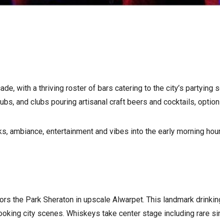
, with a thriving roster of bars catering to the city’s partying 
bs, and clubs pouring artisanal craft beers and cocktails, option
ks, ambiance, entertainment and vibes into the early morning hou
hors the Park Sheraton in upscale Alwarpet. This landmark drink
looking city scenes. Whiskeys take center stage including rare 