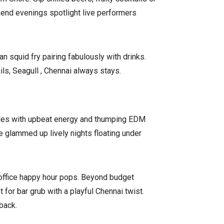
kend evenings spotlight live performers
 squid fry pairing fabulously with drinks.
ls, Seagull , Chennai always stays.
ckles with upbeat energy and thumping EDM
e glammed up lively nights floating under
 office happy hour pops. Beyond budget
for bar grub with a playful Chennai twist.
back.