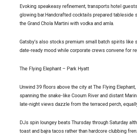
Evoking speakeasy refinement, transports hotel guests
glowing bar.Handcrafted cocktails prepared tableside s
the Grand Chola Martini with vodka and amla.
Gatsby’s also stocks premium small batch spirits like 
date-ready mood while corporate crews convene for re
The Flying Elephant – Park Hyatt
Unwind 39 floors above the city at The Flying Elephant
spanning the snake-like Cooum River and distant Marina
late-night views dazzle from the terraced perch, equally
DJs spin loungey beats Thursday through Saturday althou
toast and bajra tacos rather than hardcore clubbing fr