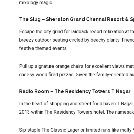
mixology magic.
The Slug – Sheraton Grand Chennai Resort & 
Escape the city grind for laidback resort relaxation at 
breezy outdoor seating circled by beachy plants. Friend
festive themed events.
Pull up signature orange chairs for excellent views matc
cheesy wood fired pizzas. Given the family-oriented aud
Radio Room – The Residency Towers T Nagar
In the heart of shopping and street food haven T Naga
2013 within The Residency Towers hotel. The namesake r
Sip staple The Classic Lager or limited runs like malt