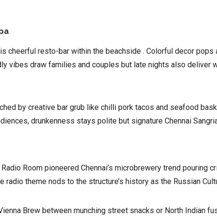
Spa
this cheerful resto-bar within the beachside . Colorful decor pop
ly vibes draw families and couples but late nights also deliver 
hed by creative bar grub like chilli pork tacos and seafood baske
iences, drunkenness stays polite but signature Chennai Sangria pi
r, Radio Room pioneered Chennai’s microbrewery trend pouring cr
adio theme nods to the structure’s history as the Russian Cultu
y Vienna Brew between munching street snacks or North Indian fu