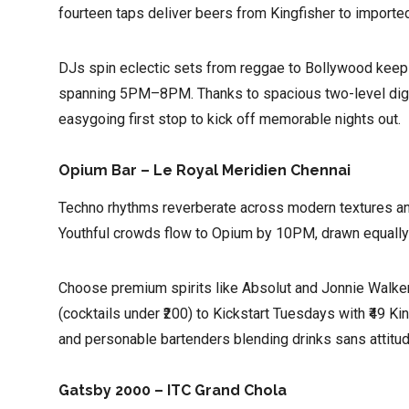
fourteen taps deliver beers from Kingfisher to imported
DJs spin eclectic sets from reggae to Bollywood keepin
spanning 5PM–8PM. Thanks to spacious two-level digs
easygoing first stop to kick off memorable nights out.
Opium Bar – Le Royal Meridien Chennai
Techno rhythms reverberate across modern textures and 
Youthful crowds flow to Opium by 10PM, drawn equally 
Choose premium spirits like Absolut and Jonnie Walker
(cocktails under ₹200) to Kickstart Tuesdays with ₹49 Ki
and personable bartenders blending drinks sans attitu
Gatsby 2000 – ITC Grand Chola