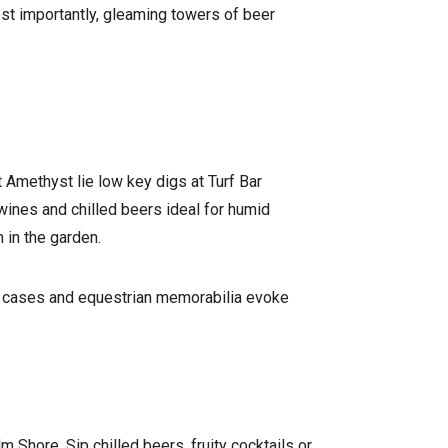
st importantly, gleaming towers of beer
 Amethyst lie low key digs at Turf Bar
wines and chilled beers ideal for humid
 in the garden.
in cases and equestrian memorabilia evoke
 Shore. Sip chilled beers, fruity cocktails or