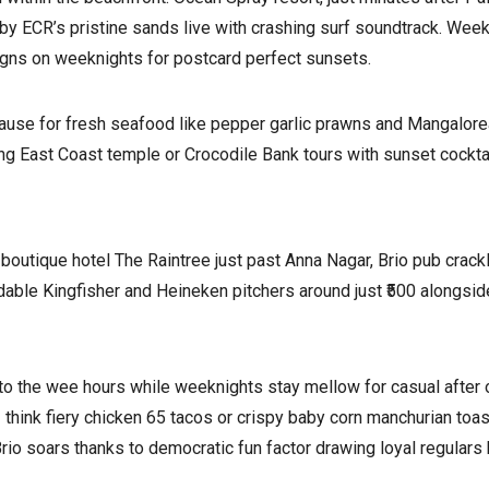
by ECR’s pristine sands live with crashing surf soundtrack. Wee
gns on weeknights for postcard perfect sunsets.
use for fresh seafood like pepper garlic prawns and Mangalorean
ng East Coast temple or Crocodile Bank tours with sunset cocktai
 boutique hotel The Raintree just past Anna Nagar, Brio pub cra
dable Kingfisher and Heineken pitchers around just ₹500 alongsid
o the wee hours while weeknights stay mellow for casual after
think fiery chicken 65 tacos or crispy baby corn manchurian toast 
rio soars thanks to democratic fun factor drawing loyal regulars 