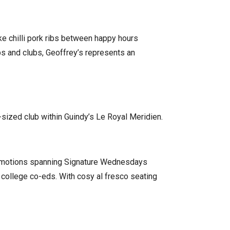
ke chilli pork ribs between happy hours
 and clubs, Geoffrey’s represents an
-sized club within Guindy’s Le Royal Meridien.
 promotions spanning Signature Wednesdays
g college co-eds. With cosy al fresco seating