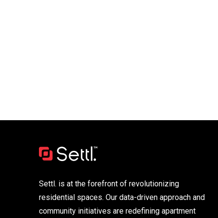
Settl. is at the forefront of revolutionizing
residential spaces. Our data-driven approach and
community initiatives are redefining apartment