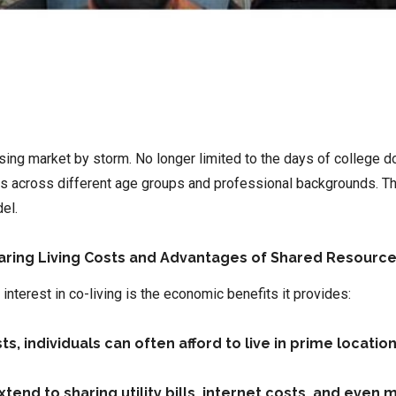
ousing market by storm. No longer limited to the days of college
als across different age groups and professional backgrounds. T
el.
haring Living Costs and Advantages of Shared Resourc
interest in co-living is the economic benefits it provides:
, individuals can often afford to live in prime locatio
extend to sharing utility bills, internet costs, and eve