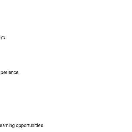
ays.
xperience.
earning opportunities.