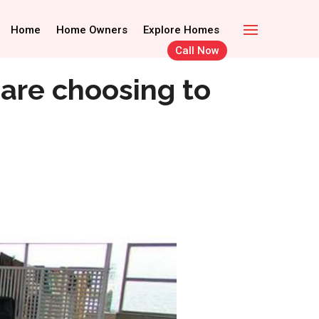
Call Now
Home Owners
Home
Home Owners
Explore Homes
Explore Homes
Call Now
 are choosing to