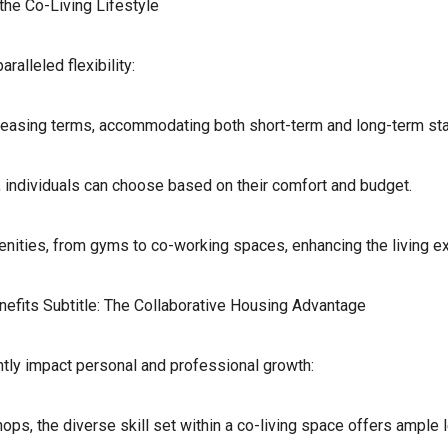
 the Co-Living Lifestyle
ralleled flexibility:
e leasing terms, accommodating both short-term and long-term st
individuals can choose based on their comfort and budget.
ities, from gyms to co-working spaces, enhancing the living e
efits Subtitle: The Collaborative Housing Advantage
ntly impact personal and professional growth:
s, the diverse skill set within a co-living space offers ample l