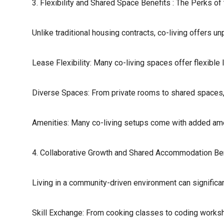
3. Flexibility and Shared Space Benefits : The Perks of
Unlike traditional housing contracts, co-living offers unpa
Lease Flexibility: Many co-living spaces offer flexibl
Diverse Spaces: From private rooms to shared spaces, 
Amenities: Many co-living setups come with added amen
4. Collaborative Growth and Shared Accommodation Ben
Living in a community-driven environment can significa
Skill Exchange: From cooking classes to coding workshop