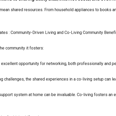
n mean shared resources. From household appliances to books and
ates : Community-Driven Living and Co-Living Community Benefi
the community it fosters:
 excellent opportunity for networking, both professionally and pe
ng challenges, the shared experiences in a co-living setup can l
support system at home can be invaluable. Co-living fosters an 