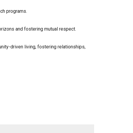
ach programs.
orizons and fostering mutual respect.
ty-driven living, fostering relationships,