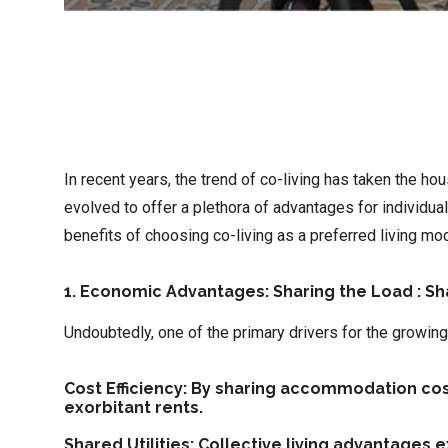
In recent years, the trend of co-living has taken the h
evolved to offer a plethora of advantages for individu
benefits of choosing co-living as a preferred living mod
1. Economic Advantages: Sharing the Load : S
Undoubtedly, one of the primary drivers for the growing 
Cost Efficiency: By sharing accommodation costs
exorbitant rents.
Shared Utilities: Collective living advantages 