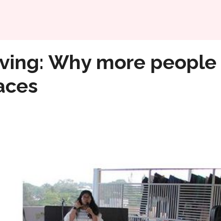
Home
 choosing to share their living spaces
living: Why more people
paces