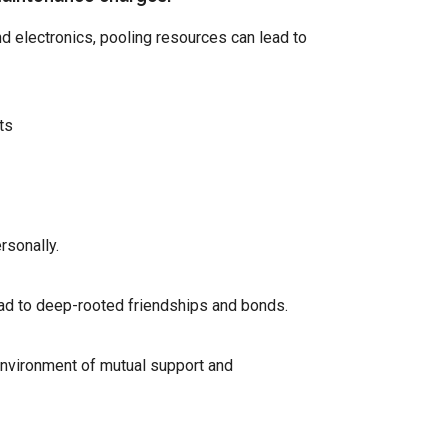
 electronics, pooling resources can lead to
ts
rsonally.
ead to deep-rooted friendships and bonds.
environment of mutual support and