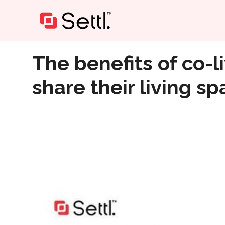
Home
»
The benefits of co-living: Why more people are
The benefits of co-
share their living s