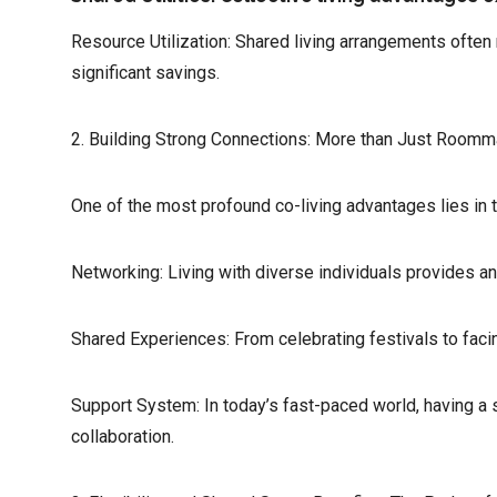
Resource Utilization: Shared living arrangements ofte
significant savings.
2. Building Strong Connections: More than Just Roomm
One of the most profound co-living advantages lies in 
Networking: Living with diverse individuals provides an
Shared Experiences: From celebrating festivals to faci
Support System: In today’s fast-paced world, having a 
collaboration.