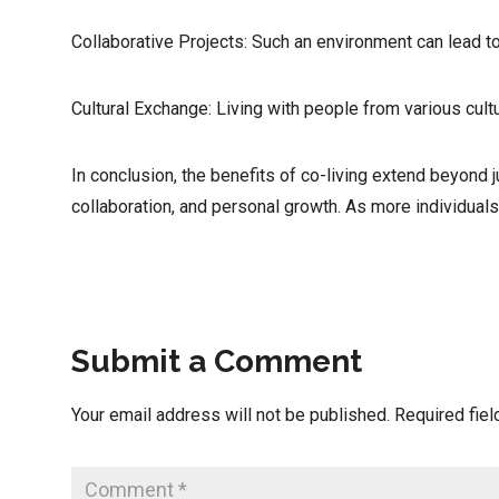
Collaborative Projects: Such an environment can lead t
Cultural Exchange: Living with people from various cult
In conclusion, the benefits of co-living extend beyond 
collaboration, and personal growth. As more individuals
Submit a Comment
Your email address will not be published.
Required fie