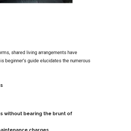
 dorms, shared living arrangements have
his beginner’s guide elucidates the numerous
es
ns without bearing the brunt of
n maintenance charges.