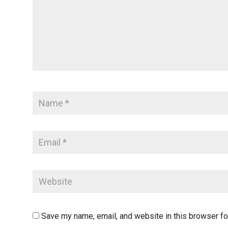
Save my name, email, and website in this browser fo