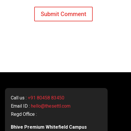
Call us :
+91 80458 83450
Email ID :
hello@thesettl.com
Regd Office :
Bhive Premium Whitefield Campus