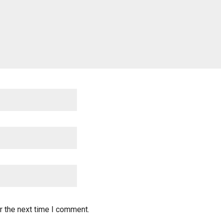
r the next time I comment.