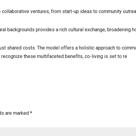
o collaborative ventures, from start-up ideas to community outre
ural backgrounds provides a rich cultural exchange, broadening h
just shared costs. The model offers a holistic approach to communi
 recognize these multifaceted benefits, co-living is set to re
lds are marked
*