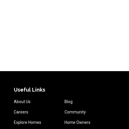
Useful Links
About Us
Blog
Careers
Community
Explore Homes
Home Owners