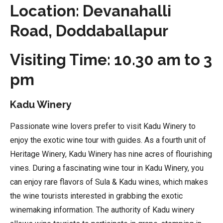
Location: Devanahalli
Road, Doddaballapur
Visiting Time: 10.30 am to 3
pm
Kadu Winery
Passionate wine lovers prefer to visit Kadu Winery to
enjoy the exotic wine tour with guides. As a fourth unit of
Heritage Winery, Kadu Winery has nine acres of flourishing
vines. During a fascinating wine tour in Kadu Winery, you
can enjoy rare flavors of Sula & Kadu wines, which makes
the wine tourists interested in grabbing the exotic
winemaking information. The authority of Kadu winery