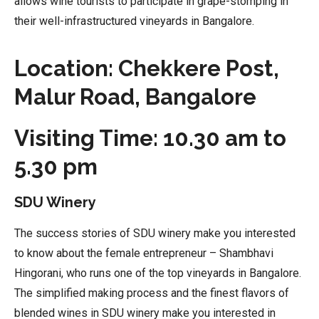
allows wine tourists to participate in grape-stomping in
their well-infrastructured vineyards in Bangalore.
Location: Chekkere Post,
Malur Road, Bangalore
Visiting Time: 10.30 am to
5.30 pm
SDU Winery
The success stories of SDU winery make you interested
to know about the female entrepreneur – Shambhavi
Hingorani, who runs one of the top vineyards in Bangalore.
The simplified making process and the finest flavors of
blended wines in SDU winery make you interested in