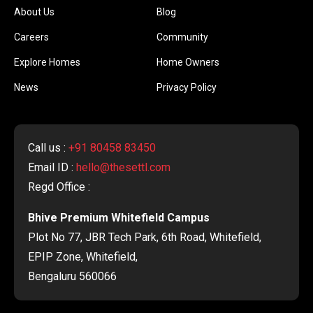
About Us
Blog
Careers
Community
Explore Homes
Home Owners
News
Privacy Policy
Call us :
+91 80458 83450
Email ID :
hello@thesettl.com
Regd Office :
Bhive Premium Whitefield Campus
Plot No 77, JBR Tech Park, 6th Road, Whitefield,
EPIP Zone, Whitefield,
Bengaluru 560066