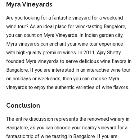
Myra Vineyards
Are you looking for a fantastic vineyard for a weekend
wine tour? As an ideal place for wine-tasting Bangalore,
you can count on Myra Vineyards. In Indian garden city,
Myra vineyards can enchant your wine tour experience
with high-quality premium wines. In 2011, Ajay Shetty
founded Myra vineyards to serve delicious wine flavors in
Bangalore. If you are interested in an interactive wine tour
on holidays or weekends, then you can choose Myra
vineyards to enjoy the authentic varieties of wine flavors.
Conclusion
The entire discussion represents the renowned winery in
Bangalore, as you can choose your nearby vineyard for a
fantastic trip of wine tasting in Bangalore. If you are