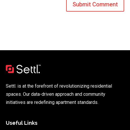
Settl. is at the forefront of revolutionizing residential
spaces. Our data-driven approach and community
initiatives are redefining apartment standards.
Useful Links