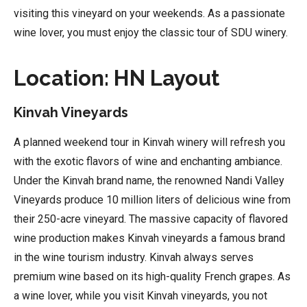
visiting this vineyard on your weekends. As a passionate
wine lover, you must enjoy the classic tour of SDU winery.
Location: HN Layout
Kinvah Vineyards
A planned weekend tour in Kinvah winery will refresh you
with the exotic flavors of wine and enchanting ambiance.
Under the Kinvah brand name, the renowned Nandi Valley
Vineyards produce 10 million liters of delicious wine from
their 250-acre vineyard. The massive capacity of flavored
wine production makes Kinvah vineyards a famous brand
in the wine tourism industry. Kinvah always serves
premium wine based on its high-quality French grapes. As
a wine lover, while you visit Kinvah vineyards, you not