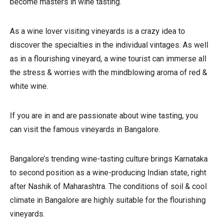
become masters in wine tasting.
As a wine lover visiting vineyards is a crazy idea to
discover the specialties in the individual vintages. As well
as in a flourishing vineyard, a wine tourist can immerse all
the stress & worries with the mindblowing aroma of red &
white wine.
If you are in and are passionate about wine tasting, you
can visit the famous vineyards in Bangalore.
Bangalore’s trending wine-tasting culture brings Karnataka
to second position as a wine-producing Indian state, right
after Nashik of Maharashtra. The conditions of soil & cool
climate in Bangalore are highly suitable for the flourishing
vineyards.