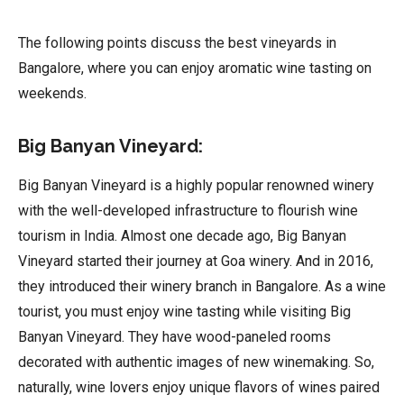
The following points discuss the best vineyards in
Bangalore, where you can enjoy aromatic wine tasting on
weekends.
Big Banyan Vineyard:
Big Banyan Vineyard is a highly popular renowned winery
with the well-developed infrastructure to flourish wine
tourism in India. Almost one decade ago, Big Banyan
Vineyard started their journey at Goa winery. And in 2016,
they introduced their winery branch in Bangalore. As a wine
tourist, you must enjoy wine tasting while visiting Big
Banyan Vineyard. They have wood-paneled rooms
decorated with authentic images of new winemaking. So,
naturally, wine lovers enjoy unique flavors of wines paired