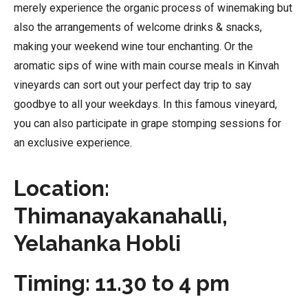
merely experience the organic process of winemaking but
also the arrangements of welcome drinks & snacks,
making your weekend wine tour enchanting. Or the
aromatic sips of wine with main course meals in Kinvah
vineyards can sort out your perfect day trip to say
goodbye to all your weekdays. In this famous vineyard,
you can also participate in grape stomping sessions for
an exclusive experience.
Location:
Thimanayakanahalli,
Yelahanka Hobli
Timing: 11.30 to 4 pm