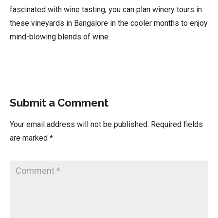
fascinated with wine tasting, you can plan winery tours in
these vineyards in Bangalore in the cooler months to enjoy
mind-blowing blends of wine.
Submit a Comment
Your email address will not be published.
Required fields
are marked
*