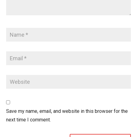
Save my name, email, and website in this browser for the
next time I comment.