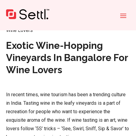
Home
»
Exotic Wine-Hopping Vineyards In Bangalore For
Wine Lovers
Exotic Wine-Hopping
Vineyards In Bangalore For
Wine Lovers
In recent times, wine tourism has been a trending culture
in India. Tasting wine in the leafy vineyards is a part of
recreation for people who want to experience the
exquisite aroma of the wine. If wine tasting is an art, wine
lovers follow ‘5S’ tricks – ‘See, Swirl, Sniff, Sip & Savor’ to