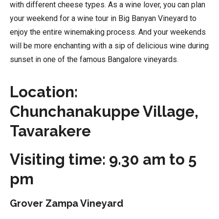
with different cheese types. As a wine lover, you can plan
your weekend for a wine tour in Big Banyan Vineyard to
enjoy the entire winemaking process. And your weekends
will be more enchanting with a sip of delicious wine during
sunset in one of the famous Bangalore vineyards.
Location:
Chunchanakuppe Village,
Tavarakere
Visiting time: 9.30 am to 5
pm
Grover Zampa Vineyard