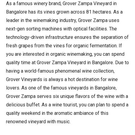
As a famous winery brand, Grover Zampa Vineyard in
Bangalore has its vines grown across 81 hectares. As a
leader in the winemaking industry, Grover Zampa uses
next-gen sorting machines with optical facilities. The
technology-driven infrastructure ensures the separation of
fresh grapes from the vines for organic fermentation. If
you are interested in organic winemaking, you can spend
quality time at Grover Zampa Vineyard in Bangalore. Due to
having a world-famous phenomenal wine collection,
Grover Vineyards is always a hot destination for wine
lovers. As one of the famous vineyards in Bangalore,
Grover Zampa serves six unique flavors of the wine with a
delicious buffet. As a wine tourist, you can plan to spend a
quality weekend in the aromatic ambiance of this
renowned vineyard with music.