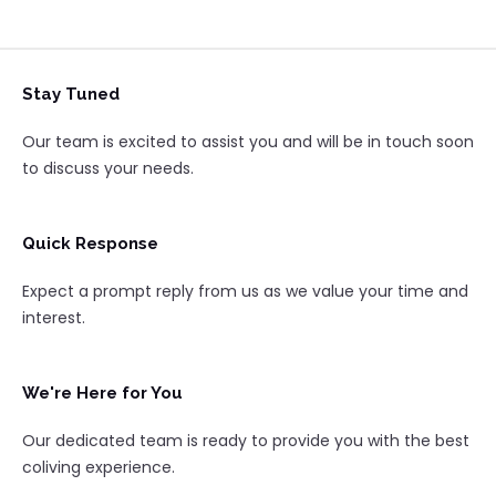
Stay Tuned
Our team is excited to assist you and will be in touch soon
to discuss your needs.
Quick Response
Expect a prompt reply from us as we value your time and
interest.
We're Here for You
Our dedicated team is ready to provide you with the best
coliving experience.