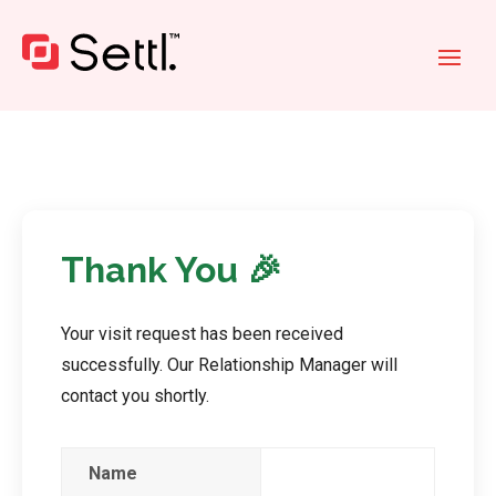
Thank You
🎉
Your visit request has been received
successfully. Our Relationship Manager will
contact you shortly.
Name