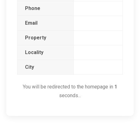
Phone
Email
Property
Locality
City
You will be redirected to the homepage in
1
seconds...