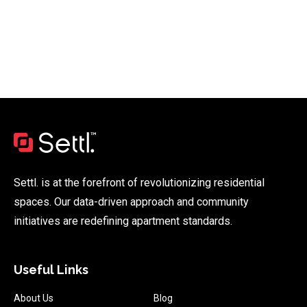
Settl. is at the forefront of revolutionizing residential
spaces. Our data-driven approach and community
initiatives are redefining apartment standards.
Useful Links
About Us
Blog