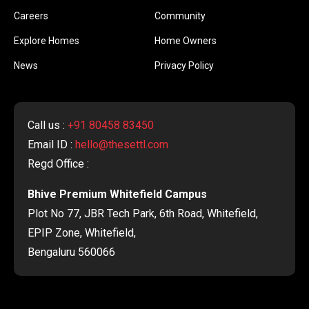
Careers
Community
Explore Homes
Home Owners
News
Privacy Policy
Call us :
+91 80458 83450
Email ID :
hello@thesettl.com
Regd Office :
Bhive Premium Whitefield Campus
Plot No 77, JBR Tech Park, 6th Road, Whitefield,
EPIP Zone, Whitefield,
Bengaluru 560066