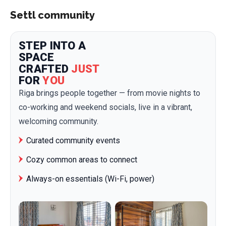
Settl community
STEP INTO A
SPACE
CRAFTED
JUST
FOR
YOU
Riga brings people together — from movie nights to
co-working and weekend socials, live in a vibrant,
welcoming community.
Curated community events
Cozy common areas to connect
Always-on essentials (Wi-Fi, power)