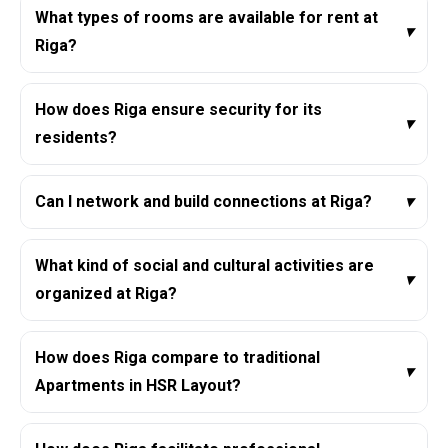
What types of rooms are available for rent at
▾
Riga?
How does Riga ensure security for its
▾
residents?
Can I network and build connections at Riga?
▾
What kind of social and cultural activities are
▾
organized at Riga?
How does Riga compare to traditional
▾
Apartments in HSR Layout?