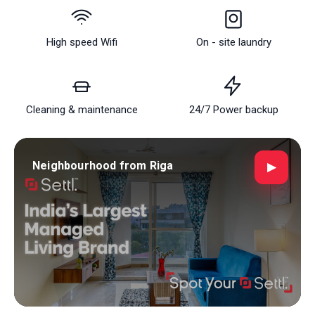
about finding a place to live; it's about discovering a place
where life happens, connections flourish, and every day
brings new possibilities. Welcome to your new home,
High speed Wifi
On - site laundry
where the spirit of PG in Bangalore | Coliving Spaces &
Furnished Rooms for Rent | Settl's lively streets is just a
step away. Riga is more than just a place to live; it is a
Cleaning & maintenance
24/7 Power backup
place to belong!
Neighbourhood from Riga
▶