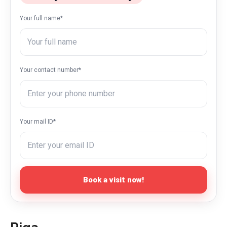
Your full name*
Your contact number*
Your mail ID*