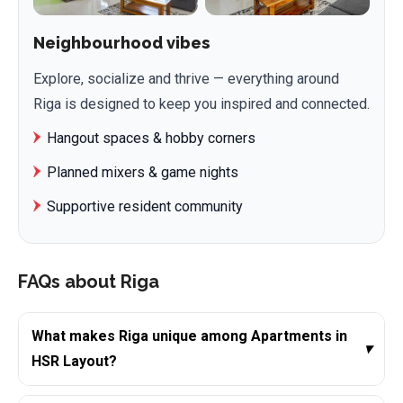
Neighbourhood vibes
Explore, socialize and thrive — everything around
Riga is designed to keep you inspired and connected.
Hangout spaces & hobby corners
Planned mixers & game nights
Supportive resident community
FAQs about Riga
What makes Riga unique among Apartments in
▾
HSR Layout?