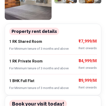
Property rent details
₹17,999/M
1 RK Shared Room
Rent onwards
For Minimum tenure of 3 months and above
₹34,999/M
1 RK Private Room
Rent onwards
For Minimum tenure of 3 months and above
₹39,999/M
1 BHK Full Flat
Rent onwards
For Minimum tenure of 3 months and above
Book your visit today!