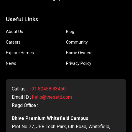
Useful Links
About Us
Blog
Careers
Community
Explore Homes
Home Owners
News
Privacy Policy
Call us :
+91 80458 83450
Email ID :
hello@thesettl.com
Regd Office :
Bhive Premium Whitefield Campus
Plot No 77, JBR Tech Park, 6th Road, Whitefield,