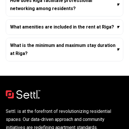
How does Riga facilitate professional
▾
networking among residents?
What amenities are included in the rent at Riga?
▾
What is the minimum and maximum stay duration
▾
at Riga?
Settl. is at the forefront of revolutionizing residential
spaces. Our data-driven approach and community
initiatives are redefining apartment standards.