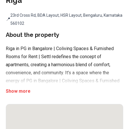
Riga
23rd Cross Rd, BDA Layout, HSR Layout, Bengaluru, Karnataka
📍
560102
About the property
Riga in PG in Bangalore | Coliving Spaces & Furnished
Rooms for Rent | Settl redefines the concept of
apartments, creating a harmonious blend of comfort,
convenience, and community. It's a space where the
energy of PG in Bangalore | Coliving Spaces & Furnished
Rooms for Rent | Settl meets the needs of its dynamic
Show more
young professionals. Here, every fully-furnished room is
more than just a place to rest; it's a launchpad for dreams
and ambitions. With tech-enabled security, meticulous
cleaning, and enterprise-grade Wi-Fi, Riga ensures that